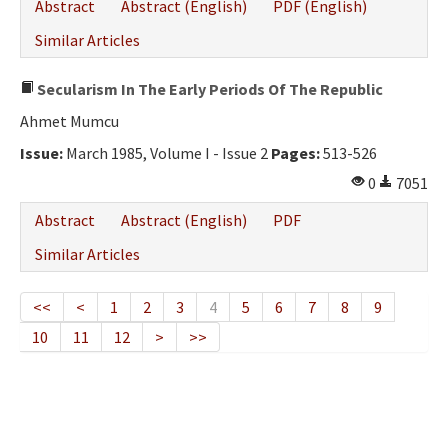
Abstract
Abstract (English)
PDF (English)
Similar Articles
Secularism In The Early Periods Of The Republic
Ahmet Mumcu
Issue:
March 1985, Volume I - Issue 2
Pages:
513-526
0
7051
Abstract
Abstract (English)
PDF
Similar Articles
<<
<
1
2
3
4
5
6
7
8
9
10
11
12
>
>>