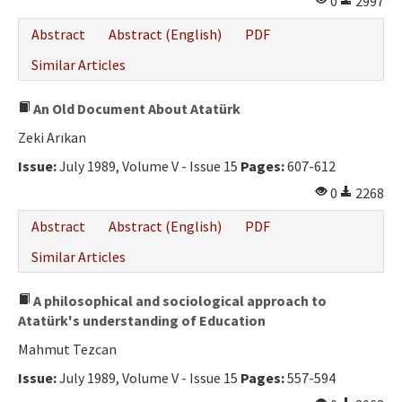
0
2997
Abstract
Abstract (English)
PDF
Similar Articles
An Old Document About Atatürk
Zeki Arıkan
Issue:
July 1989, Volume V - Issue 15
Pages:
607-612
0
2268
Abstract
Abstract (English)
PDF
Similar Articles
A philosophical and sociological approach to
Atatürk's understanding of Education
Mahmut Tezcan
Issue:
July 1989, Volume V - Issue 15
Pages:
557-594