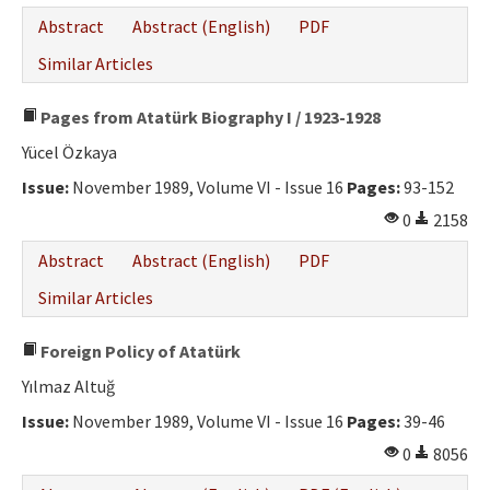
Abstract
Abstract (English)
PDF
Similar Articles
Pages from Atatürk Biography I / 1923-1928
Yücel Özkaya
Issue:
November 1989, Volume VI - Issue 16
Pages:
93-152
0
2158
Abstract
Abstract (English)
PDF
Similar Articles
Foreign Policy of Atatürk
Yılmaz Altuğ
Issue:
November 1989, Volume VI - Issue 16
Pages:
39-46
0
8056