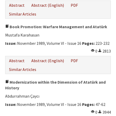
Abstract
Abstract (English)
PDF
Similar Articles
Book Promotion: Warfare Management and Atatürk
Mustafa Karahasan
Issue:
November 1989, Volume VI - Issue 16
Pages:
223-232
0
2813
Abstract
Abstract (English)
PDF
Similar Articles
Modernization within the Dimension of Atatürk and
History
Abdurrahman Çaycı
Issue:
November 1989, Volume VI - Issue 16
Pages:
47-62
0
3944