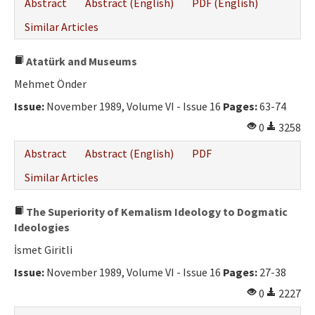
Abstract
Abstract (English)
PDF (English)
Similar Articles
Atatürk and Museums
Mehmet Önder
Issue:
November 1989, Volume VI - Issue 16
Pages:
63-74
0
3258
Abstract
Abstract (English)
PDF
Similar Articles
The Superiority of Kemalism Ideology to Dogmatic
Ideologies
İsmet Giritli
Issue:
November 1989, Volume VI - Issue 16
Pages:
27-38
0
2227