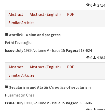
0
2714
Abstract
Abstract (English)
PDF
Similar Articles
Atatürk - Union and progress
Fethi Tevetoğlu
Issue:
July 1989, Volume V - Issue 15
Pages:
613-624
0
9384
Abstract
Abstract (English)
PDF
Similar Articles
Secularism and Atatürk's policy of secularism
Hüsamettin Ünsal
Issue:
July 1989, Volume V - Issue 15
Pages:
595-606