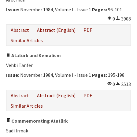
Ethical Principles
Issue:
November 1984, Volume I - Issue 1
Pages:
96-101
Author's Guide
0
3908
Refereeing Guide
Abstract
Abstract (English)
PDF
Contact Us
Similar Articles
Atatürk and Kemalism
Vehbi Tanfer
Issue:
November 1984, Volume I - Issue 1
Pages:
195-198
0
2513
Abstract
Abstract (English)
PDF
Similar Articles
Commemorating Atatürk
Sadi Irmak