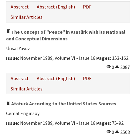
Abstract
Abstract (English)
PDF
Similar Articles
The Concept of "Peace" in Atatürk with its National
and Conceptual Dimensions
Ünsal Yavuz
Issue:
November 1989, Volume VI - Issue 16
Pages:
153-162
0
2087
Abstract
Abstract (English)
PDF
Similar Articles
Ataturk According to the United States Sources
Cemal Enginsoy
Issue:
November 1989, Volume VI - Issue 16
Pages:
75-92
0
2503