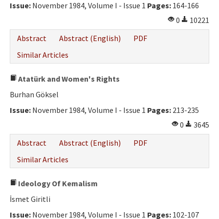
Issue:
November 1984, Volume I - Issue 1
Pages:
164-166
0
10221
Abstract
Abstract (English)
PDF
Similar Articles
Atatürk and Women's Rights
Burhan Göksel
Issue:
November 1984, Volume I - Issue 1
Pages:
213-235
0
3645
Abstract
Abstract (English)
PDF
Similar Articles
Ideology Of Kemalism
İsmet Giritli
Issue:
November 1984, Volume I - Issue 1
Pages:
102-107