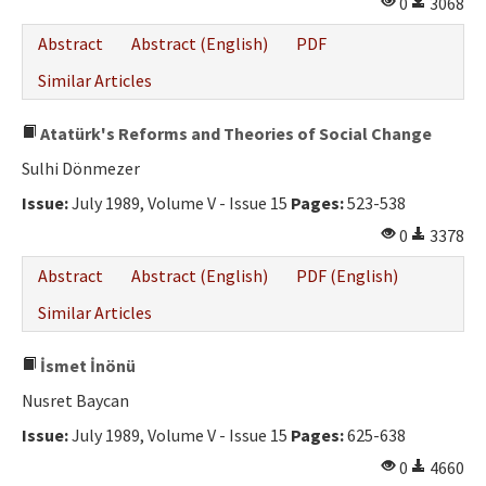
0
3068
Abstract
Abstract (English)
PDF
Similar Articles
Atatürk's Reforms and Theories of Social Change
Sulhi Dönmezer
Issue:
July 1989, Volume V - Issue 15
Pages:
523-538
0
3378
Abstract
Abstract (English)
PDF (English)
Similar Articles
İsmet İnönü
Nusret Baycan
Issue:
July 1989, Volume V - Issue 15
Pages:
625-638
0
4660