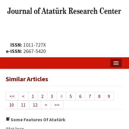
ISSN:
1011-727X
e-ISSN:
2667-5420
Home
Similar Articles
About
Publication Policy
<<
<
1
2
3
4
5
6
7
8
9
10
11
12
>
>>
Boards of the Journal
Publication Principles
Some Features Of Atatürk
Afet İnan