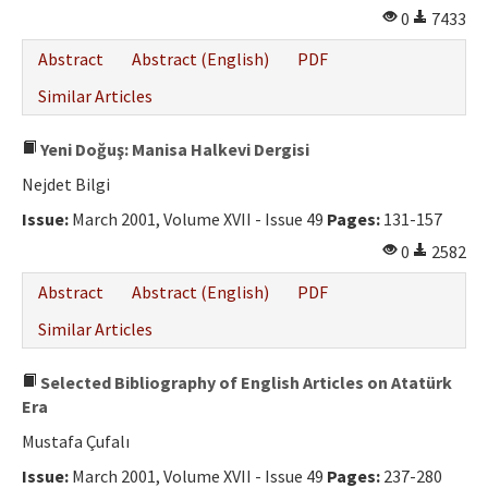
0
7433
Abstract
Abstract (English)
PDF
Similar Articles
Yeni Doğuş: Manisa Halkevi Dergisi
Nejdet Bilgi
Issue:
March 2001, Volume XVII - Issue 49
Pages:
131-157
0
2582
Abstract
Abstract (English)
PDF
Similar Articles
Selected Bibliography of English Articles on Atatürk
Era
Mustafa Çufalı
Issue:
March 2001, Volume XVII - Issue 49
Pages:
237-280