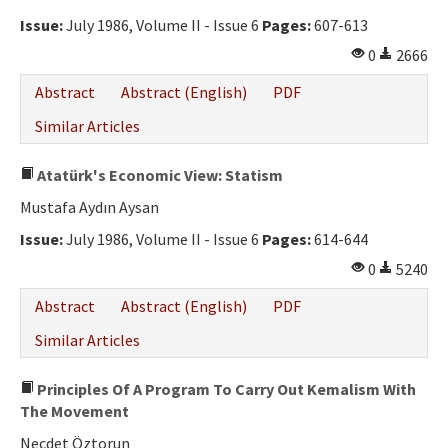
Issue:
July 1986, Volume II - Issue 6
Pages:
607-613
0
2666
Abstract
Abstract (English)
PDF
Similar Articles
Atatürk's Economic View: Statism
Mustafa Aydın Aysan
Issue:
July 1986, Volume II - Issue 6
Pages:
614-644
0
5240
Abstract
Abstract (English)
PDF
Similar Articles
Principles Of A Program To Carry Out Kemalism With
The Movement
Necdet Öztorun