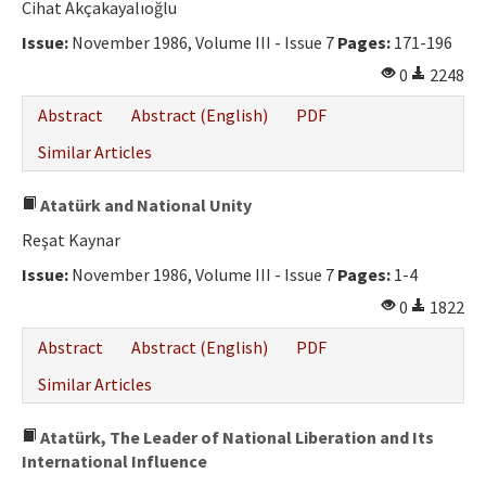
Cihat Akçakayalıoğlu
Issue:
November 1986, Volume III - Issue 7
Pages:
171-196
0
2248
Abstract
Abstract (English)
PDF
Similar Articles
Atatürk and National Unity
Reşat Kaynar
Issue:
November 1986, Volume III - Issue 7
Pages:
1-4
0
1822
Abstract
Abstract (English)
PDF
Similar Articles
Atatürk, The Leader of National Liberation and Its
International Influence