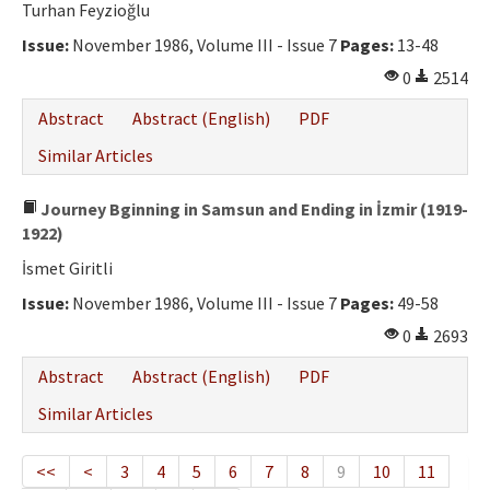
Turhan Feyzioğlu
Issue:
November 1986, Volume III - Issue 7
Pages:
13-48
0
2514
Abstract
Abstract (English)
PDF
Similar Articles
Journey Bginning in Samsun and Ending in İzmir (1919-
1922)
İsmet Giritli
Issue:
November 1986, Volume III - Issue 7
Pages:
49-58
0
2693
Abstract
Abstract (English)
PDF
Similar Articles
<<
<
3
4
5
6
7
8
9
10
11