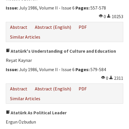
Issue:
July 1986, Volume II - Issue 6
Pages:
557-578
0
10253
Abstract
Abstract (English)
PDF
Similar Articles
Atatürk's Understanding of Culture and Education
Reşat Kaynar
Issue:
July 1986, Volume II - Issue 6
Pages:
579-584
0
2311
Abstract
Abstract (English)
PDF
Similar Articles
Atatürk As Political Leader
Ergun Özbudun