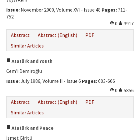
Ethical Principles
Issue:
November 2000, Volume XVI - Issue 48
Pages:
711-
Author's Guide
752
0
3917
Refereeing Guide
Abstract
Abstract (English)
PDF
Contact Us
Similar Articles
Atatürk and Youth
Cem'i Demiroğlu
Issue:
July 1986, Volume II - Issue 6
Pages:
603-606
0
5856
Abstract
Abstract (English)
PDF
Similar Articles
Atatürk and Peace
İsmet Giritli