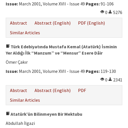
Issue:
March 2001, Volume XVII - Issue 49
Pages:
91-106
0
5276
Abstract
Abstract (English)
PDF (English)
Similar Articles
Türk Edebiyatında Mustafa Kemal (Atatürk) İsminin
Yer Aldığı İlk “Manzum” ve “Mensur” Esere Dâir
Ömer Çakır
Issue:
March 2001, Volume XVII - Issue 49
Pages:
119-130
0
2341
Abstract
Abstract (English)
PDF
Similar Articles
Atatürk’ün Bilinmeyen Bir Mektubu
Abdullah İlgazi