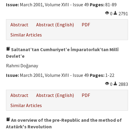
Issue:
March 2001, Volume XVII - Issue 49
Pages:
81-89
0
2791
Abstract
Abstract (English)
PDF
Similar Articles
Saltanat’tan Cumhuriyet’e İmparatorluk’tan Millî
Devlet’e
Rahmi Doğanay
Issue:
March 2001, Volume XVII - Issue 49
Pages:
1-22
0
2883
Abstract
Abstract (English)
PDF
Similar Articles
An overview of the pre-Republic and the method of
Atatürk's Revolution