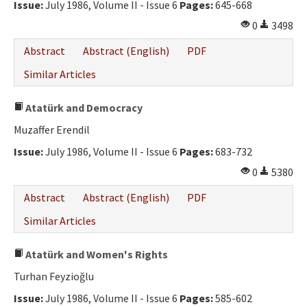
Issue:
July 1986, Volume II - Issue 6
Pages:
645-668
0
3498
Abstract
Abstract (English)
PDF
Similar Articles
Atatürk and Democracy
Muzaffer Erendil
Issue:
July 1986, Volume II - Issue 6
Pages:
683-732
0
5380
Abstract
Abstract (English)
PDF
Similar Articles
Atatürk and Women's Rights
Turhan Feyzioğlu
Issue:
July 1986, Volume II - Issue 6
Pages:
585-602