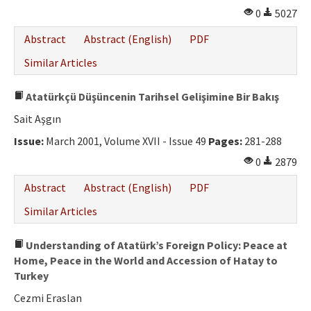
0
5027
Abstract
Abstract (English)
PDF
Similar Articles
Atatürkçü Düşüncenin Tarihsel Gelişimine Bir Bakış
Sait Aşgın
Issue:
March 2001, Volume XVII - Issue 49
Pages:
281-288
0
2879
Abstract
Abstract (English)
PDF
Similar Articles
Understanding of Atatürk’s Foreign Policy: Peace at
Home, Peace in the World and Accession of Hatay to
Turkey
Cezmi Eraslan