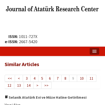
ISSN:
1011-727X
e-ISSN:
2667-5420
Home
Similar Articles
About
Publication Policy
<<
<
3
4
5
6
7
8
9
10
11
12
13
14
>
>>
Boards of the Journal
Publication Principles
Selanik Atatürk Evi ve Müze Haline Getirilmesi
Veysi Akın