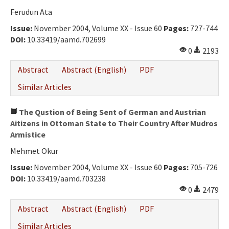
Ferudun Ata
Issue:
November 2004, Volume XX - Issue 60
Pages:
727-744
DOI:
10.33419/aamd.702699
0
2193
Abstract
Abstract (English)
PDF
Similar Articles
The Qustion of Being Sent of German and Austrian
Aitizens in Ottoman State to Their Country After Mudros
Armistice
Mehmet Okur
Issue:
November 2004, Volume XX - Issue 60
Pages:
705-726
DOI:
10.33419/aamd.703238
0
2479
Abstract
Abstract (English)
PDF
Similar Articles