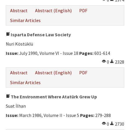
Abstract
Abstract (English)
PDF
Similar Articles
Isparta Defense Law Society
Nuri Köstüklü
Issue:
July 1990, Volume VI - Issue 18
Pages:
601-614
0
2328
Abstract
Abstract (English)
PDF
Similar Articles
The Environment Where Atatürk Grew Up
Suat İlhan
Issue:
March 1986, Volume II - Issue 5
Pages:
279-288
0
2730