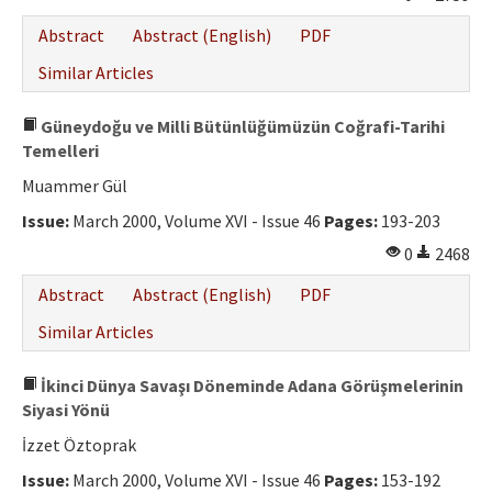
Abstract
Abstract (English)
PDF
Similar Articles
Güneydoğu ve Milli Bütünlüğümüzün Coğrafi-Tarihi
Temelleri
Muammer Gül
Issue:
March 2000, Volume XVI - Issue 46
Pages:
193-203
0
2468
Abstract
Abstract (English)
PDF
Similar Articles
İkinci Dünya Savaşı Döneminde Adana Görüşmelerinin
Siyasi Yönü
İzzet Öztoprak
Issue:
March 2000, Volume XVI - Issue 46
Pages:
153-192