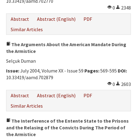
10.33419/aamd.702770
0
2348
Abstract
Abstract (English)
PDF
Similar Articles
The Arguments About the American Mandate During
the Armistice
Selçuk Duman
Issue:
July 2004, Volume XX - Issue 59
Pages:
569-595
DOI:
10.33419/aamd.702879
0
2603
Abstract
Abstract (English)
PDF
Similar Articles
The Interference of the Entente State to the Prisons
and the Relasing of the Convicts During The Period of
the Armistice