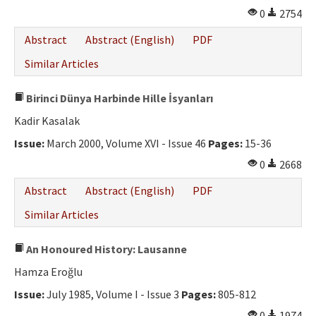
0
2754
Abstract
Abstract (English)
PDF
Similar Articles
Birinci Dünya Harbinde Hille İsyanları
Kadir Kasalak
Issue:
March 2000, Volume XVI - Issue 46
Pages:
15-36
0
2668
Abstract
Abstract (English)
PDF
Similar Articles
An Honoured History: Lausanne
Hamza Eroğlu
Issue:
July 1985, Volume I - Issue 3
Pages:
805-812
0
1974