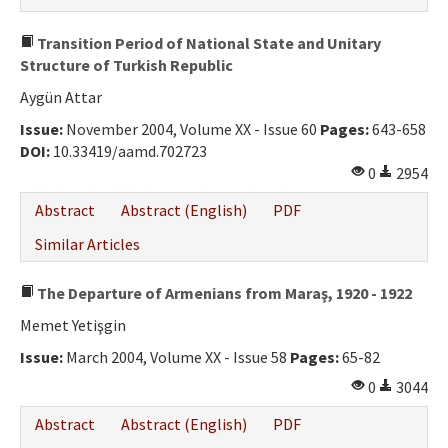
Transition Period of National State and Unitary
Structure of Turkish Republic
Aygün Attar
Issue:
November 2004, Volume XX - Issue 60
Pages:
643-658
DOI:
10.33419/aamd.702723
0
2954
Abstract
Abstract (English)
PDF
Similar Articles
The Departure of Armenians from Maraş, 1920 - 1922
Memet Yetişgin
Issue:
March 2004, Volume XX - Issue 58
Pages:
65-82
0
3044
Abstract
Abstract (English)
PDF