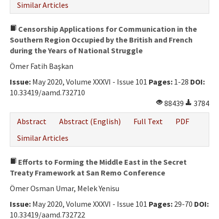
Similar Articles
Censorship Applications for Communication in the
Southern Region Occupied by the British and French
during the Years of National Struggle
Ömer Fatih Başkan
Issue:
May 2020, Volume XXXVI - Issue 101
Pages:
1-28
DOI:
10.33419/aamd.732710
88439
3784
Abstract
Abstract (English)
Full Text
PDF
Similar Articles
Efforts to Forming the Middle East in the Secret
Treaty Framework at San Remo Conference
Ömer Osman Umar, Melek Yenisu
Issue:
May 2020, Volume XXXVI - Issue 101
Pages:
29-70
DOI:
10.33419/aamd.732722