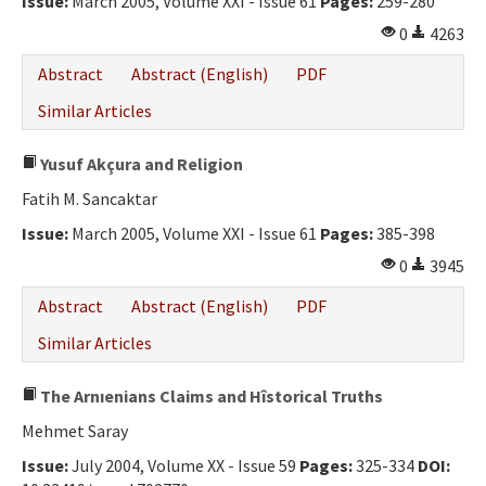
Issue:
March 2005, Volume XXI - Issue 61
Pages:
259-280
Ethical Principles
0
4263
Author's Guide
Abstract
Abstract (English)
PDF
Refereeing Guide
Similar Articles
Contact Us
Yusuf Akçura and Religion
Fatih M. Sancaktar
Issue:
March 2005, Volume XXI - Issue 61
Pages:
385-398
0
3945
Abstract
Abstract (English)
PDF
Similar Articles
The Arnıenians Claims and Hîstorical Truths
Mehmet Saray
Issue:
July 2004, Volume XX - Issue 59
Pages:
325-334
DOI: