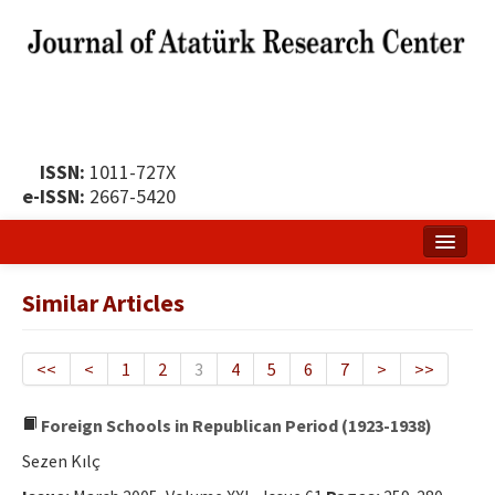
ISSN:
1011-727X
e-ISSN:
2667-5420
Home
Similar Articles
About
Publication Policy
<<
<
1
2
3
4
5
6
7
>
>>
Boards of the Journal
Foreign Schools in Republican Period (1923-1938)
Publication Principles
Sezen Kılç