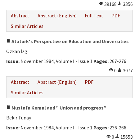
39168
3356
Abstract
Abstract (English)
Full Text
PDF
Similar Articles
Atatürk's Perspective on Education and Universities
Özkan İzgi
Issue:
November 1984, Volume I - Issue 1
Pages:
267-276
0
3077
Abstract
Abstract (English)
PDF
Similar Articles
Mustafa Kemal and " Union and progress”
Bekir Tünay
Issue:
November 1984, Volume I - Issue 1
Pages:
236-266
0
15653