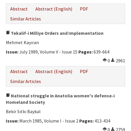
Abstract
Abstract (English)
PDF
Similar Articles
Tekalif-i Milliye Orders and Implementation
Mehmet Kayıran
Issue:
July 1989, Volume V - Issue 15
Pages:
639-664
0
2961
Abstract
Abstract (English)
PDF
Similar Articles
National struggle in Anatolia women's defense-i
Homeland Society
Bekir Sıtkı Baykal
Issue:
March 1985, Volume I - Issue 2
Pages:
413-434
0
2759