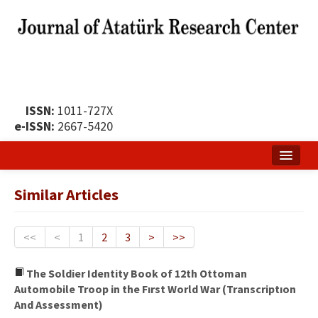
ISSN:
1011-727X
e-ISSN:
2667-5420
Home
Similar Articles
About
Publication Policy
<<
<
1
2
3
>
>>
Boards of the Journal
The Soldier Identity Book of 12th Ottoman
Automobile Troop in the Fırst World War (Transcriptıon
Publication Principles
And Assessment)