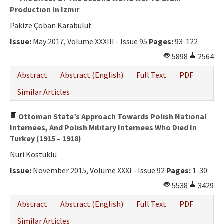
Productıon In Izmır
Pakize Çoban Karabulut
Issue:
May 2017, Volume XXXIII - Issue 95
Pages:
93-122
5898
2564
Abstract
Abstract (English)
Full Text
PDF
Similar Articles
Ottoman State’s Approach Towards Polısh Natıonal
Internees, And Polısh Mılıtary Internees Who Dıed In
Turkey (1915 – 1918)
Nuri Köstüklü
Issue:
November 2015, Volume XXXI - Issue 92
Pages:
1-30
5538
3429
Abstract
Abstract (English)
Full Text
PDF
Similar Articles