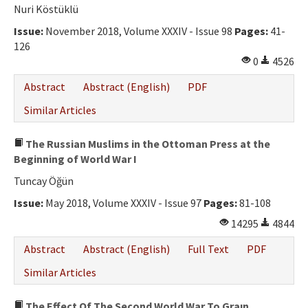
Ethical Principles
Nuri Köstüklü
Author's Guide
Issue:
November 2018, Volume XXXIV - Issue 98
Pages:
41-
126
Refereeing Guide
0
4526
Contact Us
Abstract
Abstract (English)
PDF
Similar Articles
The Russian Muslims in the Ottoman Press at the
Beginning of World War I
Tuncay Öğün
Issue:
May 2018, Volume XXXIV - Issue 97
Pages:
81-108
14295
4844
Abstract
Abstract (English)
Full Text
PDF
Similar Articles
The Effect Of The Second World War To Graın