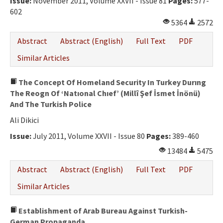
Issue:
November 2011, Volume XXVII - Issue 81
Pages:
577-
602
5364
2572
Abstract
Abstract (English)
Full Text
PDF
Similar Articles
The Concept Of Homeland Security In Turkey Durıng
The Reogn Of ‘Natıonal Chıef’ (Millî Şef İsmet İnönü)
And The Turkish Police
Ali Dikici
Issue:
July 2011, Volume XXVII - Issue 80
Pages:
389-460
13484
5475
Abstract
Abstract (English)
Full Text
PDF
Similar Articles
Establishment of Arab Bureau Against Turkish-
German Propaganda