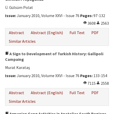
Ü. Gülsüm Polat
Issue:
January 2010, Volume XXVI - Issue 76
Pages:
97-132
3608
2563
Abstract
Abstract (English)
Full Text
PDF
Similar Articles
A Sign to Development of Turkish History: Gallipoli
Campaing
Murat Karataş
Issue:
January 2010, Volume XXVI - Issue 76
Pages:
133-154
7115
2558
Abstract
Abstract (English)
Full Text
PDF
Similar Articles
Armenian Gang Activities in Anatolias South Regions