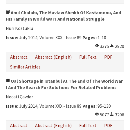
Amıl Chalabı, The Mavlavı Sheıkh Of Kastamonu, And
Hıs Famıly In World War I And Natıonal Struggle
Nuri Köstüklü
Issue:
July 2014, Volume XXX - Issue 89
Pages:
1-10
3375
2920
Abstract
Abstract (English)
Full Text
PDF
Similar Articles
Oal Shortage in Istanbul At The End Of The World War
I And The Search For Solutıons For Related Problems
Necati Çavdar
Issue:
July 2014, Volume XXX - Issue 89
Pages:
95-130
5077
3206
Abstract
Abstract (English)
Full Text
PDF