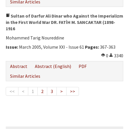
Similar Articles
Sultan of Darfur Ali Dinar who Against the Imperializm
in the First World War DR. FATİH M. SANCAKTAR (1898-
1916
Mohammed Tarig Noureddine
Issue:
March 2005, Volume XXI - Issue 61
Pages:
367-363
0
3340
Abstract
Abstract (English)
PDF
Similar Articles
<<
<
1
2
3
>
>>