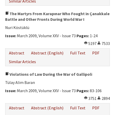
Similar Articles
The Martyrs From Karapınar Who Fought in Çanakkale
Battle and Other Fronts During World War I
Nuri Köstüklü
Issue:
March 2009, Volume XXV - Issue 73
Pages:
1-24
5197
7533
Abstract
Abstract (English)
Full Text
PDF
Similar Articles
Violations of Law During the War of Gallipoli
Tülay Alim Baran
Issue:
March 2009, Volume XXV - Issue 73
Pages:
83-106
3751
2894
Abstract
Abstract (English)
Full Text
PDF