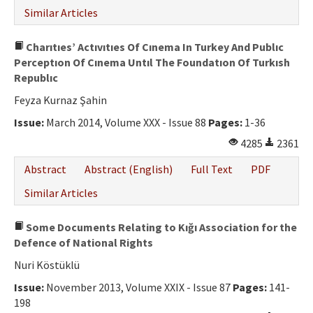
Similar Articles
Charıtıes’ Actıvıtıes Of Cınema In Turkey And Publıc
Perceptıon Of Cınema Untıl The Foundatıon Of Turkısh
Republıc
Feyza Kurnaz Şahin
Issue:
March 2014, Volume XXX - Issue 88
Pages:
1-36
4285
2361
Abstract
Abstract (English)
Full Text
PDF
Similar Articles
Some Documents Relating to Kığı Association for the
Defence of National Rights
Nuri Köstüklü
Issue:
November 2013, Volume XXIX - Issue 87
Pages:
141-
198