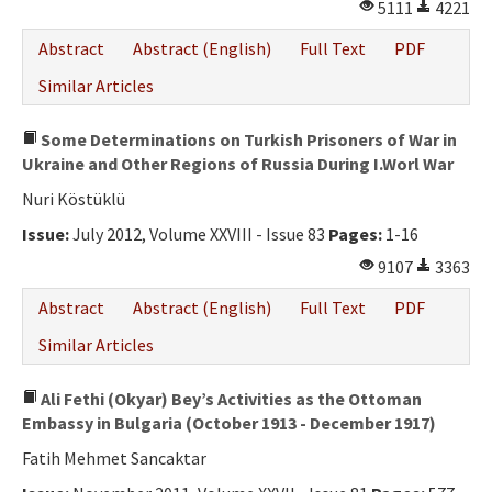
5111
4221
Abstract
Abstract (English)
Full Text
PDF
Similar Articles
Some Determinations on Turkish Prisoners of War in
Ukraine and Other Regions of Russia During I.Worl War
Nuri Köstüklü
Issue:
July 2012, Volume XXVIII - Issue 83
Pages:
1-16
9107
3363
Abstract
Abstract (English)
Full Text
PDF
Similar Articles
Ali Fethi (Okyar) Bey’s Activities as the Ottoman
Embassy in Bulgaria (October 1913 - December 1917)
Fatih Mehmet Sancaktar