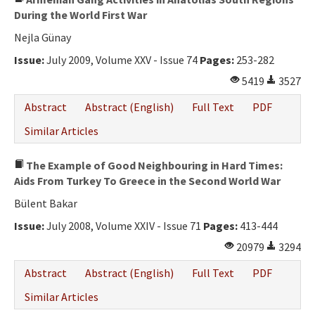
During the World First War
Nejla Günay
Issue:
July 2009, Volume XXV - Issue 74
Pages:
253-282
5419
3527
Abstract
Abstract (English)
Full Text
PDF
Similar Articles
The Example of Good Neighbouring in Hard Times:
Aids From Turkey To Greece in the Second World War
Bülent Bakar
Issue:
July 2008, Volume XXIV - Issue 71
Pages:
413-444
20979
3294
Abstract
Abstract (English)
Full Text
PDF
Similar Articles