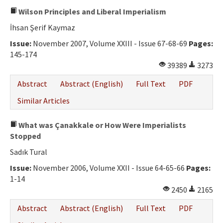
Wilson Principles and Liberal Imperialism
İhsan Şerif Kaymaz
Issue:
November 2007, Volume XXIII - Issue 67-68-69
Pages:
145-174
39389
3273
Abstract
Abstract (English)
Full Text
PDF
Similar Articles
What was Çanakkale or How Were Imperialists
Stopped
Sadık Tural
Issue:
November 2006, Volume XXII - Issue 64-65-66
Pages:
1-14
2450
2165
Abstract
Abstract (English)
Full Text
PDF