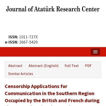
ISSN:
1011-727X
e-ISSN:
2667-5420
Home
Abstract
Abstract (English)
Full Text
PDF
About
Similar Articles
Publication Policy
Censorship Applications for
Boards of the Journal
Communication in the Southern Region
Publication Principles
Occupied by the British and French during