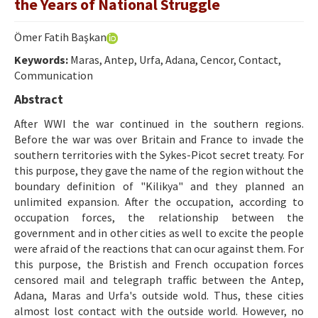
the Years of National Struggle
Ethical Principles
Author's Guide
Ömer Fatih Başkan
Keywords:
Refereeing Guide
Maras, Antep, Urfa, Adana, Cencor, Contact,
Communication
Contact Us
Abstract
After WWI the war continued in the southern regions.
Before the war was over Britain and France to invade the
southern territories with the Sykes-Picot secret treaty. For
this purpose, they gave the name of the region without the
boundary definition of "Kilikya" and they planned an
unlimited expansion. After the occupation, according to
occupation forces, the relationship between the
government and in other cities as well to excite the people
were afraid of the reactions that can ocur against them. For
this purpose, the Bristish and French occupation forces
censored mail and telegraph traffic between the Antep,
Adana, Maras and Urfa's outside wold. Thus, these cities
almost lost contact with the outside world. However, no