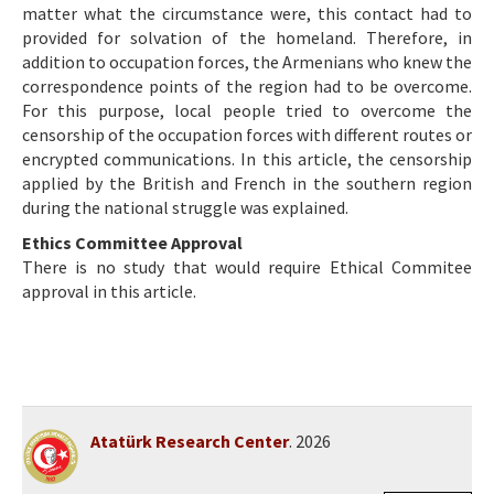
matter what the circumstance were, this contact had to
provided for solvation of the homeland. Therefore, in
addition to occupation forces, the Armenians who knew the
correspondence points of the region had to be overcome.
For this purpose, local people tried to overcome the
censorship of the occupation forces with different routes or
encrypted communications. In this article, the censorship
applied by the British and French in the southern region
during the national struggle was explained.
Ethics Committee Approval
There is no study that would require Ethical Commitee
approval in this article.
Atatürk Research Center
. 2026