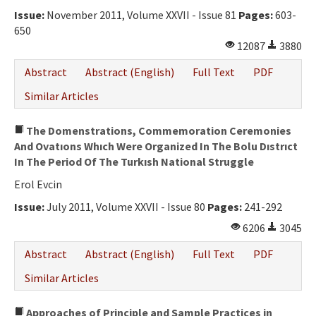
Issue:
November 2011, Volume XXVII - Issue 81
Pages:
603-
650
12087
3880
Abstract
Abstract (English)
Full Text
PDF
Similar Articles
The Domenstrations, Commemoration Ceremonies
And Ovatıons Whıch Were Organized In The Bolu Dıstrıct
In The Period Of The Turkısh National Struggle
Erol Evcin
Issue:
July 2011, Volume XXVII - Issue 80
Pages:
241-292
6206
3045
Abstract
Abstract (English)
Full Text
PDF
Similar Articles
Approaches of Principle and Sample Practices in