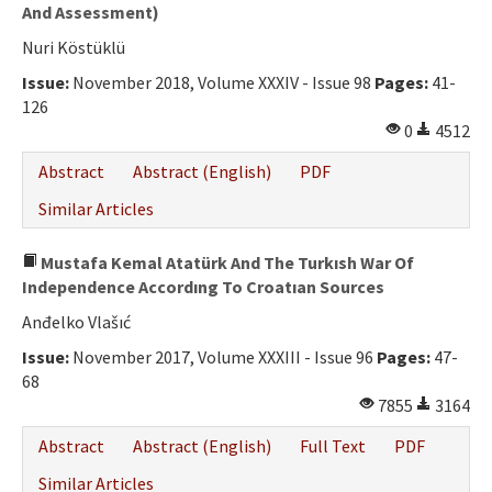
Ethical Principles
And Assessment)
Nuri Köstüklü
Author's Guide
Issue:
November 2018, Volume XXXIV - Issue 98
Pages:
41-
Refereeing Guide
126
0
4512
Contact Us
Abstract
Abstract (English)
PDF
Similar Articles
Mustafa Kemal Atatürk And The Turkısh War Of
Independence Accordıng To Croatıan Sources
Anđelko Vlašıć
Issue:
November 2017, Volume XXXIII - Issue 96
Pages:
47-
68
7855
3164
Abstract
Abstract (English)
Full Text
PDF
Similar Articles