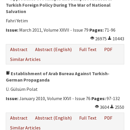
Turkish Foreign Policy During The War of National
Salvation
Fahri Yetim
Issue:
March 2011, Volume XXVII - Issue 79
Pages:
71-96
26975
10443
Abstract
Abstract (English)
Full Text
PDF
Similar Articles
Establishment of Arab Bureau Against Turkish-
German Propaganda
Ü. Gülsüm Polat
Issue:
January 2010, Volume XXVI - Issue 76
Pages:
97-132
3604
2550
Abstract
Abstract (English)
Full Text
PDF
Similar Articles