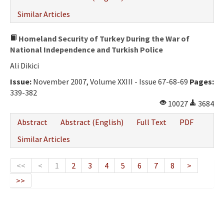
Similar Articles
Homeland Security of Turkey During the War of
National Independence and Turkish Police
Ali Dikici
Issue:
November 2007, Volume XXIII - Issue 67-68-69
Pages:
339-382
10027
3684
Abstract
Abstract (English)
Full Text
PDF
Similar Articles
<<
<
1
2
3
4
5
6
7
8
>
>>