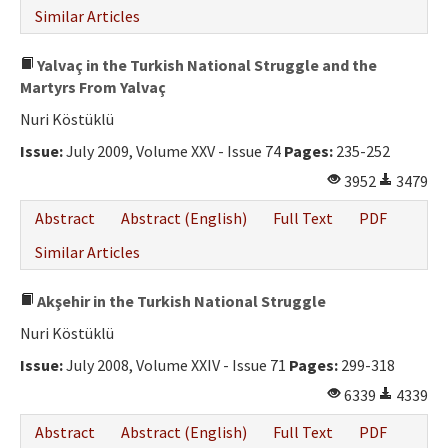
Similar Articles
Yalvaç in the Turkish National Struggle and the
Martyrs From Yalvaç
Nuri Köstüklü
Issue:
July 2009, Volume XXV - Issue 74
Pages:
235-252
3952
3479
Abstract
Abstract (English)
Full Text
PDF
Similar Articles
Akşehir in the Turkish National Struggle
Nuri Köstüklü
Issue:
July 2008, Volume XXIV - Issue 71
Pages:
299-318
6339
4339
Abstract
Abstract (English)
Full Text
PDF