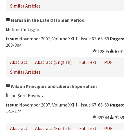
Similar Articles
Marash in the Late Ottoman Period
Mehmet Yetişgin
Issue:
November 2007, Volume XXIII - Issue 67-68-69
Pages:
263-304
12805
6701
Abstract
Abstract (English)
Full Text
PDF
Similar Articles
Wilson Principles and Liberal Imperialism
İhsan Şerif Kaymaz
Issue:
November 2007, Volume XXIII - Issue 67-68-69
Pages:
145-174
39344
3259
Abstract
Abstract (English)
Full Text
PDF