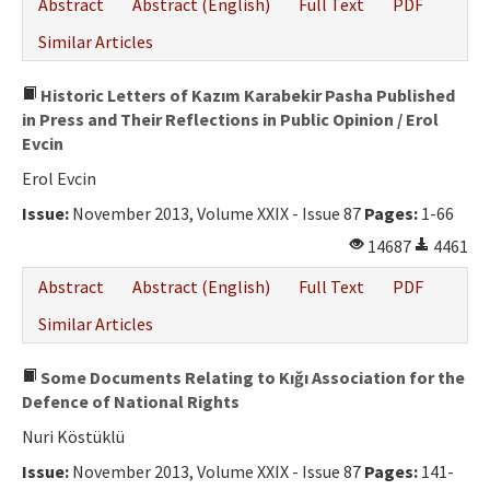
Abstract
Abstract (English)
Full Text
PDF
Similar Articles
Historic Letters of Kazım Karabekir Pasha Published
in Press and Their Reflections in Public Opinion / Erol
Evcin
Erol Evcin
Issue:
November 2013, Volume XXIX - Issue 87
Pages:
1-66
14687
4461
Abstract
Abstract (English)
Full Text
PDF
Similar Articles
Some Documents Relating to Kığı Association for the
Defence of National Rights
Nuri Köstüklü
Issue:
November 2013, Volume XXIX - Issue 87
Pages:
141-