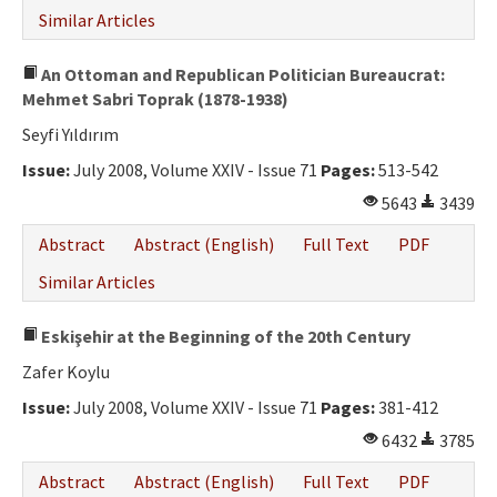
Similar Articles
An Ottoman and Republican Politician Bureaucrat:
Mehmet Sabri Toprak (1878-1938)
Seyfi Yıldırım
Issue:
July 2008, Volume XXIV - Issue 71
Pages:
513-542
5643
3439
Abstract
Abstract (English)
Full Text
PDF
Similar Articles
Eskişehir at the Beginning of the 20th Century
Zafer Koylu
Issue:
July 2008, Volume XXIV - Issue 71
Pages:
381-412
6432
3785
Abstract
Abstract (English)
Full Text
PDF