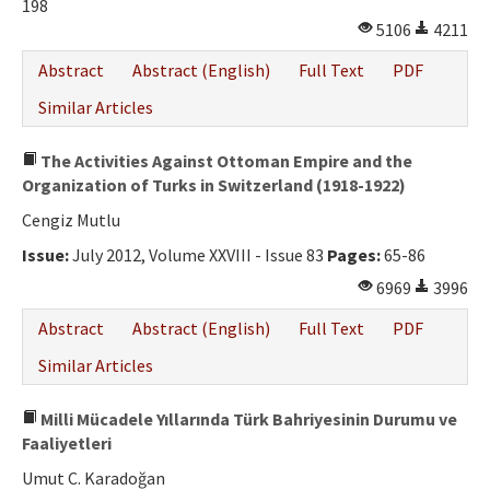
198
5106
4211
Abstract
Abstract (English)
Full Text
PDF
Similar Articles
The Activities Against Ottoman Empire and the
Organization of Turks in Switzerland (1918-1922)
Cengiz Mutlu
Issue:
July 2012, Volume XXVIII - Issue 83
Pages:
65-86
6969
3996
Abstract
Abstract (English)
Full Text
PDF
Similar Articles
Milli Mücadele Yıllarında Türk Bahriyesinin Durumu ve
Faaliyetleri
Umut C. Karadoğan