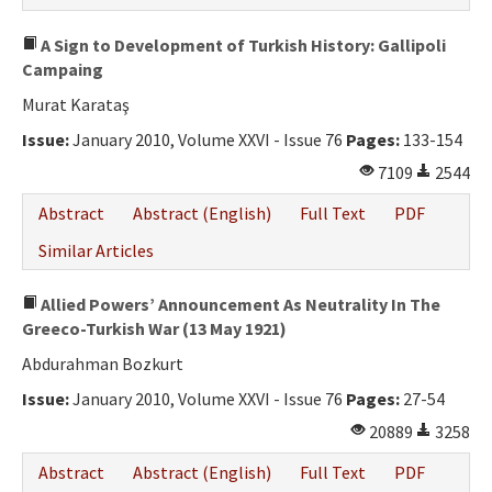
A Sign to Development of Turkish History: Gallipoli
Campaing
Murat Karataş
Issue:
January 2010, Volume XXVI - Issue 76
Pages:
133-154
7109
2544
Abstract
Abstract (English)
Full Text
PDF
Similar Articles
Allied Powers’ Announcement As Neutrality In The
Greeco-Turkish War (13 May 1921)
Abdurahman Bozkurt
Issue:
January 2010, Volume XXVI - Issue 76
Pages:
27-54
20889
3258
Abstract
Abstract (English)
Full Text
PDF