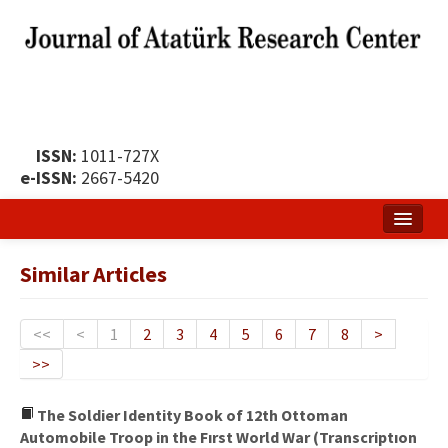
ISSN:
1011-727X
e-ISSN:
2667-5420
Home
Similar Articles
About
Publication Policy
<<
<
1
2
3
4
5
6
7
8
>
>>
Boards of the Journal
Publication Principles
The Soldier Identity Book of 12th Ottoman
Automobile Troop in the Fırst World War (Transcriptıon