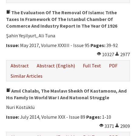
The Evaluatıon Of The Removal Of Islamıc Tıthe
Taxes In Framework Of The Istanbul Chamber Of
Commerce And Industry Report In The Year Of 1926
Şahin Yeşilyurt, Ali Tuna
Issue:
May 2017, Volume XXXIII - Issue 95
Pages:
39-92
10327
2977
Abstract
Abstract (English)
Full Text
PDF
Similar Articles
Amıl Chalabı, The Mavlavı Sheıkh Of Kastamonu, And
Hıs Famıly In World War I And Natıonal Struggle
Nuri Köstüklü
Issue:
July 2014, Volume XXX - Issue 89
Pages:
1-10
3371
2909