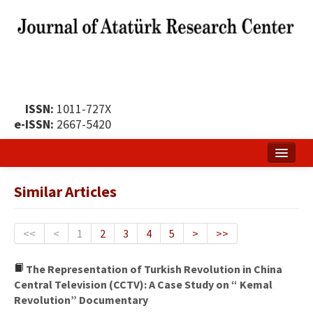
ISSN:
1011-727X
e-ISSN:
2667-5420
Home
Similar Articles
About
Publication Policy
<<
<
1
2
3
4
5
>
>>
Boards of the Journal
The Representation of Turkish Revolution in China
Central Television (CCTV): A Case Study on “ Kemal
Publication Principles
Revolution” Documentary