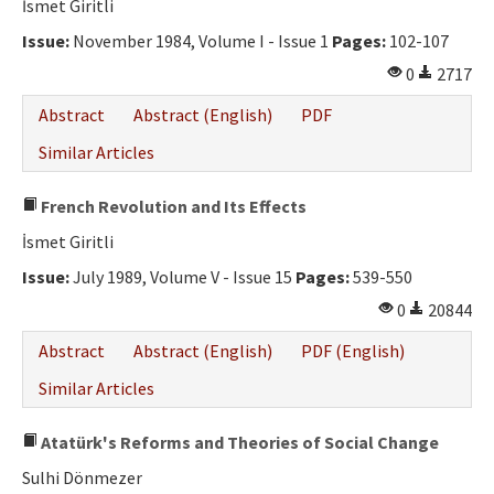
İsmet Giritli
Issue:
November 1984, Volume I - Issue 1
Pages:
102-107
0
2717
Abstract
Abstract (English)
PDF
Similar Articles
French Revolution and Its Effects
İsmet Giritli
Issue:
July 1989, Volume V - Issue 15
Pages:
539-550
0
20844
Abstract
Abstract (English)
PDF (English)
Similar Articles
Atatürk's Reforms and Theories of Social Change
Sulhi Dönmezer