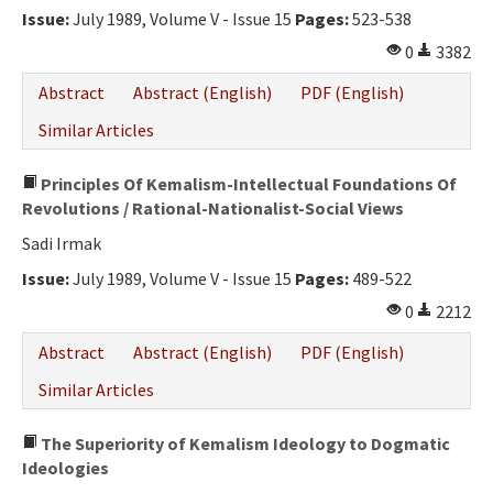
Issue:
July 1989, Volume V - Issue 15
Pages:
523-538
0
3382
Abstract
Abstract (English)
PDF (English)
Similar Articles
Principles Of Kemalism-Intellectual Foundations Of
Revolutions / Rational-Nationalist-Social Views
Sadi Irmak
Issue:
July 1989, Volume V - Issue 15
Pages:
489-522
0
2212
Abstract
Abstract (English)
PDF (English)
Similar Articles
The Superiority of Kemalism Ideology to Dogmatic
Ideologies