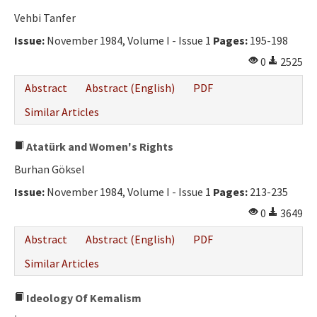
Vehbi Tanfer
Issue:
November 1984, Volume I - Issue 1
Pages:
195-198
0
2525
Abstract
Abstract (English)
PDF
Similar Articles
Atatürk and Women's Rights
Burhan Göksel
Issue:
November 1984, Volume I - Issue 1
Pages:
213-235
0
3649
Abstract
Abstract (English)
PDF
Similar Articles
Ideology Of Kemalism