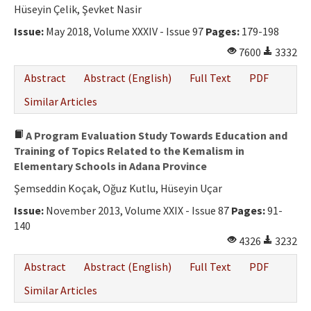
Ethical Principles
Hüseyin Çelik, Şevket Nasir
Author's Guide
Issue:
May 2018, Volume XXXIV - Issue 97
Pages:
179-198
7600
3332
Refereeing Guide
Abstract
Abstract (English)
Full Text
PDF
Contact Us
Similar Articles
A Program Evaluation Study Towards Education and
Training of Topics Related to the Kemalism in
Elementary Schools in Adana Province
Şemseddin Koçak, Oğuz Kutlu, Hüseyin Uçar
Issue:
November 2013, Volume XXIX - Issue 87
Pages:
91-
140
4326
3232
Abstract
Abstract (English)
Full Text
PDF
Similar Articles