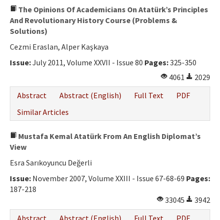
The Opinions Of Academicians On Atatürk’s Principles
And Revolutionary History Course (Problems &
Solutions)
Cezmi Eraslan, Alper Kaşkaya
Issue:
July 2011, Volume XXVII - Issue 80
Pages:
325-350
4061
2029
Abstract
Abstract (English)
Full Text
PDF
Similar Articles
Mustafa Kemal Atatürk From An English Diplomat’s
View
Esra Sarıkoyuncu Değerli
Issue:
November 2007, Volume XXIII - Issue 67-68-69
Pages:
187-218
33045
3942
Abstract
Abstract (English)
Full Text
PDF