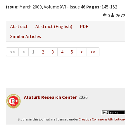
Issue:
March 2000, Volume XVI - Issue 46
Pages:
145-152
0
2672
Abstract
Abstract (English)
PDF
Similar Articles
<<
<
1
2
3
4
5
>
>>
Atatürk Research Center
. 2026
Studies in this journal are licensed under
Creative Commons Attribution-
NonCommercial 4.0 International (CC BY-NC 4.0)
.