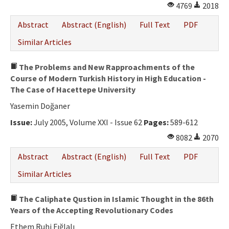
4769
2018
Abstract
Abstract (English)
Full Text
PDF
Similar Articles
The Problems and New Rapproachments of the
Course of Modern Turkish History in High Education -
The Case of Hacettepe University
Yasemin Doğaner
Issue:
July 2005, Volume XXI - Issue 62
Pages:
589-612
8082
2070
Abstract
Abstract (English)
Full Text
PDF
Similar Articles
The Caliphate Qustion in Islamic Thought in the 86th
Years of the Accepting Revolutionary Codes
Ethem Ruhi Fığlalı