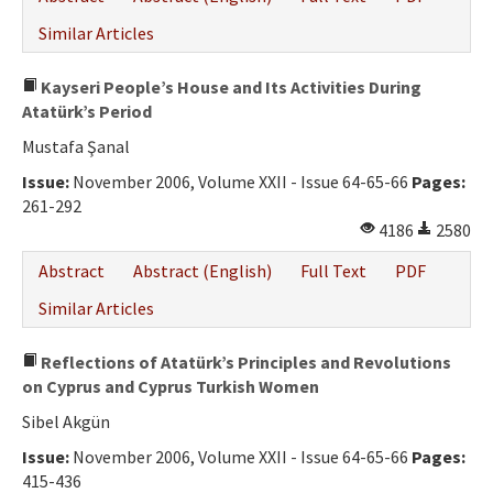
Similar Articles
Kayseri People’s House and Its Activities During
Atatürk’s Period
Mustafa Şanal
Issue:
November 2006, Volume XXII - Issue 64-65-66
Pages:
261-292
4186
2580
Abstract
Abstract (English)
Full Text
PDF
Similar Articles
Reflections of Atatürk’s Principles and Revolutions
on Cyprus and Cyprus Turkish Women
Sibel Akgün
Issue:
November 2006, Volume XXII - Issue 64-65-66
Pages:
415-436