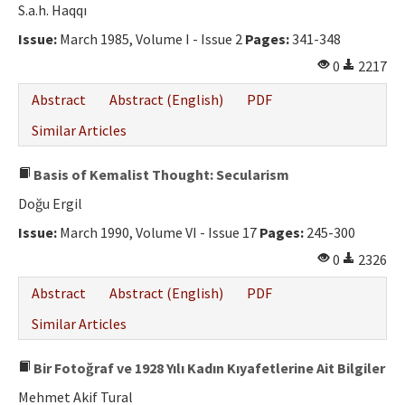
S.a.h. Haqqı
Issue:
March 1985, Volume I - Issue 2
Pages:
341-348
0
2217
Abstract
Abstract (English)
PDF
Similar Articles
Basis of Kemalist Thought: Secularism
Doğu Ergil
Issue:
March 1990, Volume VI - Issue 17
Pages:
245-300
0
2326
Abstract
Abstract (English)
PDF
Similar Articles
Bir Fotoğraf ve 1928 Yılı Kadın Kıyafetlerine Ait Bilgiler
Mehmet Akif Tural