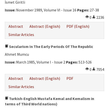
İsmet Giritli
Issue:
November 1989, Volume VI - Issue 16
Pages:
27-38
0
2236
Abstract
Abstract (English)
PDF (English)
Similar Articles
Secularism In The Early Periods Of The Republic
Ahmet Mumcu
Issue:
March 1985, Volume I - Issue 2
Pages:
513-526
0
7054
Abstract
Abstract (English)
PDF
Similar Articles
Turkish-English Mustafa Kemal and Kemalism in
terms of Third World nations)