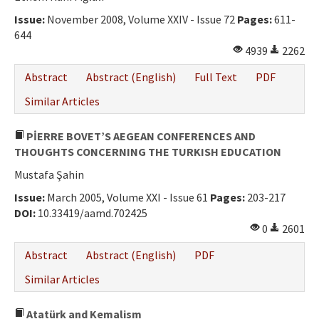
Issue:
November 2008, Volume XXIV - Issue 72
Pages:
611-
644
4939
2262
Abstract
Abstract (English)
Full Text
PDF
Similar Articles
PİERRE BOVET’S AEGEAN CONFERENCES AND
THOUGHTS CONCERNING THE TURKISH EDUCATION
Mustafa Şahin
Issue:
March 2005, Volume XXI - Issue 61
Pages:
203-217
DOI:
10.33419/aamd.702425
0
2601
Abstract
Abstract (English)
PDF
Similar Articles
Atatürk and Kemalism