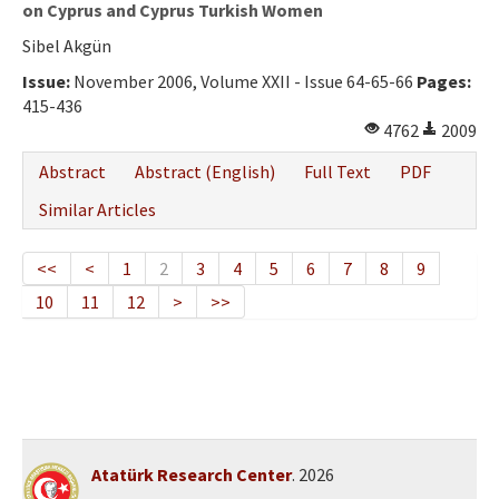
on Cyprus and Cyprus Turkish Women
Sibel Akgün
Issue:
November 2006, Volume XXII - Issue 64-65-66
Pages:
415-436
4762
2009
Abstract
Abstract (English)
Full Text
PDF
Similar Articles
<<
<
1
2
3
4
5
6
7
8
9
10
11
12
>
>>
Atatürk Research Center
. 2026