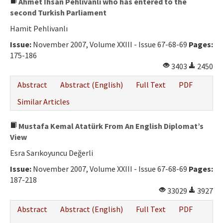
Ahmet İhsan Pehlivanlı who has entered to the
second Turkish Parliament
Hamit Pehlivanlı
Issue:
November 2007, Volume XXIII - Issue 67-68-69
Pages:
175-186
3403
2450
Abstract
Abstract (English)
Full Text
PDF
Similar Articles
Mustafa Kemal Atatürk From An English Diplomat’s
View
Esra Sarıkoyuncu Değerli
Issue:
November 2007, Volume XXIII - Issue 67-68-69
Pages:
187-218
33029
3927
Abstract
Abstract (English)
Full Text
PDF