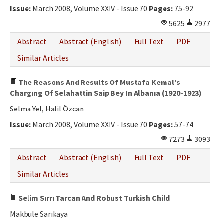
Issue:
March 2008, Volume XXIV - Issue 70
Pages:
75-92
5625
2977
Abstract
Abstract (English)
Full Text
PDF
Similar Articles
The Reasons And Results Of Mustafa Kemal’s
Chargıng Of Selahattin Saip Bey In Albanıa (1920-1923)
Selma Yel, Halil Özcan
Issue:
March 2008, Volume XXIV - Issue 70
Pages:
57-74
7273
3093
Abstract
Abstract (English)
Full Text
PDF
Similar Articles
Selim Sırrı Tarcan And Robust Turkish Child
Makbule Sarıkaya