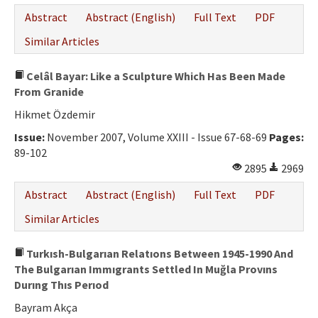
Abstract
Abstract (English)
Full Text
PDF
Similar Articles
Celâl Bayar: Like a Sculpture Which Has Been Made
From Granide
Hikmet Özdemir
Issue:
November 2007, Volume XXIII - Issue 67-68-69
Pages:
89-102
2895
2969
Abstract
Abstract (English)
Full Text
PDF
Similar Articles
Turkısh-Bulgarıan Relatıons Between 1945-1990 And
The Bulgarıan Immıgrants Settled In Muğla Provıns
Durıng Thıs Perıod
Bayram Akça