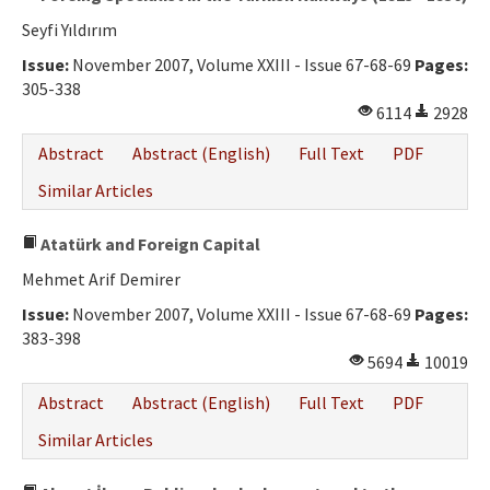
Seyfi Yıldırım
Issue:
November 2007, Volume XXIII - Issue 67-68-69
Pages:
305-338
6114
2928
Abstract
Abstract (English)
Full Text
PDF
Similar Articles
Atatürk and Foreign Capital
Mehmet Arif Demirer
Issue:
November 2007, Volume XXIII - Issue 67-68-69
Pages:
383-398
5694
10019
Abstract
Abstract (English)
Full Text
PDF
Similar Articles