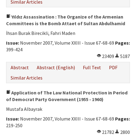
Similar Articles
Yıldız Assassination : The Organize of the Armenian
Committees is the Bomb Attaet of Sultan Abdulhamid
İhsan Burak Birecikli, Fahri Maden
Issue:
November 2007, Volume XXIII - Issue 67-68-69
Pages:
399-424
23409
5187
Abstract
Abstract (English)
Full Text
PDF
Similar Articles
Application of The Law National Protection in Period
of Democrat Party Government (1955 - 1960)
Mustafa Albayrak
Issue:
November 2007, Volume XXIII - Issue 67-68-69
Pages:
219-250
21782
2800