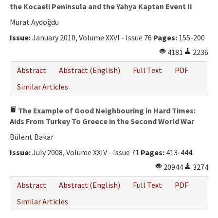
the Kocaeli Peninsula and the Yahya Kaptan Event II
Murat Aydoğdu
Issue:
January 2010, Volume XXVI - Issue 76
Pages:
155-200
4181
2236
Abstract
Abstract (English)
Full Text
PDF
Similar Articles
The Example of Good Neighbouring in Hard Times:
Aids From Turkey To Greece in the Second World War
Bülent Bakar
Issue:
July 2008, Volume XXIV - Issue 71
Pages:
413-444
20944
3274
Abstract
Abstract (English)
Full Text
PDF
Similar Articles