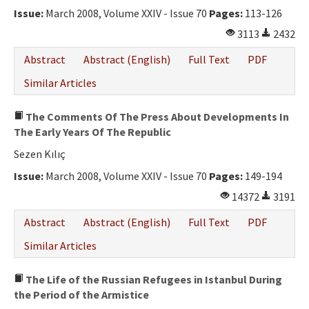
Issue:
March 2008, Volume XXIV - Issue 70
Pages:
113-126
3113
2432
Abstract
Abstract (English)
Full Text
PDF
Similar Articles
The Comments Of The Press About Developments In
The Early Years Of The Republic
Sezen Kılıç
Issue:
March 2008, Volume XXIV - Issue 70
Pages:
149-194
14372
3191
Abstract
Abstract (English)
Full Text
PDF
Similar Articles
The Life of the Russian Refugees in Istanbul During
the Period of the Armistice