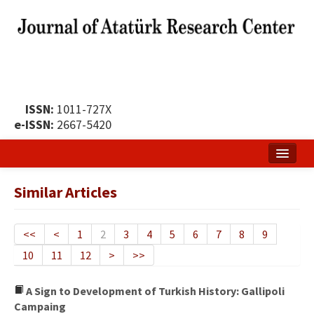
ISSN:
1011-727X
e-ISSN:
2667-5420
Home
Similar Articles
About
Publication Policy
<<
<
1
2
3
4
5
6
7
8
9
10
11
12
>
>>
Boards of the Journal
Publication Principles
A Sign to Development of Turkish History: Gallipoli
Campaing