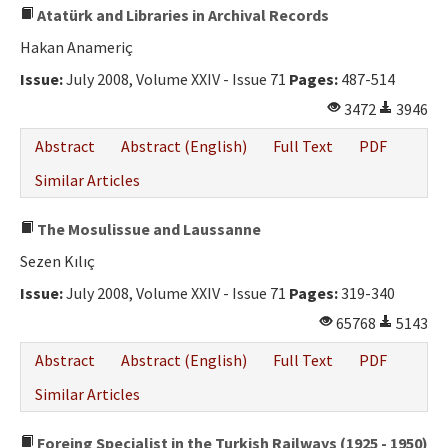
Atatürk and Libraries in Archival Records
Hakan Anameriç
Issue:
July 2008, Volume XXIV - Issue 71
Pages:
487-514
3472
3946
Abstract
Abstract (English)
Full Text
PDF
Similar Articles
The Mosulissue and Laussanne
Sezen Kılıç
Issue:
July 2008, Volume XXIV - Issue 71
Pages:
319-340
65768
5143
Abstract
Abstract (English)
Full Text
PDF
Similar Articles
Foreing Specialist in the Turkish Railways (1925 - 1950)