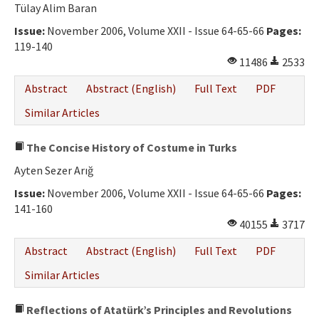
Tülay Alim Baran
Issue:
November 2006, Volume XXII - Issue 64-65-66
Pages:
119-140
11486
2533
Abstract
Abstract (English)
Full Text
PDF
Similar Articles
The Concise History of Costume in Turks
Ayten Sezer Arığ
Issue:
November 2006, Volume XXII - Issue 64-65-66
Pages:
141-160
40155
3717
Abstract
Abstract (English)
Full Text
PDF
Similar Articles
Reflections of Atatürk’s Principles and Revolutions