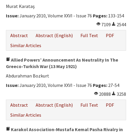
Ethical Principles
Murat Karataş
Author's Guide
Issue:
January 2010, Volume XXVI - Issue 76
Pages:
133-154
7109
2544
Refereeing Guide
Abstract
Abstract (English)
Full Text
PDF
Contact Us
Similar Articles
Allied Powers’ Announcement As Neutrality In The
Greeco-Turkish War (13 May 1921)
Abdurahman Bozkurt
Issue:
January 2010, Volume XXVI - Issue 76
Pages:
27-54
20888
3258
Abstract
Abstract (English)
Full Text
PDF
Similar Articles
Karakol Association-Mustafa Kemal Pasha Rivalry in