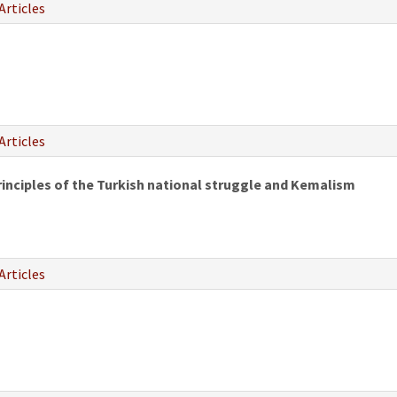
Articles
Articles
rinciples of the Turkish national struggle and Kemalism
Articles