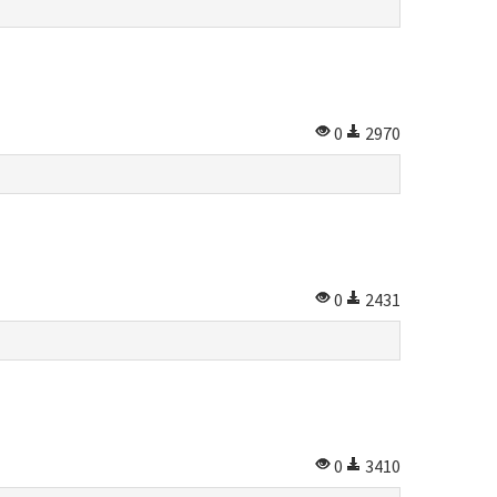
0
2970
0
2431
0
3410