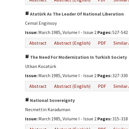
Atatürk As The Leader Of National Liberation
Cemal Enginsoy
Issue:
March 1985, Volume I - Issue 2
Pages:
527-542
Abstract
Abstract (English)
PDF
Similar 
The Need For Modernization In Turkish Society
Utkan Kocatürk
Issue:
March 1985, Volume I - Issue 2
Pages:
327-330
Abstract
Abstract (English)
PDF
Similar 
National Sovereignty
Necmettin Karaduman
Issue:
March 1985, Volume I - Issue 2
Pages:
315-318