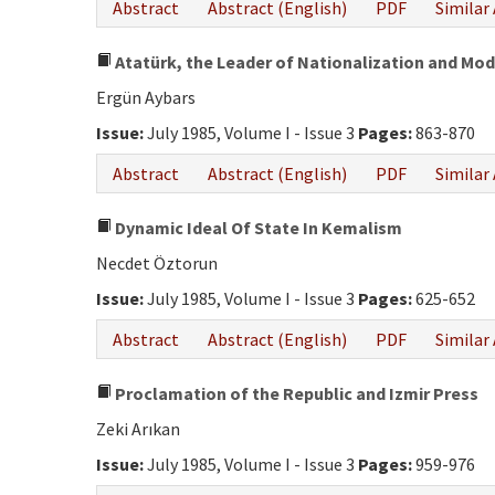
Abstract
Abstract (English)
PDF
Similar 
Atatürk, the Leader of Nationalization and Mod
Ergün Aybars
Issue:
July 1985, Volume I - Issue 3
Pages:
863-870
Abstract
Abstract (English)
PDF
Similar 
Dynamic Ideal Of State In Kemalism
Necdet Öztorun
Issue:
July 1985, Volume I - Issue 3
Pages:
625-652
Abstract
Abstract (English)
PDF
Similar 
Proclamation of the Republic and Izmir Press
Zeki Arıkan
Issue:
July 1985, Volume I - Issue 3
Pages:
959-976