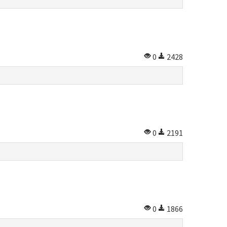
0
2428
0
2191
0
1866