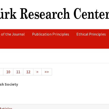
 of the Journal
Publication Principles
Ethical Principles
9
10
11
12
>
>>
sh Society
Articles