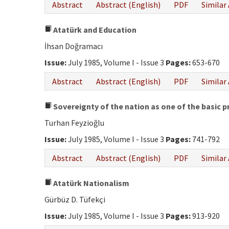
Abstract
Abstract (English)
PDF
Similar 
Atatürk and Education
İhsan Doğramacı
Issue:
July 1985, Volume I - Issue 3
Pages:
653-670
Abstract
Abstract (English)
PDF
Similar 
Sovereignty of the nation as one of the basic p
Turhan Feyzioğlu
Issue:
July 1985, Volume I - Issue 3
Pages:
741-792
Abstract
Abstract (English)
PDF
Similar 
Atatürk Nationalism
Gürbüz D. Tüfekçi
Issue:
July 1985, Volume I - Issue 3
Pages:
913-920