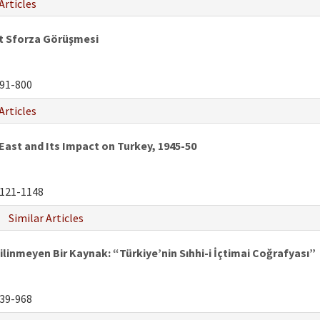
Articles
 Sforza Görüşmesi
91-800
Articles
 East and Its Impact on Turkey, 1945-50
121-1148
Similar Articles
ilinmeyen Bir Kaynak: “Türkiye’nin Sıhhi-i İçtimai Coğrafyası”
39-968