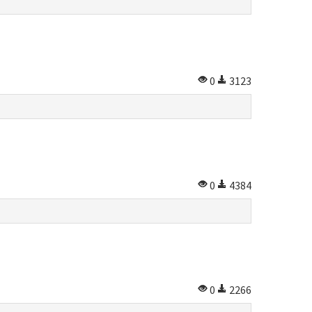
0
3123
0
4384
0
2266