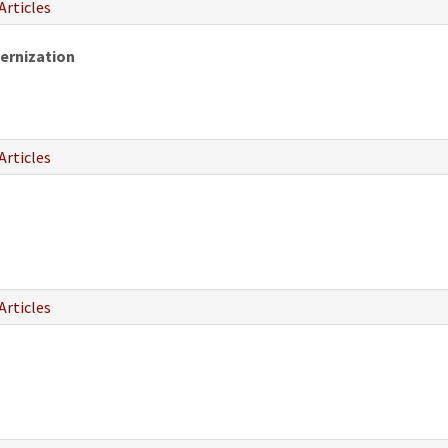
Articles
ernization
Articles
Articles