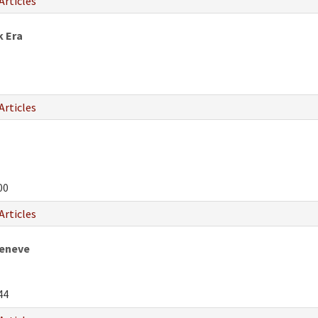
Articles
k Era
Articles
00
Articles
Geneve
44