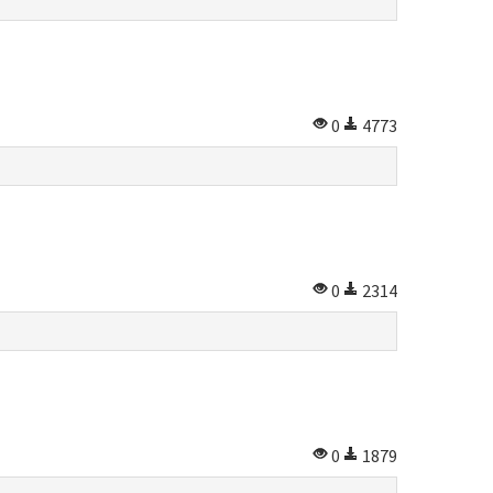
0
4773
0
2314
0
1879