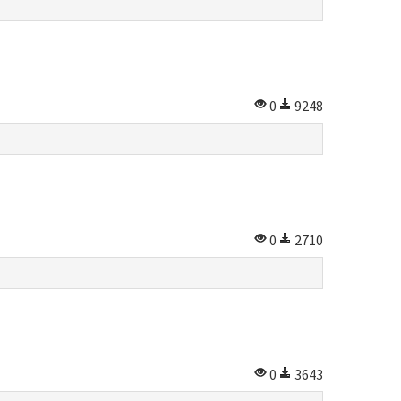
0
9248
0
2710
0
3643