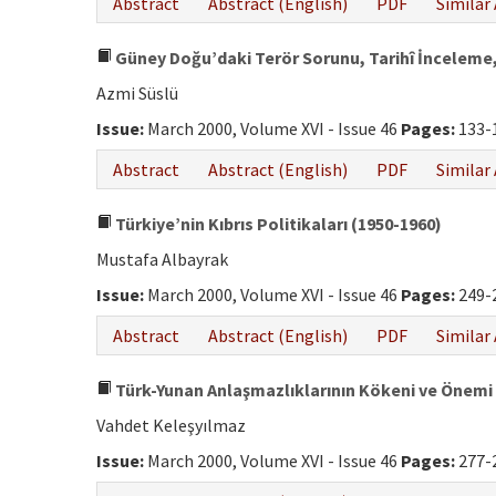
Abstract
Abstract (English)
PDF
Similar 
Güney Doğu’daki Terör Sorunu, Tarihî İnceleme,
Azmi Süslü
Issue:
March 2000, Volume XVI - Issue 46
Pages:
133-
Abstract
Abstract (English)
PDF
Similar 
Türkiye’nin Kıbrıs Politikaları (1950-1960)
Mustafa Albayrak
Issue:
March 2000, Volume XVI - Issue 46
Pages:
249-
Abstract
Abstract (English)
PDF
Similar 
Türk-Yunan Anlaşmazlıklarının Kökeni ve Önemi
Vahdet Keleşyılmaz
Issue:
March 2000, Volume XVI - Issue 46
Pages:
277-