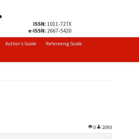
ISSN:
1011-727X
e-ISSN:
2667-5420
Author's Guide
Refereeing Guide
0
2093