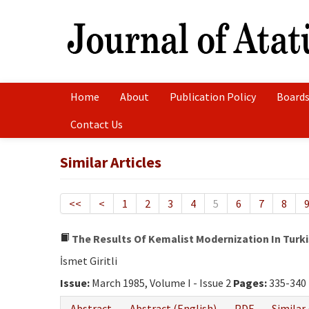
Home
About
Publication Policy
Boards
Contact Us
Similar Articles
<<
<
1
2
3
4
5
6
7
8
The Results Of Kemalist Modernization In Turki
İsmet Giritli
Issue:
March 1985, Volume I - Issue 2
Pages:
335-340
Abstract
Abstract (English)
PDF
Similar 