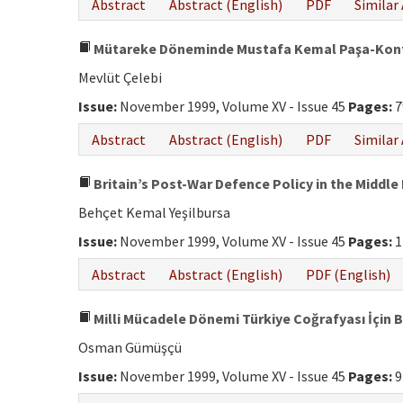
Abstract
Abstract (English)
PDF
Similar 
Mütareke Döneminde Mustafa Kemal Paşa-Kont
Mevlüt Çelebi
Issue:
November 1999, Volume XV - Issue 45
Pages:
7
Abstract
Abstract (English)
PDF
Similar 
Britain’s Post-War Defence Policy in the Middle
Behçet Kemal Yeşilbursa
Issue:
November 1999, Volume XV - Issue 45
Pages:
1
Abstract
Abstract (English)
PDF (English)
Milli Mücadele Dönemi Türkiye Coğrafyası İçin B
Osman Gümüşçü
Issue:
November 1999, Volume XV - Issue 45
Pages:
9