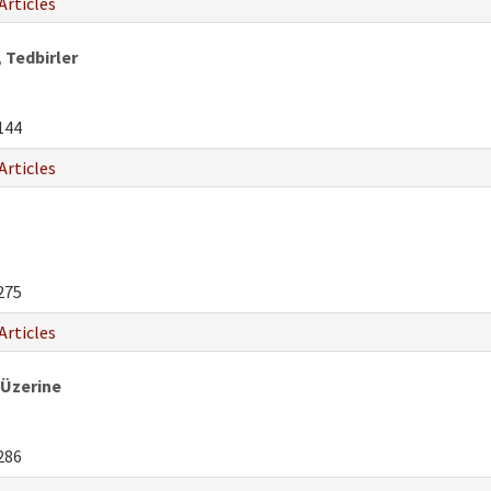
Articles
 Tedbirler
144
Articles
275
Articles
 Üzerine
286