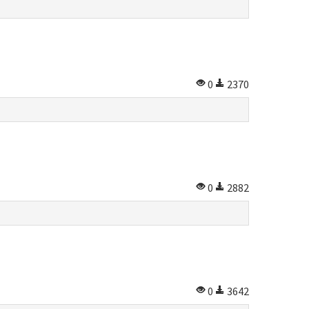
0
2370
0
2882
0
3642