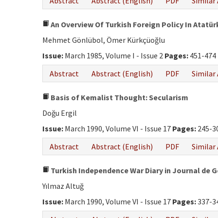
Abstract
Abstract (English)
PDF
Similar 
An Overview Of Turkish Foreign Policy In Atatür
Mehmet Gönlübol, Ömer Kürkçüoğlu
Issue:
March 1985, Volume I - Issue 2
Pages:
451-474
Abstract
Abstract (English)
PDF
Similar 
Basis of Kemalist Thought: Secularism
Doğu Ergil
Issue:
March 1990, Volume VI - Issue 17
Pages:
245-3
Abstract
Abstract (English)
PDF
Similar 
Turkish Independence War Diary in Journal de 
Yılmaz Altuğ
Issue:
March 1990, Volume VI - Issue 17
Pages:
337-3