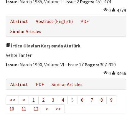
Issue:
March 1985, Volume I - Issue 2
Pages:
451-474
0
4779
Abstract
Abstract (English)
PDF
Similar Articles
İrtica Olayları Karşısında Atatürk
Vehbi Tanfer
Issue:
March 1990, Volume VI - Issue 17
Pages:
307-320
0
3466
Abstract
PDF
Similar Articles
<<
<
1
2
3
4
5
6
7
8
9
10
11
12
>
>>