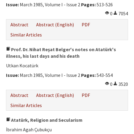
Issue:
March 1985, Volume I - Issue 2
Pages:
513-526
0
7054
Abstract
Abstract (English)
PDF
Similar Articles
Prof. Dr. Nihat Reşat Belger's notes on Atatürk's
illness, his last days and his death
Utkan Kocatürk
Issue:
March 1985, Volume I - Issue 2
Pages:
543-554
0
3520
Abstract
Abstract (English)
PDF
Similar Articles
Atatürk, Religion and Secularism
İbrahim Agah Çubukçu