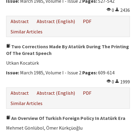
Issue:
March 1985, Volume I - Issue 2
Pages:
527-542
0
2436
Abstract
Abstract (English)
PDF
Similar Articles
Two Corrections Made By Atatürk During The Printing
Of The Great Speech
Utkan Kocatürk
Issue:
March 1985, Volume I - Issue 2
Pages:
609-614
0
1999
Abstract
Abstract (English)
PDF
Similar Articles
An Overview Of Turkish Foreign Policy In Atatürk Era
Mehmet Gönlübol, Ömer Kürkçüoğlu