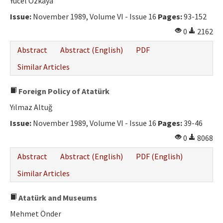
Yücel Özkaya
Issue:
November 1989, Volume VI - Issue 16
Pages:
93-152
0
2162
Abstract
Abstract (English)
PDF
Similar Articles
Foreign Policy of Atatürk
Yılmaz Altuğ
Issue:
November 1989, Volume VI - Issue 16
Pages:
39-46
0
8068
Abstract
Abstract (English)
PDF (English)
Similar Articles
Atatürk and Museums
Mehmet Önder