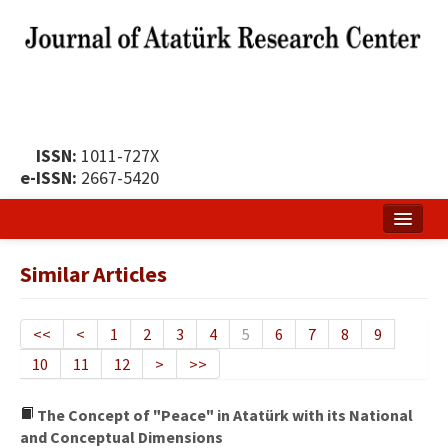
ISSN:
1011-727X
e-ISSN:
2667-5420
Home
Similar Articles
About
Publication Policy
<<
<
1
2
3
4
5
6
7
8
9
10
11
12
>
>>
Boards of the Journal
Publication Principles
The Concept of "Peace" in Atatürk with its National
and Conceptual Dimensions