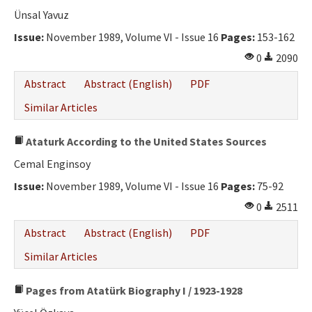
Ethical Principles
Ünsal Yavuz
Author's Guide
Issue:
November 1989, Volume VI - Issue 16
Pages:
153-162
0
2090
Refereeing Guide
Abstract
Abstract (English)
PDF
Contact Us
Similar Articles
Ataturk According to the United States Sources
Cemal Enginsoy
Issue:
November 1989, Volume VI - Issue 16
Pages:
75-92
0
2511
Abstract
Abstract (English)
PDF
Similar Articles
Pages from Atatürk Biography I / 1923-1928