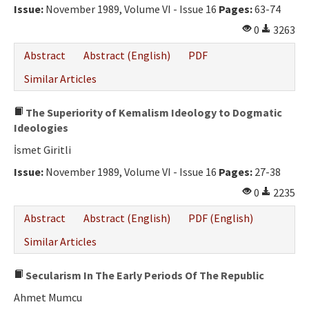
Issue:
November 1989, Volume VI - Issue 16
Pages:
63-74
0
3263
Abstract
Abstract (English)
PDF
Similar Articles
The Superiority of Kemalism Ideology to Dogmatic
Ideologies
İsmet Giritli
Issue:
November 1989, Volume VI - Issue 16
Pages:
27-38
0
2235
Abstract
Abstract (English)
PDF (English)
Similar Articles
Secularism In The Early Periods Of The Republic
Ahmet Mumcu