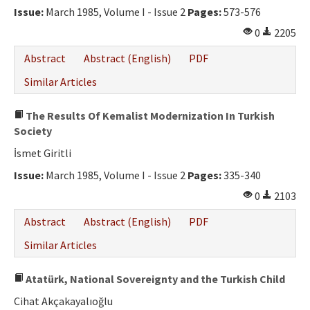
Issue:
March 1985, Volume I - Issue 2
Pages:
573-576
0
2205
Abstract
Abstract (English)
PDF
Similar Articles
The Results Of Kemalist Modernization In Turkish
Society
İsmet Giritli
Issue:
March 1985, Volume I - Issue 2
Pages:
335-340
0
2103
Abstract
Abstract (English)
PDF
Similar Articles
Atatürk, National Sovereignty and the Turkish Child
Cihat Akçakayalıoğlu