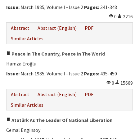
Issue:
March 1985, Volume I - Issue 2
Pages:
341-348
0
2216
Abstract
Abstract (English)
PDF
Similar Articles
Peace In The Country, Peace In The World
Hamza Eroğlu
Issue:
March 1985, Volume I - Issue 2
Pages:
435-450
0
15669
Abstract
Abstract (English)
PDF
Similar Articles
Atatürk As The Leader Of National Liberation
Cemal Enginsoy