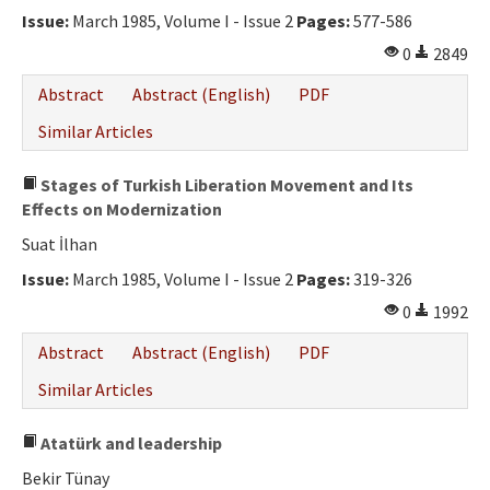
Issue:
March 1985, Volume I - Issue 2
Pages:
577-586
0
2849
Abstract
Abstract (English)
PDF
Similar Articles
Stages of Turkish Liberation Movement and Its
Effects on Modernization
Suat İlhan
Issue:
March 1985, Volume I - Issue 2
Pages:
319-326
0
1992
Abstract
Abstract (English)
PDF
Similar Articles
Atatürk and leadership
Bekir Tünay