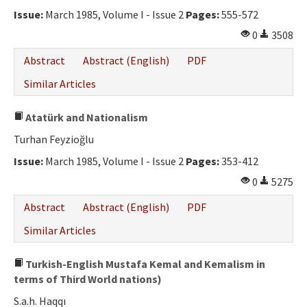
Issue:
March 1985, Volume I - Issue 2
Pages:
555-572
0
3508
Abstract
Abstract (English)
PDF
Similar Articles
Atatürk and Nationalism
Turhan Feyzioğlu
Issue:
March 1985, Volume I - Issue 2
Pages:
353-412
0
5275
Abstract
Abstract (English)
PDF
Similar Articles
Turkish-English Mustafa Kemal and Kemalism in
terms of Third World nations)
S.a.h. Haqqı