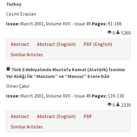
Turkey
Cezmi Eraslan
Issue:
March 2001, Volume XVII - Issue 49
Pages:
91-106
0
5260
Abstract
Abstract (English)
PDF (English)
Similar Articles
Türk Edebiyatında Mustafa Kemal (Atatürk) İsminin
Yer Aldığı İlk “Manzum” ve “Mensur” Esere Dâir
Ömer Çakır
Issue:
March 2001, Volume XVII - Issue 49
Pages:
119-130
0
2330
Abstract
Abstract (English)
PDF
Similar Articles