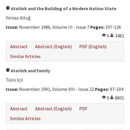
Atatürk and the Building of a Modern Nation State
Yılmaz Altuğ
Issue:
November 1986, Volume III - Issue 7
Pages:
107-126
0
3482
Abstract
Abstract (English)
PDF (English)
Similar Articles
Atatürk and Family
Tülin İçli
Issue:
November 1991, Volume VIII - Issue 22
Pages:
97-104
0
8801
Abstract
Abstract (English)
PDF
Similar Articles