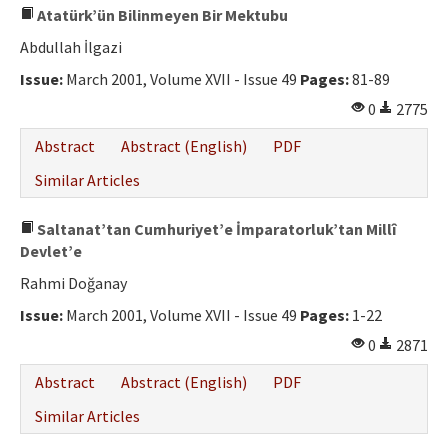
Atatürk’ün Bilinmeyen Bir Mektubu
Abdullah İlgazi
Issue:
March 2001, Volume XVII - Issue 49
Pages:
81-89
0
2775
Abstract
Abstract (English)
PDF
Similar Articles
Saltanat’tan Cumhuriyet’e İmparatorluk’tan Millî
Devlet’e
Rahmi Doğanay
Issue:
March 2001, Volume XVII - Issue 49
Pages:
1-22
0
2871
Abstract
Abstract (English)
PDF
Similar Articles