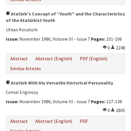
Atatürk's Concept of “Youth'' and the Characteristics
of the Atatürkist Youth
Utkan Kocatürk
Issue:
November 1986, Volume III - Issue 7
Pages:
101-106
0
2248
Abstract
Abstract (English)
PDF (English)
Similar Articles
Atatürk With His Versatile Historical Personality
Cemal Enginsoy
Issue:
November 1986, Volume III - Issue 7
Pages:
127-138
0
2805
Abstract
Abstract (English)
PDF