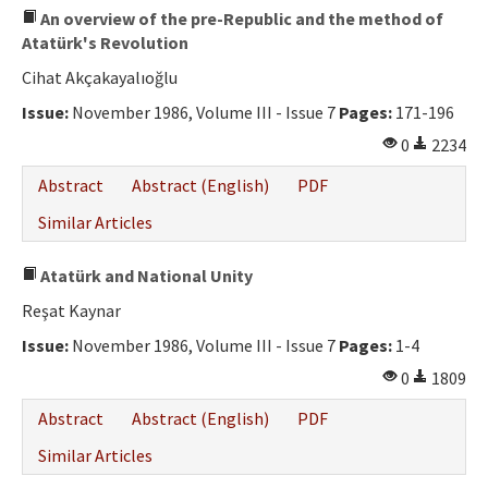
An overview of the pre-Republic and the method of
Atatürk's Revolution
Cihat Akçakayalıoğlu
Issue:
November 1986, Volume III - Issue 7
Pages:
171-196
0
2234
Abstract
Abstract (English)
PDF
Similar Articles
Atatürk and National Unity
Reşat Kaynar
Issue:
November 1986, Volume III - Issue 7
Pages:
1-4
0
1809
Abstract
Abstract (English)
PDF
Similar Articles