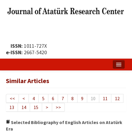
ISSN:
1011-727X
e-ISSN:
2667-5420
Home
Similar Articles
About
Publication Policy
<<
<
4
5
6
7
8
9
10
11
12
13
14
15
>
>>
Boards of the Journal
Publication Principles
Selected Bibliography of English Articles on Atatürk
Era