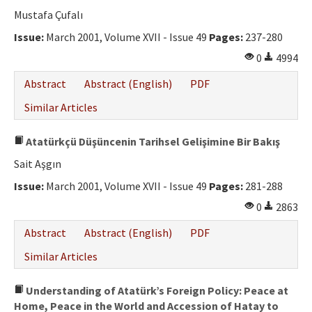
Ethical Principles
Mustafa Çufalı
Author's Guide
Issue:
March 2001, Volume XVII - Issue 49
Pages:
237-280
0
4994
Refereeing Guide
Abstract
Abstract (English)
PDF
Contact Us
Similar Articles
Atatürkçü Düşüncenin Tarihsel Gelişimine Bir Bakış
Sait Aşgın
Issue:
March 2001, Volume XVII - Issue 49
Pages:
281-288
0
2863
Abstract
Abstract (English)
PDF
Similar Articles
Understanding of Atatürk’s Foreign Policy: Peace at
Home, Peace in the World and Accession of Hatay to