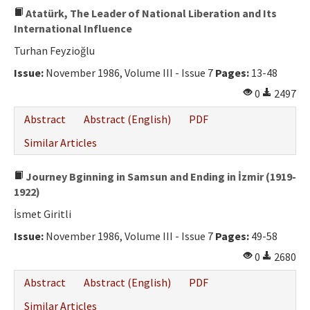
Atatürk, The Leader of National Liberation and Its
International Influence
Turhan Feyzioğlu
Issue:
November 1986, Volume III - Issue 7
Pages:
13-48
0
2497
Abstract
Abstract (English)
PDF
Similar Articles
Journey Bginning in Samsun and Ending in İzmir (1919-
1922)
İsmet Giritli
Issue:
November 1986, Volume III - Issue 7
Pages:
49-58
0
2680
Abstract
Abstract (English)
PDF
Similar Articles