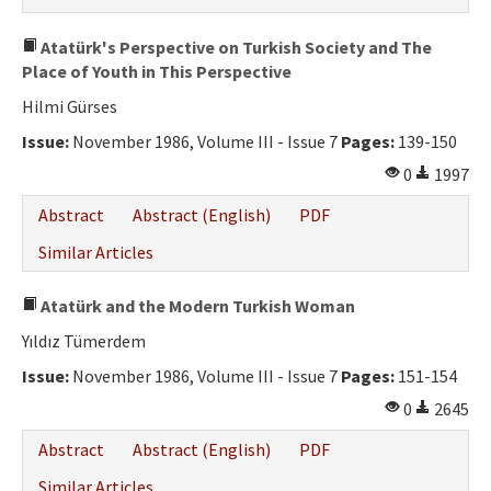
Atatürk's Perspective on Turkish Society and The
Place of Youth in This Perspective
Hilmi Gürses
Issue:
November 1986, Volume III - Issue 7
Pages:
139-150
0
1997
Abstract
Abstract (English)
PDF
Similar Articles
Atatürk and the Modern Turkish Woman
Yıldız Tümerdem
Issue:
November 1986, Volume III - Issue 7
Pages:
151-154
0
2645
Abstract
Abstract (English)
PDF
Similar Articles