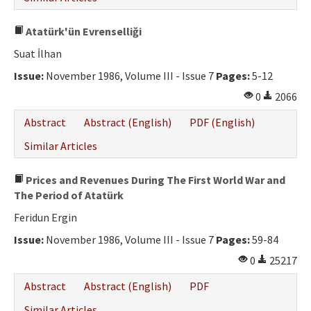
Atatürk'ün Evrenselliği
Suat İlhan
Issue:
November 1986, Volume III - Issue 7
Pages:
5-12
0
2066
Abstract
Abstract (English)
PDF (English)
Similar Articles
Prices and Revenues During The First World War and
The Period of Atatürk
Feridun Ergin
Issue:
November 1986, Volume III - Issue 7
Pages:
59-84
0
25217
Abstract
Abstract (English)
PDF
Similar Articles