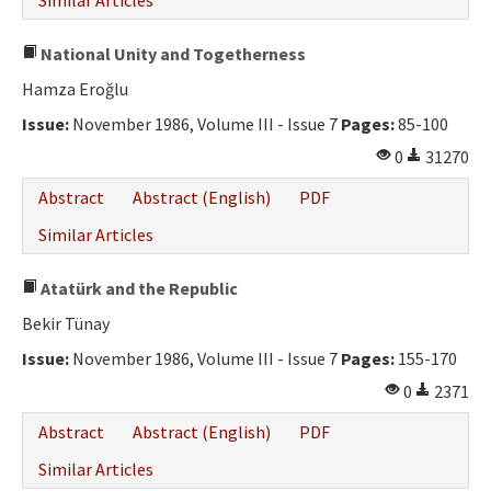
Similar Articles
National Unity and Togetherness
Hamza Eroğlu
Issue:
November 1986, Volume III - Issue 7
Pages:
85-100
0
31270
Abstract
Abstract (English)
PDF
Similar Articles
Atatürk and the Republic
Bekir Tünay
Issue:
November 1986, Volume III - Issue 7
Pages:
155-170
0
2371
Abstract
Abstract (English)
PDF
Similar Articles