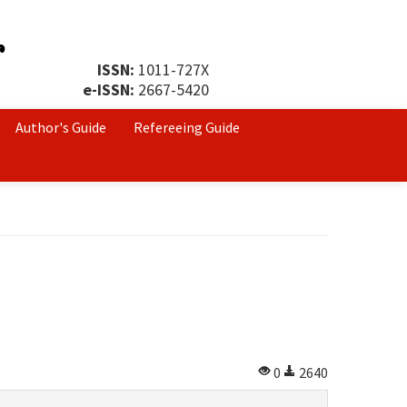
ISSN:
1011-727X
e-ISSN:
2667-5420
Author's Guide
Refereeing Guide
0
2640