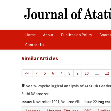
Home
About
Publication Policy
Boards
Contact Us
Similar Articles
<<
<
5
6
7
8
9
10
11
12
Socio-Psychological Analysis of Ataturk Leade
Sulhi Dönmezer
Issue:
November 1991, Volume VIII - Issue 22
Pages:
Abstract
Abstract (English)
PDF
Similar 