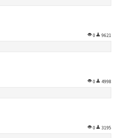
0
9621
0
4998
0
3195