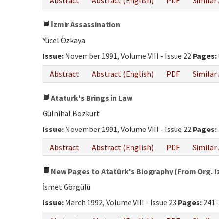
Abstract
Abstract (English)
PDF
Similar 
İzmir Assassination
Yücel Özkaya
Issue:
November 1991, Volume VIII - Issue 22
Pages:
Abstract
Abstract (English)
PDF
Similar 
Ataturk's Brings in Law
Gülnihal Bozkurt
Issue:
November 1991, Volume VIII - Issue 22
Pages:
Abstract
Abstract (English)
PDF
Similar 
New Pages to Atatürk's Biography (From Org. Izz
İsmet Görgülü
Issue:
March 1992, Volume VIII - Issue 23
Pages:
241-