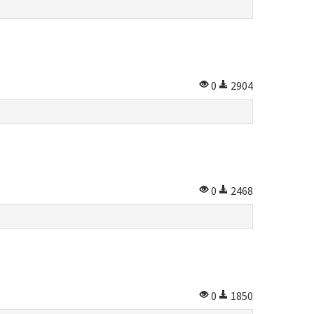
0
2904
0
2468
0
1850