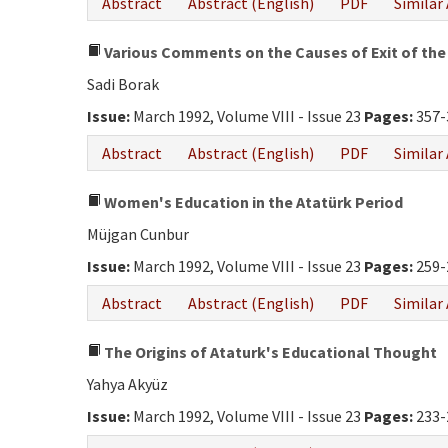
Abstract
Abstract (English)
PDF
Similar 
Various Comments on the Causes of Exit of the 
Sadi Borak
Issue:
March 1992, Volume VIII - Issue 23
Pages:
357-
Abstract
Abstract (English)
PDF
Similar 
Women's Education in the Atatürk Period
Müjgan Cunbur
Issue:
March 1992, Volume VIII - Issue 23
Pages:
259-
Abstract
Abstract (English)
PDF
Similar 
The Origins of Ataturk's Educational Thought
Yahya Akyüz
Issue:
March 1992, Volume VIII - Issue 23
Pages:
233-