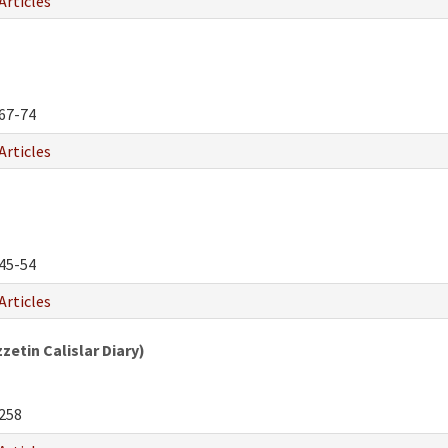
Articles
67-74
Articles
45-54
Articles
etin Calislar Diary)
258