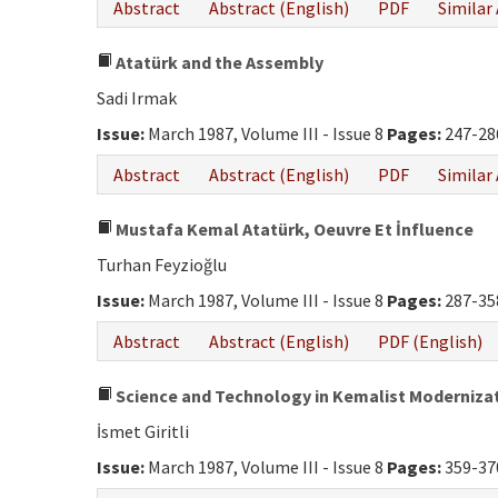
Abstract
Abstract (English)
PDF
Similar 
Atatürk and the Assembly
Sadi Irmak
Issue:
March 1987, Volume III - Issue 8
Pages:
247-28
Abstract
Abstract (English)
PDF
Similar 
Mustafa Kemal Atatürk, Oeuvre Et İnfluence
Turhan Feyzioğlu
Issue:
March 1987, Volume III - Issue 8
Pages:
287-35
Abstract
Abstract (English)
PDF (English)
Science and Technology in Kemalist Moderniza
İsmet Giritli
Issue:
March 1987, Volume III - Issue 8
Pages:
359-37