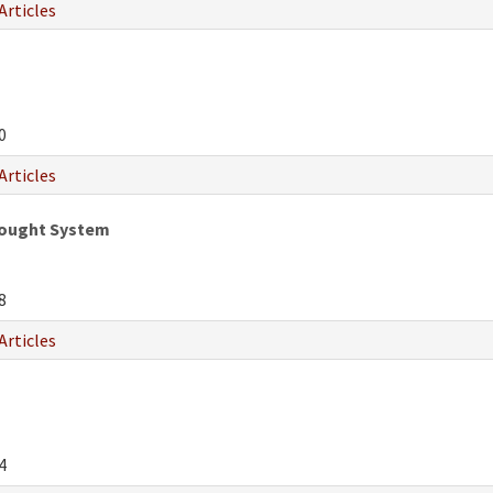
Articles
0
Articles
hought System
8
Articles
4