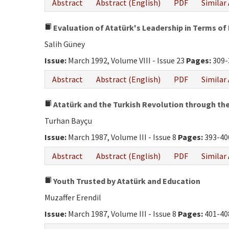
Abstract
Abstract (English)
PDF
Similar 
Evaluation of Atatürk's Leadership in Terms of 
Salih Güney
Issue:
March 1992, Volume VIII - Issue 23
Pages:
309-
Abstract
Abstract (English)
PDF
Similar 
Atatürk and the Turkish Revolution through the 
Turhan Bayçu
Issue:
March 1987, Volume III - Issue 8
Pages:
393-40
Abstract
Abstract (English)
PDF
Similar 
Youth Trusted by Atatürk and Education
Muzaffer Erendil
Issue:
March 1987, Volume III - Issue 8
Pages:
401-40