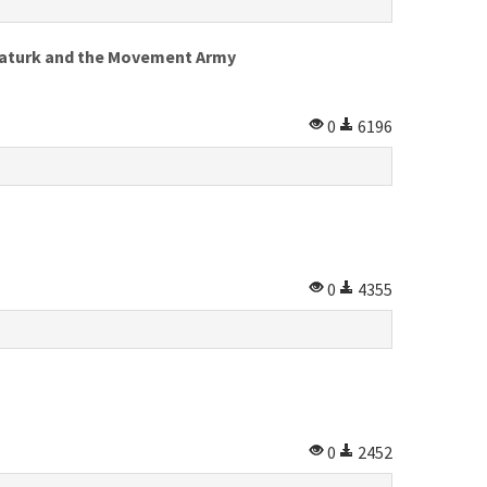
 Ataturk and the Movement Army
0
6196
0
4355
0
2452