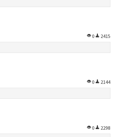
0
2415
0
2144
0
2298