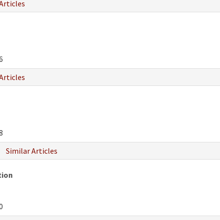
Articles
6
Articles
8
Similar Articles
tion
0