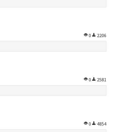
0
2206
0
2581
0
4854