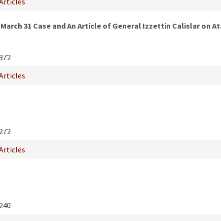
Articles
March 31 Case and An Article of General Izzettin Calislar on
372
Articles
272
Articles
240