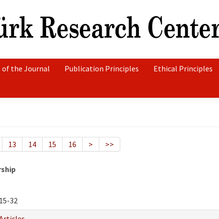
 of the Journal
Publication Principles
Ethical Principles
13
14
15
16
>
>>
rship
15-32
Articles