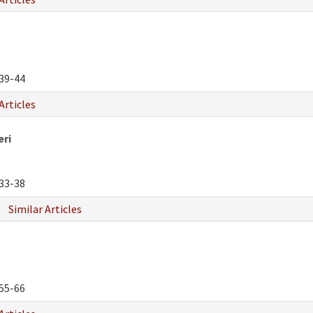
39-44
Articles
eri
33-38
Similar Articles
55-66