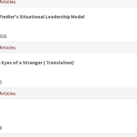
Articles
Fiedler's Situational Leadership Model
316
Articles
Eyes of a Stranger ( Translation)
0
Articles
8