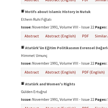
Motifs about Islamic History in Nutuk
Ethem Ruhi Fığlalı
Issue:
November 1991, Volume VIII - Issue 22
Pages:
Abstract
Abstract (English)
PDF
Similar 
Atatürk'ün Eğitim Politikasının Evrensel Değerl
Himmet Umunç
Issue:
November 1991, Volume VIII - Issue 22
Pages:
Abstract
Abstract (English)
PDF (English)
Atatürk and Women's Rights
Gülden Ertuğrul
Issue:
November 1991, Volume VIII - Issue 22
Pages: