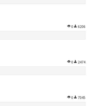
0
6206
0
2474
0
7045