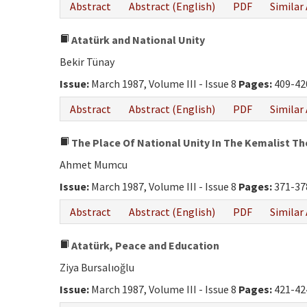
Abstract
Abstract (English)
PDF
Similar 
Atatürk and National Unity
Bekir Tünay
Issue:
March 1987, Volume III - Issue 8
Pages:
409-42
Abstract
Abstract (English)
PDF
Similar 
The Place Of National Unity In The Kemalist T
Ahmet Mumcu
Issue:
March 1987, Volume III - Issue 8
Pages:
371-37
Abstract
Abstract (English)
PDF
Similar 
Atatürk, Peace and Education
Ziya Bursalıoğlu
Issue:
March 1987, Volume III - Issue 8
Pages:
421-42