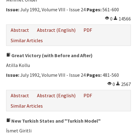
Ethical Principles
Issue:
July 1992, Volume VIII - Issue 24
Pages:
561-600
Author's Guide
0
14566
Refereeing Guide
Abstract
Abstract (English)
PDF
Contact Us
Similar Articles
Great Victory (with Before and After)
Atilla Kollu
Issue:
July 1992, Volume VIII - Issue 24
Pages:
481-560
0
2567
Abstract
Abstract (English)
PDF
Similar Articles
New Turkish States and "Turkish Model"
İsmet Giritli