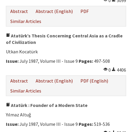
0
3099
Abstract
Abstract (English)
PDF
Similar Articles
Atatürk’s Thesis Concerning Central Asia as a Cradle
of Civilization
Utkan Kocatürk
Issue:
July 1987, Volume III - Issue 9
Pages:
497-508
0
4406
Abstract
Abstract (English)
PDF (English)
Similar Articles
Atatürk : Founder of a Modern State
Yılmaz Altuğ
Issue:
July 1987, Volume III - Issue 9
Pages:
519-536