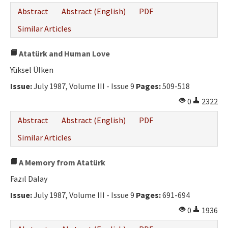
Abstract
Abstract (English)
PDF
Similar Articles
Atatürk and Human Love
Yüksel Ülken
Issue:
July 1987, Volume III - Issue 9
Pages:
509-518
0
2322
Abstract
Abstract (English)
PDF
Similar Articles
A Memory from Atatürk
Fazıl Dalay
Issue:
July 1987, Volume III - Issue 9
Pages:
691-694
0
1936