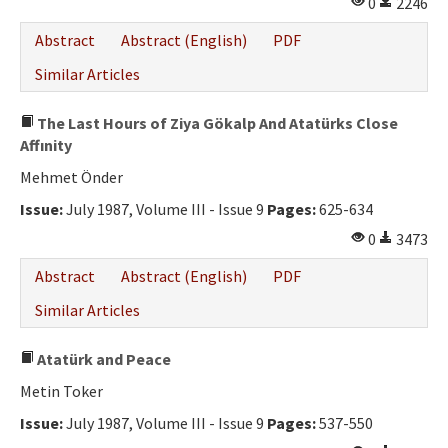
0
2246
Abstract
Abstract (English)
PDF
Similar Articles
The Last Hours of Ziya Gökalp And Atatürks Close
Affınity
Mehmet Önder
Issue:
July 1987, Volume III - Issue 9
Pages:
625-634
0
3473
Abstract
Abstract (English)
PDF
Similar Articles
Atatürk and Peace
Metin Toker
Issue:
July 1987, Volume III - Issue 9
Pages:
537-550