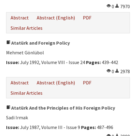
0
7970
Abstract
Abstract (English)
PDF
Similar Articles
Atatürk and Foreign Policy
Mehmet Gönlübol
Issue:
July 1992, Volume VIII - Issue 24
Pages:
439-442
0
2978
Abstract
Abstract (English)
PDF
Similar Articles
Atatürk And the Principles of His Foreign Policy
Sadi Irmak
Issue:
July 1987, Volume III - Issue 9
Pages:
487-496