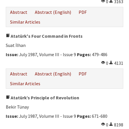
0
3163
Abstract
Abstract (English)
PDF
Similar Articles
Atatürk's Four Command in Fronts
Suat İlhan
Issue:
July 1987, Volume III - Issue 9
Pages:
479-486
0
4131
Abstract
Abstract (English)
PDF
Similar Articles
Atatürk’s Principle of Revolution
Bekir Tünay
Issue:
July 1987, Volume III - Issue 9
Pages:
671-680
0
8198