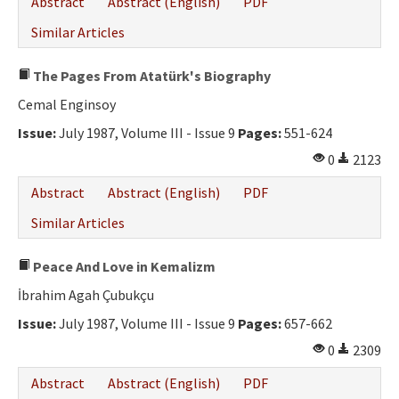
Abstract
Abstract (English)
PDF
Similar Articles
The Pages From Atatürk's Biography
Cemal Enginsoy
Issue:
July 1987, Volume III - Issue 9
Pages:
551-624
0
2123
Abstract
Abstract (English)
PDF
Similar Articles
Peace And Love in Kemalizm
İbrahim Agah Çubukçu
Issue:
July 1987, Volume III - Issue 9
Pages:
657-662
0
2309
Abstract
Abstract (English)
PDF