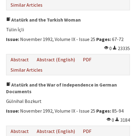
Similar Articles
Atatürk and the Turkish Woman
Tülin İçli
Issue:
November 1992, Volume IX - Issue 25
Pages:
67-72
0
23335
Abstract
Abstract (English)
PDF
Similar Articles
Atatürk and the War of Independence in German
Documents
Gülnihal Bozkurt
Issue:
November 1992, Volume IX - Issue 25
Pages:
85-94
0
3184
Abstract
Abstract (English)
PDF