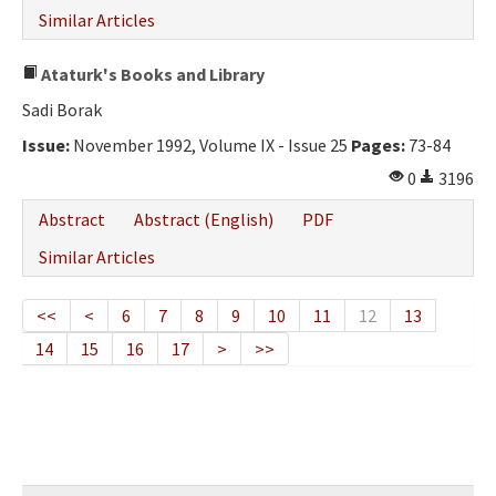
Similar Articles
Ataturk's Books and Library
Sadi Borak
Issue:
November 1992, Volume IX - Issue 25
Pages:
73-84
0
3196
Abstract
Abstract (English)
PDF
Similar Articles
<<
<
6
7
8
9
10
11
12
13
14
15
16
17
>
>>