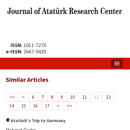
ISSN:
1011-727X
e-ISSN:
2667-5420
Home
Similar Articles
About
Publication Policy
<<
<
6
7
8
9
10
11
12
13
14
15
16
17
>
>>
Boards of the Journal
Publication Principles
Atatürk's Trip to Germany
Mehmet Önder