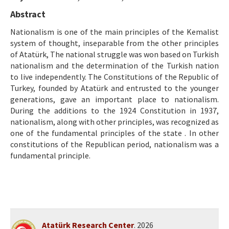
Ethical Principles
Abstract
Author's Guide
Nationalism is one of the main principles of the Kemalist
system of thought, inseparable from the other principles
Refereeing Guide
of Atatürk, The national struggle was won based on Turkish
Contact Us
nationalism and the determination of the Turkish nation
to live independently. The Constitutions of the Republic of
Turkey, founded by Atatürk and entrusted to the younger
generations, gave an important place to nationalism.
During the additions to the 1924 Constitution in 1937,
nationalism, along with other principles, was recognized as
one of the fundamental principles of the state . In other
constitutions of the Republican period, nationalism was a
fundamental principle.
Atatürk Research Center
. 2026