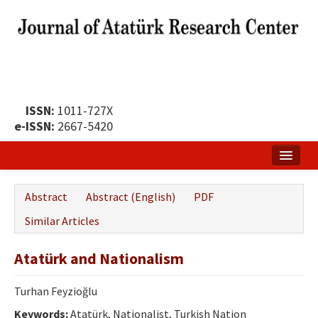
ISSN:
1011-727X
e-ISSN:
2667-5420
Home
Abstract
Abstract (English)
PDF
About
Similar Articles
Publication Policy
Atatürk and Nationalism
Boards of the Journal
Turhan Feyzioğlu
Publication Principles
Keywords:
Atatürk, Nationalist, Turkish Nation