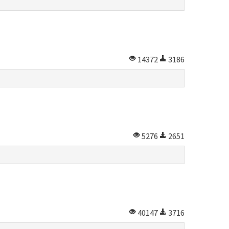
14372
3186
5276
2651
40147
3716