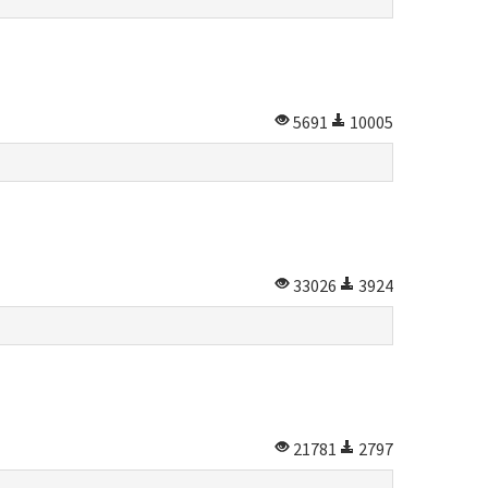
5691
10005
33026
3924
21781
2797