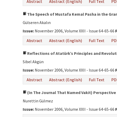
Abstract
Abstract (English)
Full Text
PD
The Speech of Mustafa Kemal Pasha in the Gra
Gülseren Akalın
Issue:
November 2006, Volume XXII - Issue 64-65-66
Abstract
Abstract (English)
Full Text
PD
Reflections of Atatürk’s Principles and Revol
Sibel Akgün
Issue:
November 2006, Volume XXII - Issue 64-65-66
Abstract
Abstract (English)
Full Text
PD
(In The Journal That Named Vakit) Perspectiv
Nurettin Gülmez
Issue:
November 2006, Volume XXII - Issue 64-65-66