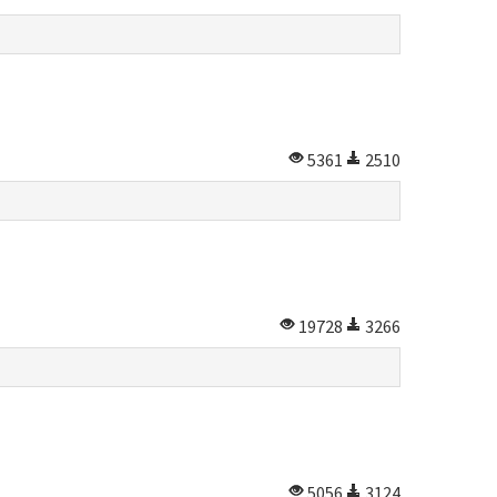
5361
2510
19728
3266
5056
3124