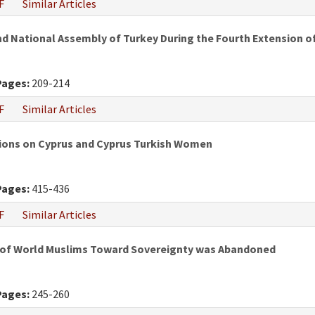
F
Similar Articles
nd National Assembly of Turkey During the Fourth Extension
Pages:
209-214
F
Similar Articles
utions on Cyprus and Cyprus Turkish Women
Pages:
415-436
F
Similar Articles
e of World Muslims Toward Sovereignty was Abandoned
Pages:
245-260