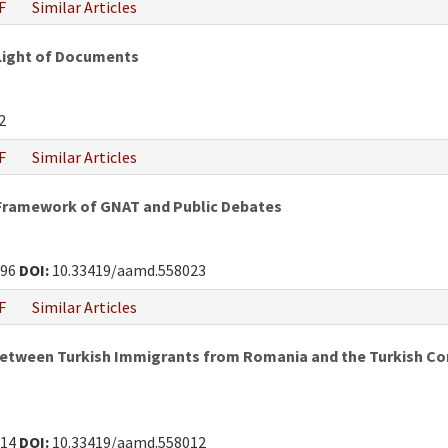
F
Similar Articles
 Light of Documents
2
F
Similar Articles
 Framework of GNAT and Public Debates
296
DOI:
10.33419/aamd.558023
F
Similar Articles
Between Turkish Immigrants from Romania and the Turkish Com
214
DOI:
10.33419/aamd.558012