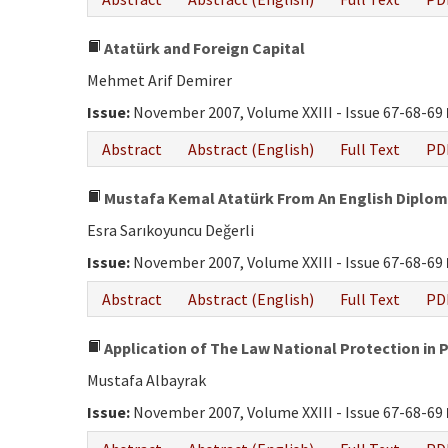
Atatürk and Foreign Capital
Mehmet Arif Demirer
Issue:
November 2007, Volume XXIII - Issue 67-68-69
Abstract
Abstract (English)
Full Text
PD
Mustafa Kemal Atatürk From An English Diplom
Esra Sarıkoyuncu Değerli
Issue:
November 2007, Volume XXIII - Issue 67-68-69
Abstract
Abstract (English)
Full Text
PD
Application of The Law National Protection in 
Mustafa Albayrak
Issue:
November 2007, Volume XXIII - Issue 67-68-69