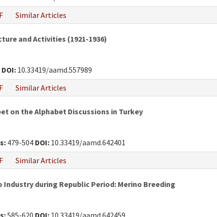
F
Similar Articles
ture and Activities (1921-1936)
4
DOI:
10.33419/aamd.557989
F
Similar Articles
et on the Alphabet Discussions in Turkey
s:
479-504
DOI:
10.33419/aamd.642401
F
Similar Articles
o Industry during Republic Period: Merino Breeding
s:
585-620
DOI:
10.33419/aamd.642459