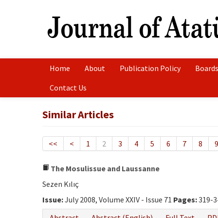
Home
About
Publication Policy
Boards
Contact Us
Similar Articles
<<
<
1
2
3
4
5
6
7
8
The Mosulissue and Laussanne
Sezen Kılıç
Issue:
July 2008, Volume XXIV - Issue 71
Pages:
319-3
Abstract
Abstract (English)
Full Text
PD