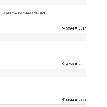
 of Supreme Commander Act
5994
2514
4760
2005
6844
2474