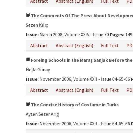
Abstract
Abstract (English)
Full Text
PD
The Comments Of The Press About Developments
Sezen Kılıç
Issue:
March 2008, Volume XXIV - Issue 70
Pages:
149
Abstract
Abstract (English)
Full Text
PD
Foreing Schools in the Maraş Sanjak Before the
Nejla Günay
Issue:
November 2006, Volume XXII - Issue 64-65-66
Abstract
Abstract (English)
Full Text
PD
The Concise History of Costume in Turks
Ayten Sezer Arığ
Issue:
November 2006, Volume XXII - Issue 64-65-66