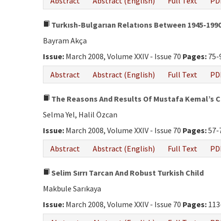
Abstract
Abstract (English)
Full Text
PD
Turkısh-Bulgarıan Relatıons Between 1945-1990 
Bayram Akça
Issue:
March 2008, Volume XXIV - Issue 70
Pages:
75-
Abstract
Abstract (English)
Full Text
PD
The Reasons And Results Of Mustafa Kemal’s Cha
Selma Yel, Halil Özcan
Issue:
March 2008, Volume XXIV - Issue 70
Pages:
57-
Abstract
Abstract (English)
Full Text
PD
Selim Sırrı Tarcan And Robust Turkish Child
Makbule Sarıkaya
Issue:
March 2008, Volume XXIV - Issue 70
Pages:
113