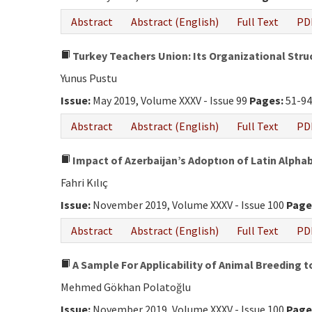
Abstract
Abstract (English)
Full Text
PD
Turkey Teachers Union: Its Organizational Struc
Yunus Pustu
Issue:
May 2019, Volume XXXV - Issue 99
Pages:
51-9
Abstract
Abstract (English)
Full Text
PD
Impact of Azerbaijan’s Adoptıon of Latin Alphab
Fahri Kılıç
Issue:
November 2019, Volume XXXV - Issue 100
Page
Abstract
Abstract (English)
Full Text
PD
A Sample For Applicability of Animal Breeding t
Mehmed Gökhan Polatoğlu
Issue:
November 2019, Volume XXXV - Issue 100
Page