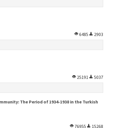
6485
2903
25191
5037
munity: The Period of 1934-1938 in the Turkish
76955
15268