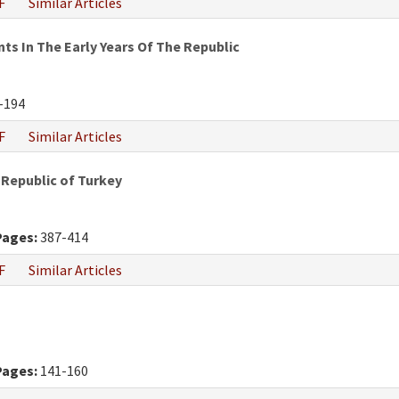
F
Similar Articles
 In The Early Years Of The Republic
-194
F
Similar Articles
 Republic of Turkey
Pages:
387-414
F
Similar Articles
Pages:
141-160