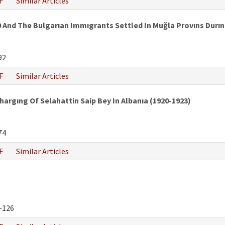
F
Similar Articles
And The Bulgarıan Immıgrants Settled In Muğla Provıns Durın
92
F
Similar Articles
rgıng Of Selahattin Saip Bey In Albanıa (1920-1923)
74
F
Similar Articles
-126