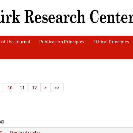
 of the Journal
Publication Principles
Ethical Principles
9
10
11
12
>
>>
40
F
Similar Articles