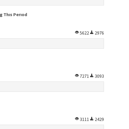
g Thıs Perıod
5622
2976
7271
3093
3111
2429