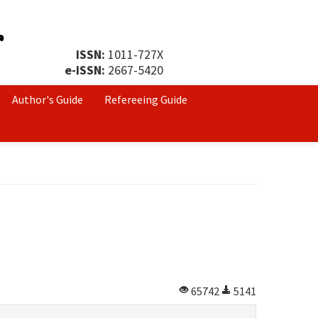
ISSN:
1011-727X
e-ISSN:
2667-5420
Author's Guide
Refereeing Guide
65742
5141