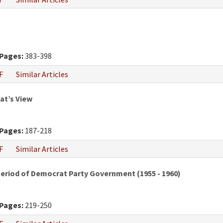
Pages:
383-398
F
Similar Articles
at’s View
Pages:
187-218
F
Similar Articles
Period of Democrat Party Government (1955 - 1960)
Pages:
219-250