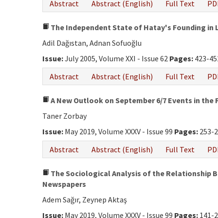
Abstract
Abstract (English)
Full Text
PD
The Independent State of Hatay's Founding in
Adil Dağıstan, Adnan Sofuoğlu
Issue:
July 2005, Volume XXI - Issue 62
Pages:
423-45
Abstract
Abstract (English)
Full Text
PD
A New Outlook on September 6/7 Events in the
Taner Zorbay
Issue:
May 2019, Volume XXXV - Issue 99
Pages:
253-
Abstract
Abstract (English)
Full Text
PD
The Sociological Analysis of the Relationship 
Newspapers
Adem Sağır, Zeynep Aktaş
Issue:
May 2019, Volume XXXV - Issue 99
Pages:
141-