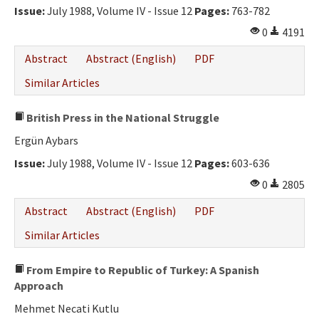
Issue:
July 1988, Volume IV - Issue 12
Pages:
763-782
0
4191
Abstract
Abstract (English)
PDF
Similar Articles
British Press in the National Struggle
Ergün Aybars
Issue:
July 1988, Volume IV - Issue 12
Pages:
603-636
0
2805
Abstract
Abstract (English)
PDF
Similar Articles
From Empire to Republic of Turkey: A Spanish
Approach
Mehmet Necati Kutlu