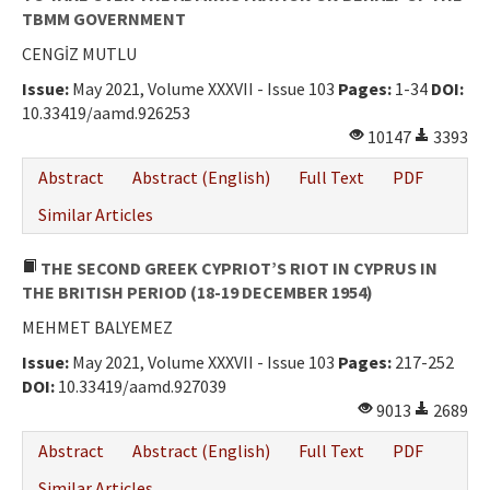
TBMM GOVERNMENT
CENGİZ MUTLU
Issue:
May 2021, Volume XXXVII - Issue 103
Pages:
1-34
DOI:
10.33419/aamd.926253
10147
3393
Abstract
Abstract (English)
Full Text
PDF
Similar Articles
THE SECOND GREEK CYPRIOT’S RIOT IN CYPRUS IN
THE BRITISH PERIOD (18-19 DECEMBER 1954)
MEHMET BALYEMEZ
Issue:
May 2021, Volume XXXVII - Issue 103
Pages:
217-252
DOI:
10.33419/aamd.927039
9013
2689
Abstract
Abstract (English)
Full Text
PDF
Similar Articles