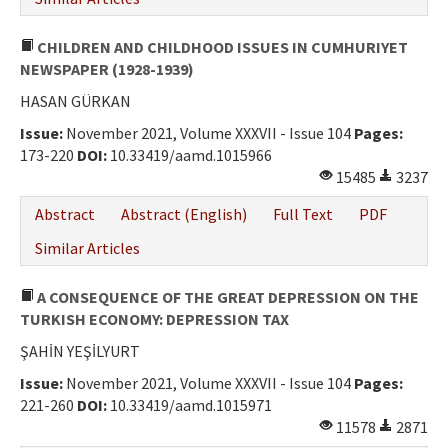
CHILDREN AND CHILDHOOD ISSUES IN CUMHURIYET
NEWSPAPER (1928-1939)
HASAN GÜRKAN
Issue:
November 2021, Volume XXXVII - Issue 104
Pages:
173-220
DOI:
10.33419/aamd.1015966
15485
3237
Abstract
Abstract (English)
Full Text
PDF
Similar Articles
A CONSEQUENCE OF THE GREAT DEPRESSION ON THE
TURKISH ECONOMY: DEPRESSION TAX
ŞAHİN YEŞİLYURT
Issue:
November 2021, Volume XXXVII - Issue 104
Pages:
221-260
DOI:
10.33419/aamd.1015971
11578
2871