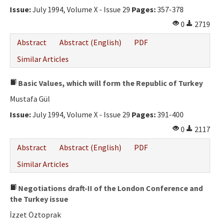
Issue:
July 1994, Volume X - Issue 29
Pages:
357-378
0
2719
Abstract
Abstract (English)
PDF
Similar Articles
Basic Values, which will form the Republic of Turkey
Mustafa Gül
Issue:
July 1994, Volume X - Issue 29
Pages:
391-400
0
2117
Abstract
Abstract (English)
PDF
Similar Articles
Negotiations draft-II of the London Conference and
the Turkey issue
İzzet Öztoprak