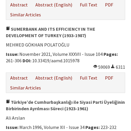
Abstract
Abstract (English)
Full Text
PDF
Similar Articles
SUMERBANK AND ITS EFFICIENCY IN THE
DEVELOPMENT OF TURKEY (1933-1987)
MEHMED GÖKHAN POLATOĞLU
Issue:
November 2021, Volume XXXVII - Issue 104
Pages:
261-306
DOI:
10.33419/aamd.1015978
59069
6311
Abstract
Abstract (English)
Full Text
PDF
Similar Articles
Türkiye’de Cumhurbaşkanlığı ile Siyasi Parti Üyeliğinin
Birbirinden Ayrılması Süreci (1923-1961)
Ali Arslan
Issue:
March 1996, Volume XII - Issue 34
Pages:
223-232