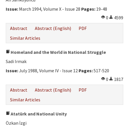
Ethical Principles
Issue:
March 1994, Volume X - Issue 28
Pages:
19-48
Author's Guide
0
4599
Refereeing Guide
Abstract
Abstract (English)
PDF
Contact Us
Similar Articles
Homeland and the World in National Struggle
Sadi Irmak
Issue:
July 1988, Volume IV - Issue 12
Pages:
517-520
0
1817
Abstract
Abstract (English)
PDF
Similar Articles
Atatürk and National Unity
Özkan İzgi