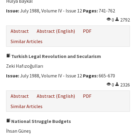
Hülya Baykal
Issue:
July 1988, Volume IV - Issue 12
Pages:
741-762
0
2792
Abstract
Abstract (English)
PDF
Similar Articles
Turkish Legal Revolution and Secularism
Zeki Hafızoğulları
Issue:
July 1988, Volume IV - Issue 12
Pages:
665-670
0
2326
Abstract
Abstract (English)
PDF
Similar Articles
National Struggle Budgets
İhsan Güneş