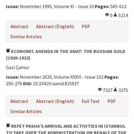
Issue:
November 1995, Volume XI - Issue 33
Pages:
565-612
0
5214
Abstract
Abstract (English)
PDF
Similar Articles
ECONOMIC AGENDA IN THE GNAT: THE RUSSIAN GOLD
(1920-1922)
Gazi Çamur
Issue:
November 2020, Volume XXXVI - Issue 102
Pages:
255-276
DOI:
10.33419/aamd.815937
7327
3275
Abstract
Abstract (English)
Full Text
PDF
Similar Articles
REFET PASHA’S ARRIVAL AND ACTIVITIES IN ISTANBUL
TO TAKE OVER THE ADMINISTRATION ON BEHALF OF THE