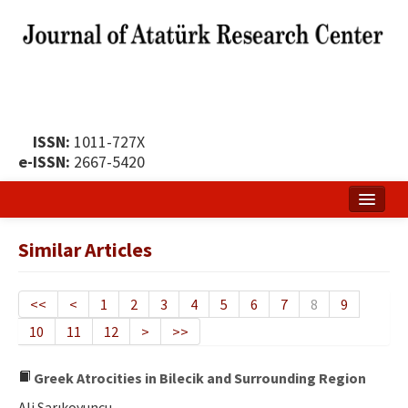
ISSN:
1011-727X
e-ISSN:
2667-5420
Home
Similar Articles
About
Publication Policy
<<
<
1
2
3
4
5
6
7
8
9
10
11
12
>
>>
Boards of the Journal
Publication Principles
Greek Atrocities in Bilecik and Surrounding Region
Ali Sarıkoyuncu