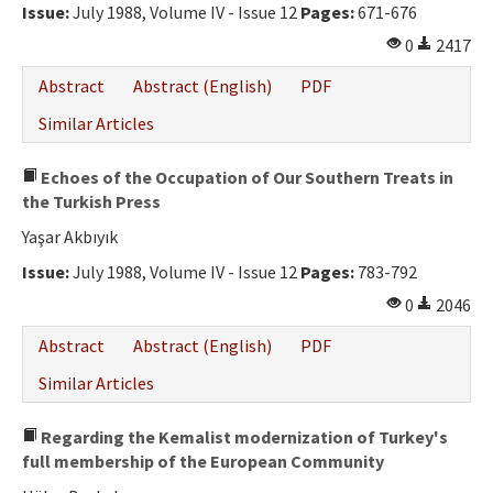
Issue:
July 1988, Volume IV - Issue 12
Pages:
671-676
0
2417
Abstract
Abstract (English)
PDF
Similar Articles
Echoes of the Occupation of Our Southern Treats in
the Turkish Press
Yaşar Akbıyık
Issue:
July 1988, Volume IV - Issue 12
Pages:
783-792
0
2046
Abstract
Abstract (English)
PDF
Similar Articles
Regarding the Kemalist modernization of Turkey's
full membership of the European Community