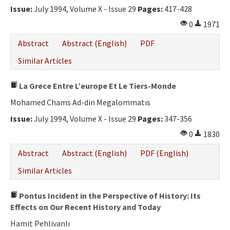
Issue:
July 1994, Volume X - Issue 29
Pages:
417-428
0
1971
Abstract
Abstract (English)
PDF
Similar Articles
La Grece Entre L’europe Et Le Tiers-Monde
Mohamed Chams Ad-din Megalommatıs
Issue:
July 1994, Volume X - Issue 29
Pages:
347-356
0
1830
Abstract
Abstract (English)
PDF (English)
Similar Articles
Pontus Incident in the Perspective of History: Its
Effects on Our Recent History and Today
Hamit Pehlivanlı