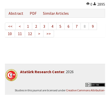
0
2895
Abstract
PDF
Similar Articles
<<
<
1
2
3
4
5
6
7
8
9
10
11
12
>
>>
Atatürk Research Center
. 2026
Studies in this journal are licensed under
Creative Commons Attribution-
NonCommercial 4.0 International (CC BY-NC 4.0)
.
Yazılım Parkı - Scientific Journal Publishing and Management System