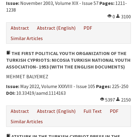
Issue:
November 2003, Volume XIX - Issue 57
Pages:
1211-
1238
0
3100
Abstract
Abstract (English)
PDF
Similar Articles
THE FIRST POLITICAL YOUTH ORGANIZATION OF THE
TURKISH CYPRIOTS: NICOSIA TURKISH NATIONAL YOUTH
ASSOCIATION- 1953 (WITH THE ENGLISH DOCUMENTS)
MEHMET BALYEMEZ
Issue:
May 2022, Volume XXXVIII - Issue 105
Pages:
225-250
DOI:
10.33419/aamd.1114163
5397
2150
Abstract
Abstract (English)
Full Text
PDF
Similar Articles
ATATURK IN THE TURKISH CYPRIOT PRESS IN THE