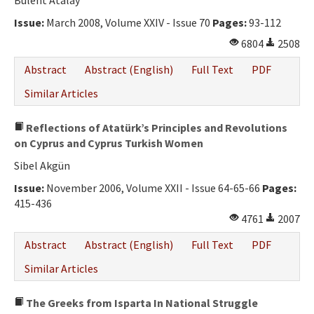
Bülent Atalay
Issue:
March 2008, Volume XXIV - Issue 70
Pages:
93-112
6804
2508
Abstract
Abstract (English)
Full Text
PDF
Similar Articles
Reflections of Atatürk’s Principles and Revolutions
on Cyprus and Cyprus Turkish Women
Sibel Akgün
Issue:
November 2006, Volume XXII - Issue 64-65-66
Pages:
415-436
4761
2007
Abstract
Abstract (English)
Full Text
PDF
Similar Articles
The Greeks from Isparta In National Struggle