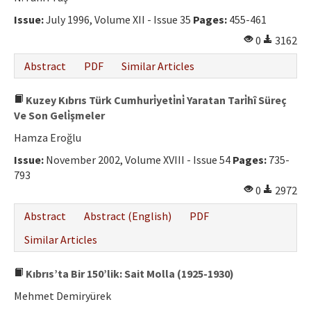
Issue:
July 1996, Volume XII - Issue 35
Pages:
455-461
0
3162
Abstract
PDF
Similar Articles
Kuzey Kıbrıs Türk Cumhuri̇yeti̇ni̇ Yaratan Tari̇hî Süreç
Ve Son Geli̇şmeler
Hamza Eroğlu
Issue:
November 2002, Volume XVIII - Issue 54
Pages:
735-
793
0
2972
Abstract
Abstract (English)
PDF
Similar Articles
Kıbrıs’ta Bir 150’lik: Sait Molla (1925-1930)
Mehmet Demiryürek