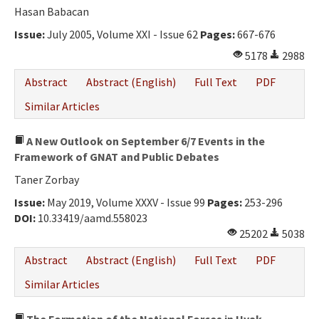
Hasan Babacan
Issue:
July 2005, Volume XXI - Issue 62
Pages:
667-676
5178
2988
Abstract
Abstract (English)
Full Text
PDF
Similar Articles
A New Outlook on September 6/7 Events in the
Framework of GNAT and Public Debates
Taner Zorbay
Issue:
May 2019, Volume XXXV - Issue 99
Pages:
253-296
DOI:
10.33419/aamd.558023
25202
5038
Abstract
Abstract (English)
Full Text
PDF
Similar Articles