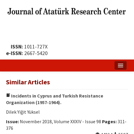
ISSN:
1011-727X
e-ISSN:
2667-5420
Home
Similar Articles
About
Incidents in Cyprus and Turkish Resistance
Publication Policy
Organization (1957-1964).
Boards of the Journal
Dilek Yiğit Yüksel
Issue:
November 2018, Volume XXXIV - Issue 98
Pages:
311-
Publication Principles
376