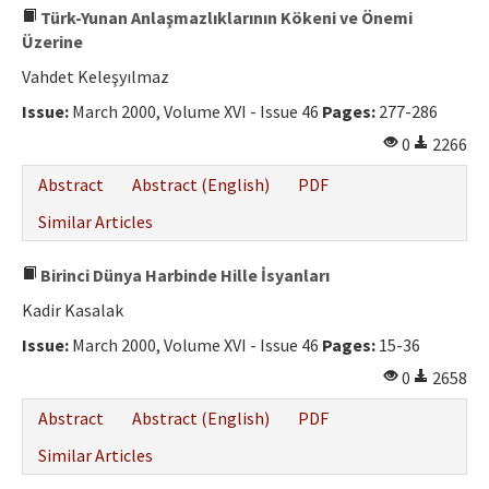
Türk-Yunan Anlaşmazlıklarının Kökeni ve Önemi
Üzerine
Vahdet Keleşyılmaz
Issue:
March 2000, Volume XVI - Issue 46
Pages:
277-286
0
2266
Abstract
Abstract (English)
PDF
Similar Articles
Birinci Dünya Harbinde Hille İsyanları
Kadir Kasalak
Issue:
March 2000, Volume XVI - Issue 46
Pages:
15-36
0
2658
Abstract
Abstract (English)
PDF
Similar Articles