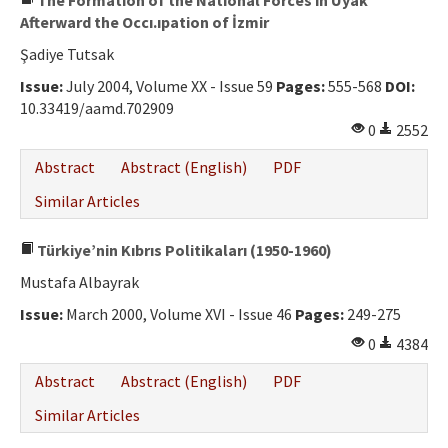
The Formation of the National Forces in Uyak
Afterward the Occı.ıpation of İzmir
Şadiye Tutsak
Issue:
July 2004, Volume XX - Issue 59
Pages:
555-568
DOI:
10.33419/aamd.702909
0
2552
Abstract
Abstract (English)
PDF
Similar Articles
Türkiye’nin Kıbrıs Politikaları (1950-1960)
Mustafa Albayrak
Issue:
March 2000, Volume XVI - Issue 46
Pages:
249-275
0
4384
Abstract
Abstract (English)
PDF
Similar Articles