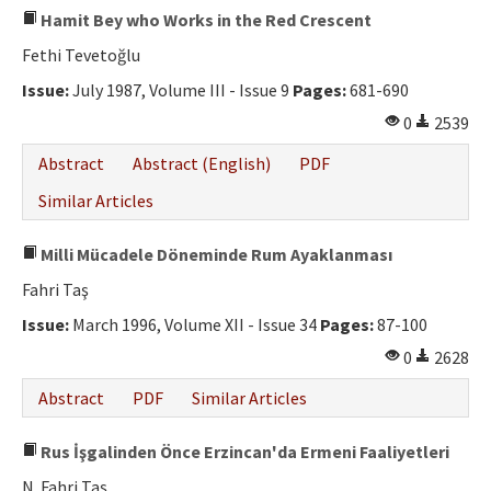
Hamit Bey who Works in the Red Crescent
Fethi Tevetoğlu
Issue:
July 1987, Volume III - Issue 9
Pages:
681-690
0
2539
Abstract
Abstract (English)
PDF
Similar Articles
Milli Mücadele Döneminde Rum Ayaklanması
Fahri Taş
Issue:
March 1996, Volume XII - Issue 34
Pages:
87-100
0
2628
Abstract
PDF
Similar Articles
Rus İşgalinden Önce Erzincan'da Ermeni Faaliyetleri
N. Fahri Taş