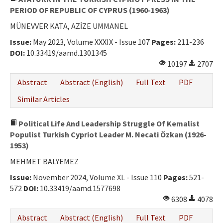
PERIOD OF REPUBLIC OF CYPRUS (1960-1963)
MÜNEVVER KATA, AZİZE UMMANEL
Issue:
May 2023, Volume XXXIX - Issue 107
Pages:
211-236
DOI:
10.33419/aamd.1301345
10197
2707
Abstract
Abstract (English)
Full Text
PDF
Similar Articles
Political Life And Leadership Struggle Of Kemalist
Populist Turkish Cypriot Leader M. Necati Özkan (1926-
1953)
MEHMET BALYEMEZ
Issue:
November 2024, Volume XL - Issue 110
Pages:
521-
572
DOI:
10.33419/aamd.1577698
6308
4078
Abstract
Abstract (English)
Full Text
PDF