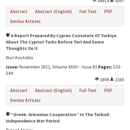
44914
5597
Ethical Principles
Abstract
Abstract (English)
Full Text
PDF
Author's Guide
Similar Articles
Refereeing Guide
A Report Prepared By Cyprus Consulate Of Turkiye
Contact Us
About The Cyprıot Turks Before Tmt And Some
Thoughts On It
Nuri Köstüklü
Issue:
November 2011, Volume XXVII - Issue 81
Pages:
533-
544
1809
2165
Abstract
Abstract (English)
Full Text
PDF
Similar Articles
“Greek- Armenian Cooperation” In The Turkish
Independence War Period