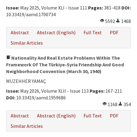
Issue:
May 2025, Volume XLI - Issue 111
Pages:
381-418
DOI:
10.33419/aamd.1700734
5592
1468
Abstract
Abstract (English)
Full Text
PDF
Similar Articles
Nationality And Real Estate Problems Within The
Framework Of The Türkiye-Syria Friendship And Good
Neighborhood Convention (March 30, 1940)
MÜZEHHER YAMAÇ
Issue:
May 2026, Volume XLII - Issue 113
Pages:
167-211
DOI:
10.33419/aamd.1959686
1168
354
Abstract
Abstract (English)
Full Text
PDF
Similar Articles