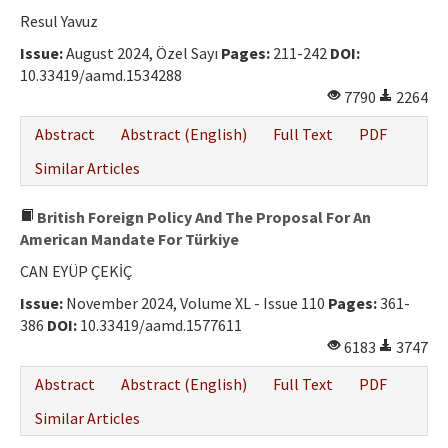
Ethical Principles
Resul Yavuz
Author's Guide
Issue:
August 2024, Özel Sayı
Pages:
211-242
DOI:
10.33419/aamd.1534288
Refereeing Guide
7790
2264
Contact Us
Abstract
Abstract (English)
Full Text
PDF
Similar Articles
British Foreign Policy And The Proposal For An
American Mandate For Türkiye
CAN EYÜP ÇEKİÇ
Issue:
November 2024, Volume XL - Issue 110
Pages:
361-
386
DOI:
10.33419/aamd.1577611
6183
3747
Abstract
Abstract (English)
Full Text
PDF
Similar Articles