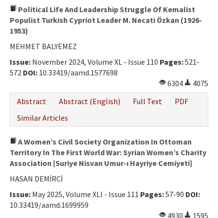
Political Life And Leadership Struggle Of Kemalist
Populist Turkish Cypriot Leader M. Necati Özkan (1926-
1953)
MEHMET BALYEMEZ
Issue:
November 2024, Volume XL - Issue 110
Pages:
521-
572
DOI:
10.33419/aamd.1577698
6304
4075
Abstract
Abstract (English)
Full Text
PDF
Similar Articles
A Women’s Civil Society Organization In Ottoman
Territory In The First World War: Syrian Women’s Charity
Association [Suriye Nisvan Umur-ı Hayriye Cemiyeti]
HASAN DEMİRCİ
Issue:
May 2025, Volume XLI - Issue 111
Pages:
57-90
DOI:
10.33419/aamd.1699959
4930
1595