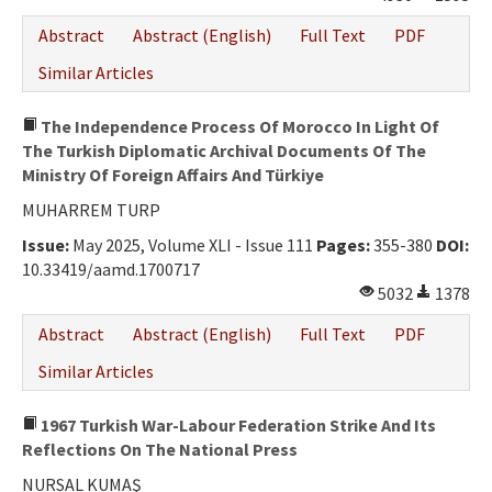
Abstract
Abstract (English)
Full Text
PDF
Similar Articles
The Independence Process Of Morocco In Light Of
The Turkish Diplomatic Archival Documents Of The
Ministry Of Foreign Affairs And Türkiye
MUHARREM TURP
Issue:
May 2025, Volume XLI - Issue 111
Pages:
355-380
DOI:
10.33419/aamd.1700717
5032
1378
Abstract
Abstract (English)
Full Text
PDF
Similar Articles
1967 Turkish War-Labour Federation Strike And Its
Reflections On The National Press
NURSAL KUMAŞ