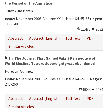
the Period of the Armistice
Tülay Alim Baran
Issue:
November 2006, Volume XXII - Issue 64-65-66
Pages:
119-140
11485
2532
Abstract
Abstract (English)
Full Text
PDF
Similar Articles
(In The Journal That Named Vakit) Perspective of
World Muslims Toward Sovereignty was Abandoned
Nurettin Gülmez
Issue:
November 2006, Volume XXII - Issue 64-65-66
Pages:
245-260
6844
2474
Abstract
Abstract (English)
Full Text
PDF
Similar Articles