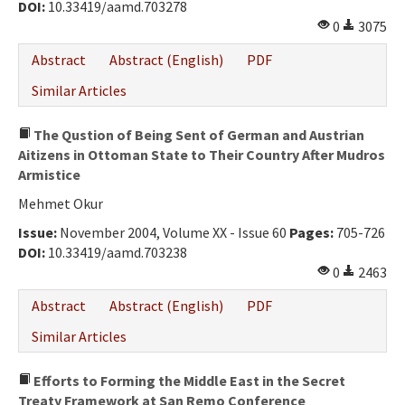
DOI:
10.33419/aamd.703278
0
3075
Abstract
Abstract (English)
PDF
Similar Articles
The Qustion of Being Sent of German and Austrian
Aitizens in Ottoman State to Their Country After Mudros
Armistice
Mehmet Okur
Issue:
November 2004, Volume XX - Issue 60
Pages:
705-726
DOI:
10.33419/aamd.703238
0
2463
Abstract
Abstract (English)
PDF
Similar Articles
Efforts to Forming the Middle East in the Secret
Treaty Framework at San Remo Conference