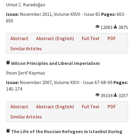
Umut C. Karadoğan
Issue:
November 2011, Volume XXVII - Issue 81
Pages:
603-
650
12083
3875
Abstract
Abstract (English)
Full Text
PDF
Similar Articles
Wilson Principles and Liberal Imperialism
İhsan Şerif Kaymaz
Issue:
November 2007, Volume XXIII - Issue 67-68-69
Pages:
145-174
39334
3257
Abstract
Abstract (English)
Full Text
PDF
Similar Articles
The Life of the Russian Refugees in Istanbul During