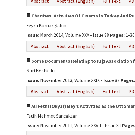
Abstract
Abstract (English)
Full Text
PD
Charıtıes’ Actıvıtıes Of Cınema In Turkey And P
Feyza Kurnaz Şahin
Issue:
March 2014, Volume XXX - Issue 88
Pages:
1-36
Abstract
Abstract (English)
Full Text
PD
Some Documents Relating to Kığı Association f
Nuri Köstüklü
Issue:
November 2013, Volume XXIX - Issue 87
Pages
Abstract
Abstract (English)
Full Text
PD
Ali Fethi (Okyar) Bey’s Activities as the Ottom
Fatih Mehmet Sancaktar
Issue:
November 2011, Volume XXVII - Issue 81
Pages