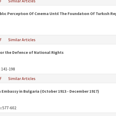
F
Similar Articles
ublıc Perceptıon Of Cınema Untıl The Foundatıon Of Turkısh Re
F
Similar Articles
or the Defence of National Rights
:
141-198
F
Similar Articles
an Embassy in Bulgaria (October 1913 - December 1917)
:
577-602