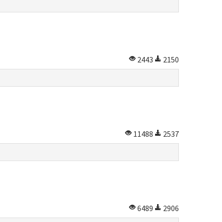
2443
2150
11488
2537
6489
2906