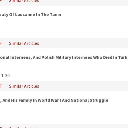
F
Similar Articles
eaty Of Lausanne In The Tanın
F
Similar Articles
al Internees, And Polısh Mılıtary Internees Who Dıed In Turke
:
1-30
F
Similar Articles
 And Hıs Famıly In World War I And Natıonal Struggle