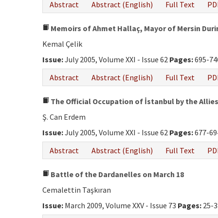
Abstract
Abstract (English)
Full Text
PD
Memoirs of Ahmet Hallaç, Mayor of Mersin Duri
Kemal Çelik
Issue:
July 2005, Volume XXI - Issue 62
Pages:
695-74
Abstract
Abstract (English)
Full Text
PD
The Official Occupation of İstanbul by the Allies
Ş. Can Erdem
Issue:
July 2005, Volume XXI - Issue 62
Pages:
677-69
Abstract
Abstract (English)
Full Text
PD
Battle of the Dardanelles on March 18
Cemalettin Taşkıran
Issue:
March 2009, Volume XXV - Issue 73
Pages:
25-3