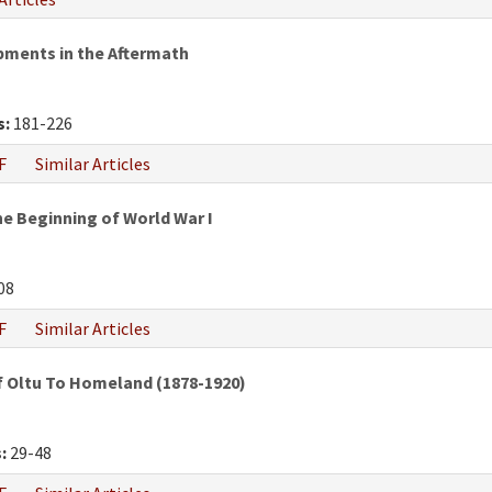
pments in the Aftermath
s:
181-226
F
Similar Articles
e Beginning of World War I
08
F
Similar Articles
f Oltu To Homeland (1878-1920)
:
29-48