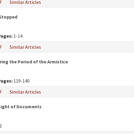
F
Similar Articles
 Stopped
Pages:
1-14
F
Similar Articles
ring the Period of the Armistice
Pages:
119-140
F
Similar Articles
 Light of Documents
2