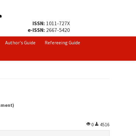
ISSN:
1011-727X
e-ISSN:
2667-5420
Author's Guide
Refereeing Guide
ssment)
0
4516