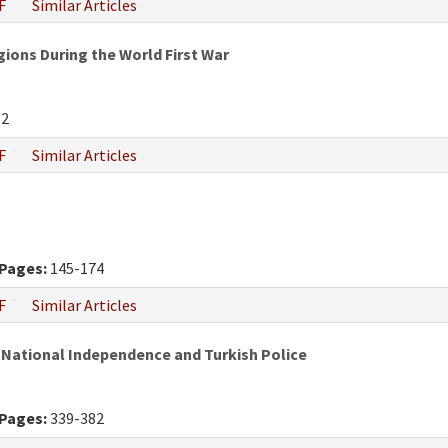
F
Similar Articles
gions During the World First War
82
F
Similar Articles
Pages:
145-174
F
Similar Articles
 National Independence and Turkish Police
Pages:
339-382