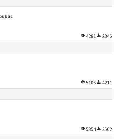
publıc
4281
2346
5106
4211
5354
2562