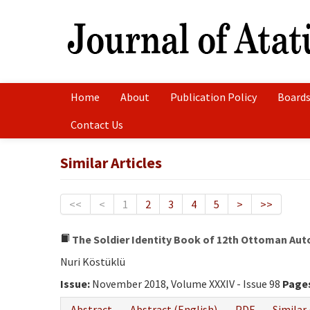
Home
About
Publication Policy
Boards
Contact Us
Similar Articles
<<
<
1
2
3
4
5
>
>>
The Soldier Identity Book of 12th Ottoman Auto
Nuri Köstüklü
Issue:
November 2018, Volume XXXIV - Issue 98
Page
Abstract
Abstract (English)
PDF
Similar 