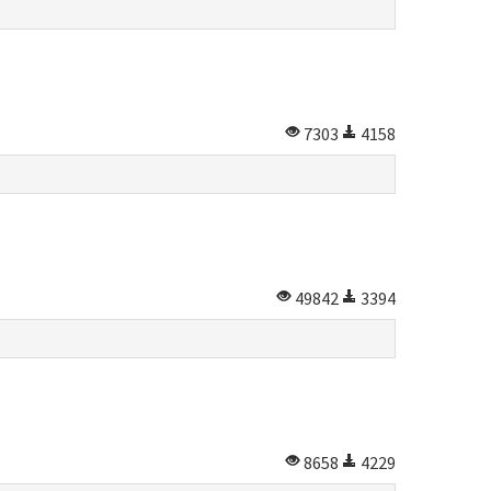
7303
4158
49842
3394
8658
4229