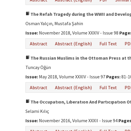
The Refah Tragedy during the WWII and Develo
Osman Yalçın, Mustafa Şahin
Issue:
November 2018, Volume XXXIV - Issue 98
Page
Abstract
Abstract (English)
Full Text
PD
The Russian Muslims in the Ottoman Press at th
Tuncay Öğün
Issue:
May 2018, Volume XXXIV - Issue 97
Pages:
81-1
Abstract
Abstract (English)
Full Text
PD
The Occupatıon, Lıberatıon And Partıcıpatıon O
Selami Kılıç
Issue:
November 2016, Volume XXXII - Issue 94
Pages