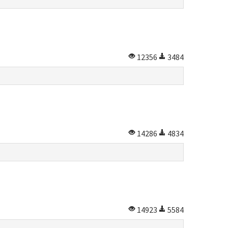
12356
3484
14286
4834
14923
5584