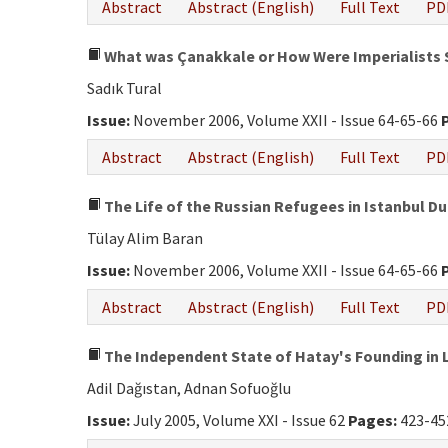
Abstract
Abstract (English)
Full Text
PD
What was Çanakkale or How Were Imperialists
Sadık Tural
Issue:
November 2006, Volume XXII - Issue 64-65-66
Abstract
Abstract (English)
Full Text
PD
The Life of the Russian Refugees in Istanbul Du
Tülay Alim Baran
Issue:
November 2006, Volume XXII - Issue 64-65-66
Abstract
Abstract (English)
Full Text
PD
The Independent State of Hatay's Founding in
Adil Dağıstan, Adnan Sofuoğlu
Issue:
July 2005, Volume XXI - Issue 62
Pages:
423-45