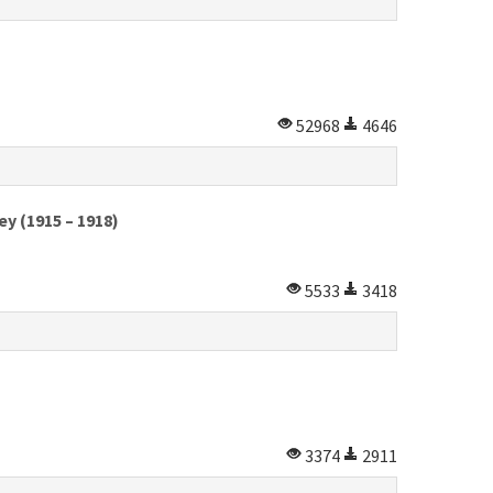
52968
4646
y (1915 – 1918)
5533
3418
3374
2911