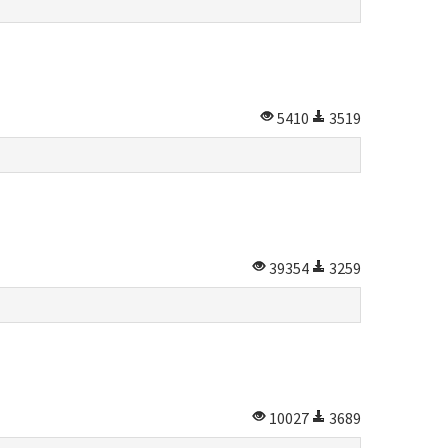
5410
3519
39354
3259
10027
3689