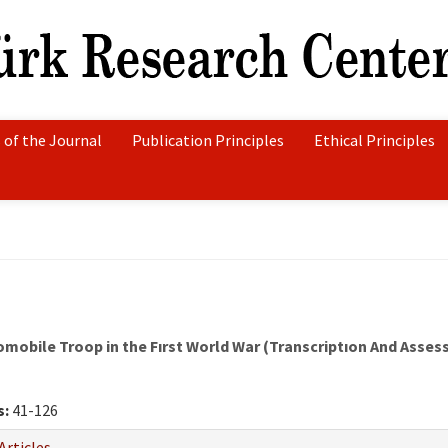
 of the Journal
Publication Principles
Ethical Principles
mobile Troop in the Fırst World War (Transcriptıon And Asse
s:
41-126
Articles