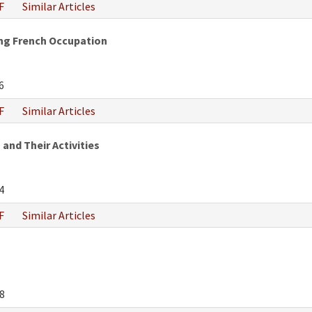
F
Similar Articles
ng French Occupation
6
F
Similar Articles
 and Their Activities
4
F
Similar Articles
8