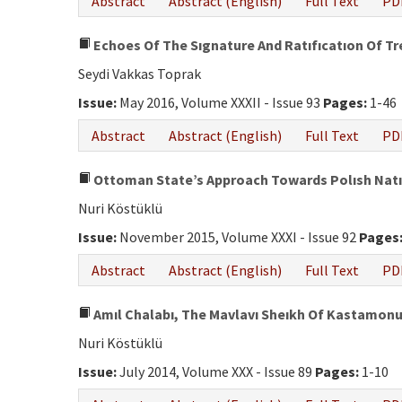
Abstract
Abstract (English)
Full Text
PD
Echoes Of The Sıgnature And Ratıfıcatıon Of Tr
Seydi Vakkas Toprak
Issue:
May 2016, Volume XXXII - Issue 93
Pages:
1-46
Abstract
Abstract (English)
Full Text
PD
Ottoman State’s Approach Towards Polısh Natıon
Nuri Köstüklü
Issue:
November 2015, Volume XXXI - Issue 92
Pages
Abstract
Abstract (English)
Full Text
PD
Amıl Chalabı, The Mavlavı Sheıkh Of Kastamonu,
Nuri Köstüklü
Issue:
July 2014, Volume XXX - Issue 89
Pages:
1-10