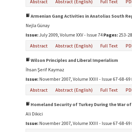
Abstract
Abstract (English)
Full Text
PD
Armenian Gang Activities in Anatolias South Re
Nejla Günay
Issue:
July 2009, Volume XXV - Issue 74
Pages:
253-2
Abstract
Abstract (English)
Full Text
PD
Wilson Principles and Liberal Imperialism
İhsan Şerif Kaymaz
Issue:
November 2007, Volume XXIII - Issue 67-68-69
Abstract
Abstract (English)
Full Text
PD
Homeland Security of Turkey During the War of
Ali Dikici
Issue:
November 2007, Volume XXIII - Issue 67-68-69