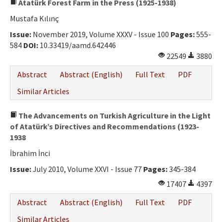
Atatürk Forest Farm in the Press (1925-1938)
Mustafa Kılınç
Issue:
November 2019, Volume XXXV - Issue 100
Pages:
555-
584
DOI:
10.33419/aamd.642446
22549
3880
Abstract
Abstract (English)
Full Text
PDF
Similar Articles
The Advancements on Turkish Agriculture in the Light
of Atatürk’s Directives and Recommendations (1923-
1938
İbrahim İnci
Issue:
July 2010, Volume XXVI - Issue 77
Pages:
345-384
17407
4397
Abstract
Abstract (English)
Full Text
PDF
Similar Articles