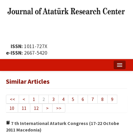
ISSN:
1011-727X
e-ISSN:
2667-5420
Home
Similar Articles
About
Publication Policy
<<
<
1
2
3
4
5
6
7
8
9
10
11
12
>
>>
Boards of the Journal
Publication Principles
7 th International Ataturk Congress (17-22 Octobe
2011 Macedonia)