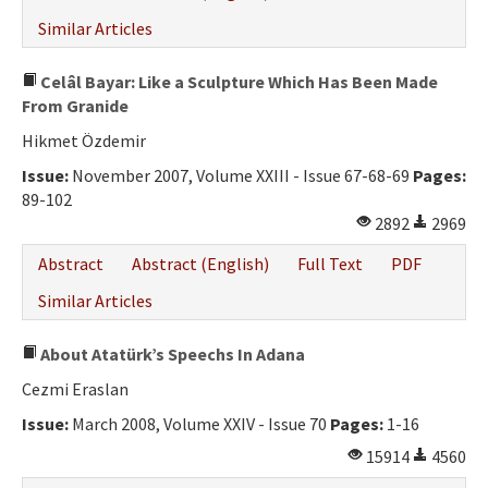
Similar Articles
Celâl Bayar: Like a Sculpture Which Has Been Made
From Granide
Hikmet Özdemir
Issue:
November 2007, Volume XXIII - Issue 67-68-69
Pages:
89-102
2892
2969
Abstract
Abstract (English)
Full Text
PDF
Similar Articles
About Atatürk’s Speechs In Adana
Cezmi Eraslan
Issue:
March 2008, Volume XXIV - Issue 70
Pages:
1-16
15914
4560