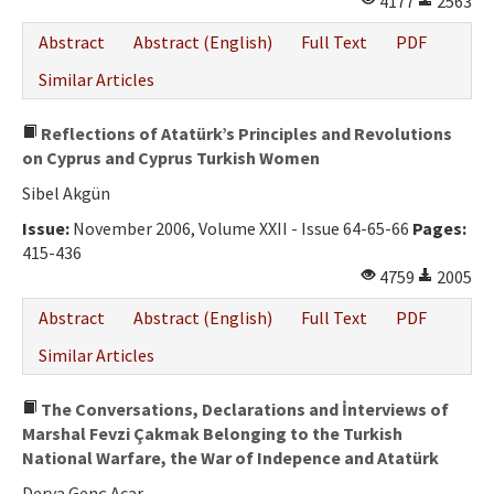
4177
2563
Abstract
Abstract (English)
Full Text
PDF
Similar Articles
Reflections of Atatürk’s Principles and Revolutions
on Cyprus and Cyprus Turkish Women
Sibel Akgün
Issue:
November 2006, Volume XXII - Issue 64-65-66
Pages:
415-436
4759
2005
Abstract
Abstract (English)
Full Text
PDF
Similar Articles
The Conversations, Declarations and İnterviews of
Marshal Fevzi Çakmak Belonging to the Turkish
National Warfare, the War of Indepence and Atatürk
Derya Genç Acar