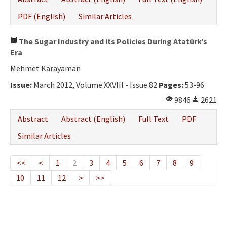
PDF (English)
Similar Articles
The Sugar Industry and its Policies During Atatürk’s
Era
Mehmet Karayaman
Issue:
March 2012, Volume XXVIII - Issue 82
Pages:
53-96
9846
2621
Abstract
Abstract (English)
Full Text
PDF
Similar Articles
<<
<
1
2
3
4
5
6
7
8
9
10
11
12
>
>>