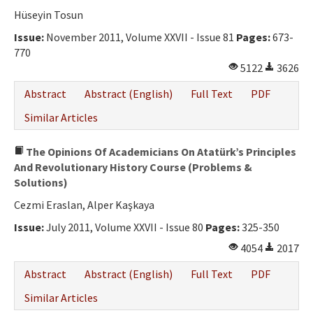
Ethical Principles
Hüseyin Tosun
Author's Guide
Issue:
November 2011, Volume XXVII - Issue 81
Pages:
673-
770
Refereeing Guide
5122
3626
Contact Us
Abstract
Abstract (English)
Full Text
PDF
Similar Articles
The Opinions Of Academicians On Atatürk’s Principles
And Revolutionary History Course (Problems &
Solutions)
Cezmi Eraslan, Alper Kaşkaya
Issue:
July 2011, Volume XXVII - Issue 80
Pages:
325-350
4054
2017
Abstract
Abstract (English)
Full Text
PDF
Similar Articles