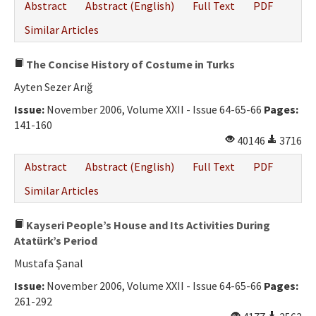
Abstract
Abstract (English)
Full Text
PDF
Similar Articles
The Concise History of Costume in Turks
Ayten Sezer Arığ
Issue:
November 2006, Volume XXII - Issue 64-65-66
Pages:
141-160
40146
3716
Abstract
Abstract (English)
Full Text
PDF
Similar Articles
Kayseri People’s House and Its Activities During
Atatürk’s Period
Mustafa Şanal
Issue:
November 2006, Volume XXII - Issue 64-65-66
Pages:
261-292