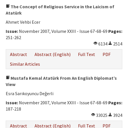
The Concept of Religious Service in the Laicism of
Atatürk
Ahmet Vehbi Ecer
Issue:
November 2007, Volume XXIII - Issue 67-68-69
Pages:
251-262
6134
2514
Abstract
Abstract (English)
Full Text
PDF
Similar Articles
Mustafa Kemal Atatürk From An English Diplomat’s
View
Esra Sarıkoyuncu Değerli
Issue:
November 2007, Volume XXIII - Issue 67-68-69
Pages:
187-218
33025
3924
Abstract
Abstract (English)
Full Text
PDF