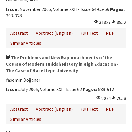
Issue:
November 2006, Volume XXII - Issue 64-65-66
Pages:
293-328
31827
8952
Abstract
Abstract (English)
Full Text
PDF
Similar Articles
The Problems and New Rapproachments of the
Course of Modern Turkish History in High Education -
The Case of Hacettepe University
Yasemin Doğaner
Issue:
July 2005, Volume XXI - Issue 62
Pages:
589-612
8074
2058
Abstract
Abstract (English)
Full Text
PDF
Similar Articles