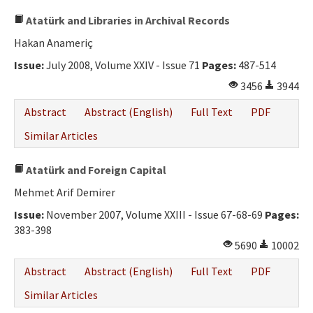
Atatürk and Libraries in Archival Records
Hakan Anameriç
Issue:
July 2008, Volume XXIV - Issue 71
Pages:
487-514
3456
3944
Abstract
Abstract (English)
Full Text
PDF
Similar Articles
Atatürk and Foreign Capital
Mehmet Arif Demirer
Issue:
November 2007, Volume XXIII - Issue 67-68-69
Pages:
383-398
5690
10002
Abstract
Abstract (English)
Full Text
PDF
Similar Articles