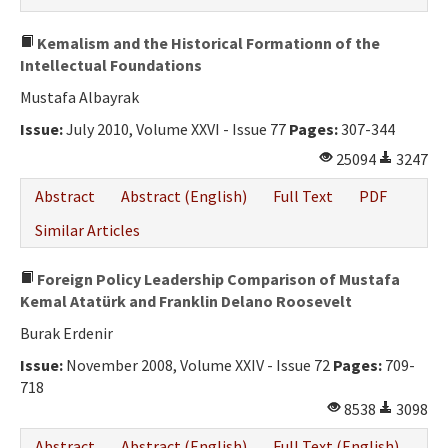
Kemalism and the Historical Formationn of the
Intellectual Foundations
Mustafa Albayrak
Issue:
July 2010, Volume XXVI - Issue 77
Pages:
307-344
25094
3247
Abstract
Abstract (English)
Full Text
PDF
Similar Articles
Foreign Policy Leadership Comparison of Mustafa
Kemal Atatürk and Franklin Delano Roosevelt
Burak Erdenir
Issue:
November 2008, Volume XXIV - Issue 72
Pages:
709-
718
8538
3098
Abstract
Abstract (English)
Full Text (English)