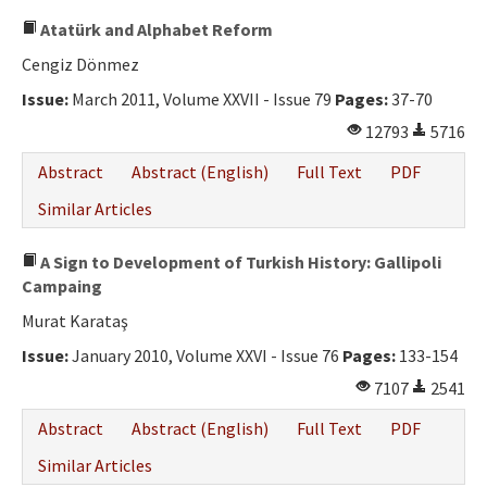
Atatürk and Alphabet Reform
Cengiz Dönmez
Issue:
March 2011, Volume XXVII - Issue 79
Pages:
37-70
12793
5716
Abstract
Abstract (English)
Full Text
PDF
Similar Articles
A Sign to Development of Turkish History: Gallipoli
Campaing
Murat Karataş
Issue:
January 2010, Volume XXVI - Issue 76
Pages:
133-154
7107
2541
Abstract
Abstract (English)
Full Text
PDF
Similar Articles