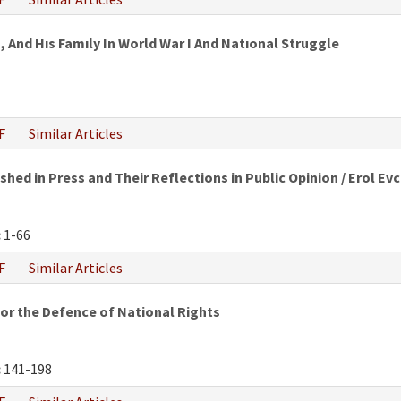
 And Hıs Famıly In World War I And Natıonal Struggle
F
Similar Articles
hed in Press and Their Reflections in Public Opinion / Erol Evc
:
1-66
F
Similar Articles
or the Defence of National Rights
:
141-198