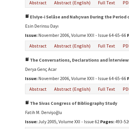
Abstract
Abstract (English)
Full Text
PD
Elviye-i Selâse and Nahçıvan During the Period 
Esin Derinsu Dayı
Issue:
November 2006, Volume XXII - Issue 64-65-66
Abstract
Abstract (English)
Full Text
PD
The Conversations, Declarations and İnterview
Derya Genç Acar
Issue:
November 2006, Volume XXII - Issue 64-65-66
Abstract
Abstract (English)
Full Text
PD
The Sivas Congress of Bibliography Study
Fatih M. Dervişoğlu
Issue:
July 2005, Volume XXI - Issue 62
Pages:
493-52