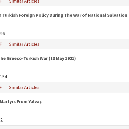
F
Similar Articles
 Turkish Foreign Policy During The War of National Salvation
-96
F
Similar Articles
he Greeco-Turkish War (13 May 1921)
-54
F
Similar Articles
 Martyrs From Yalvaç
52