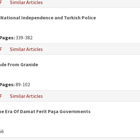
F
Similar Articles
 National Independence and Turkish Police
Pages:
339-382
F
Similar Articles
Made From Granide
Pages:
89-102
F
Similar Articles
he Era Of Damat Ferit Paşa Governments
56