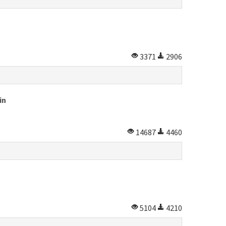
3371
2906
in
14687
4460
5104
4210