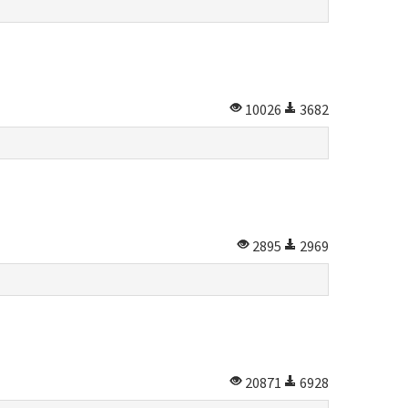
10026
3682
2895
2969
20871
6928