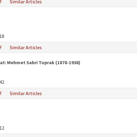
F
Similar Articles
18
F
Similar Articles
at: Mehmet Sabri Toprak (1878-1938)
42
F
Similar Articles
12