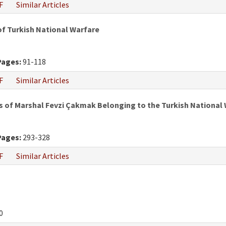
F
Similar Articles
of Turkish National Warfare
Pages:
91-118
F
Similar Articles
s of Marshal Fevzi Çakmak Belonging to the Turkish National 
Pages:
293-328
F
Similar Articles
0