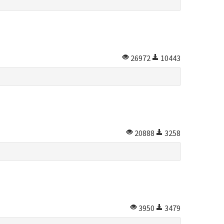
26972
10443
20888
3258
3950
3479