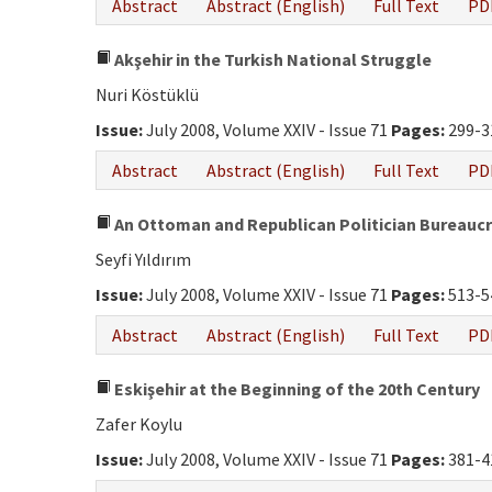
Abstract
Abstract (English)
Full Text
PD
Akşehir in the Turkish National Struggle
Nuri Köstüklü
Issue:
July 2008, Volume XXIV - Issue 71
Pages:
299-3
Abstract
Abstract (English)
Full Text
PD
An Ottoman and Republican Politician Bureaucr
Seyfi Yıldırım
Issue:
July 2008, Volume XXIV - Issue 71
Pages:
513-5
Abstract
Abstract (English)
Full Text
PD
Eskişehir at the Beginning of the 20th Century
Zafer Koylu
Issue:
July 2008, Volume XXIV - Issue 71
Pages:
381-4