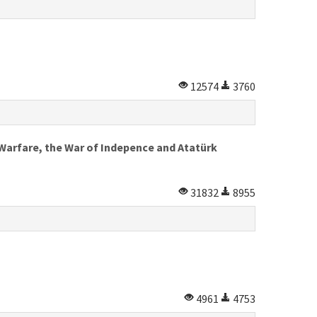
12574
3760
Warfare, the War of Indepence and Atatürk
31832
8955
4961
4753