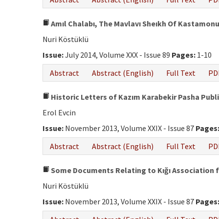
Amıl Chalabı, The Mavlavı Sheıkh Of Kastamonu,
Nuri Köstüklü
Issue:
July 2014, Volume XXX - Issue 89
Pages:
1-10
Abstract
Abstract (English)
Full Text
PD
Historic Letters of Kazım Karabekir Pasha Publis
Erol Evcin
Issue:
November 2013, Volume XXIX - Issue 87
Pages
Abstract
Abstract (English)
Full Text
PD
Some Documents Relating to Kığı Association f
Nuri Köstüklü
Issue:
November 2013, Volume XXIX - Issue 87
Pages