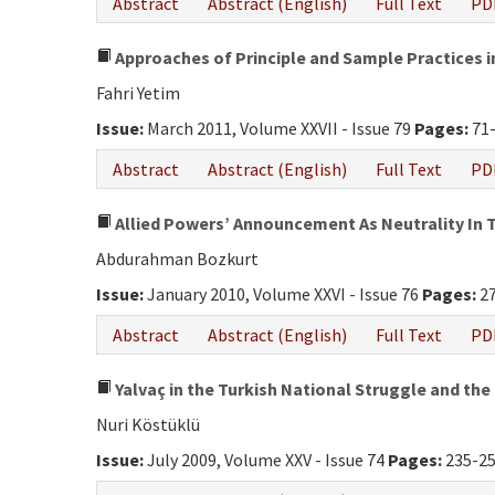
Abstract
Abstract (English)
Full Text
PD
Approaches of Principle and Sample Practices in
Fahri Yetim
Issue:
March 2011, Volume XXVII - Issue 79
Pages:
71
Abstract
Abstract (English)
Full Text
PD
Allied Powers’ Announcement As Neutrality In T
Abdurahman Bozkurt
Issue:
January 2010, Volume XXVI - Issue 76
Pages:
27
Abstract
Abstract (English)
Full Text
PD
Yalvaç in the Turkish National Struggle and the
Nuri Köstüklü
Issue:
July 2009, Volume XXV - Issue 74
Pages:
235-2