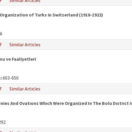
F
Similar Articles
Organization of Turks in Switzerland (1918-1922)
6
F
Similar Articles
mu ve Faaliyetleri
:
603-650
F
Similar Articles
 And Ovatıons Whıch Were Organized In The Bolu Dıstrıct In
292