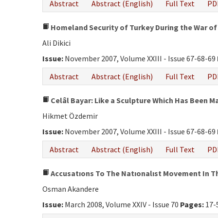
Abstract
Abstract (English)
Full Text
PD
Homeland Security of Turkey During the War of
Ali Dikici
Issue:
November 2007, Volume XXIII - Issue 67-68-69
Abstract
Abstract (English)
Full Text
PD
Celâl Bayar: Like a Sculpture Which Has Been 
Hikmet Özdemir
Issue:
November 2007, Volume XXIII - Issue 67-68-69
Abstract
Abstract (English)
Full Text
PD
Accusatıons To The Natıonalıst Movement In T
Osman Akandere
Issue:
March 2008, Volume XXIV - Issue 70
Pages:
17-