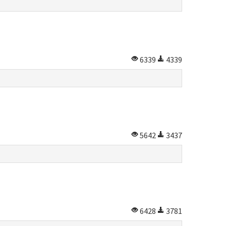
6339
4339
5642
3437
6428
3781