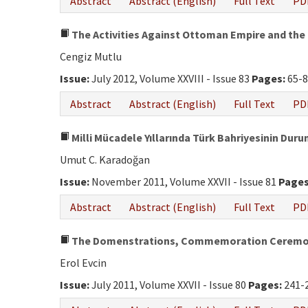
Abstract
Abstract (English)
Full Text
PD
The Activities Against Ottoman Empire and the 
Cengiz Mutlu
Issue:
July 2012, Volume XXVIII - Issue 83
Pages:
65-8
Abstract
Abstract (English)
Full Text
PD
Milli Mücadele Yıllarında Türk Bahriyesinin Duru
Umut C. Karadoğan
Issue:
November 2011, Volume XXVII - Issue 81
Pages
Abstract
Abstract (English)
Full Text
PD
The Domenstrations, Commemoration Ceremonies
Erol Evcin
Issue:
July 2011, Volume XXVII - Issue 80
Pages:
241-