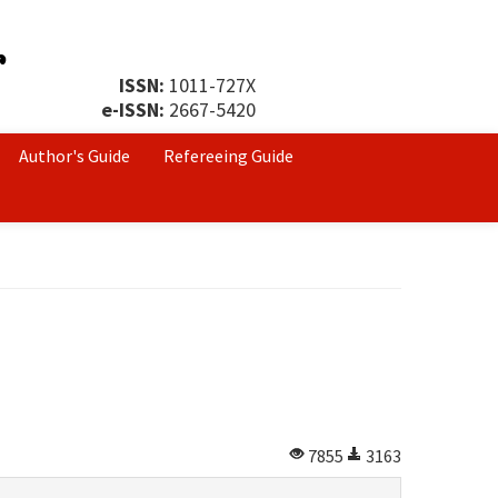
ISSN:
1011-727X
e-ISSN:
2667-5420
Author's Guide
Refereeing Guide
7855
3163