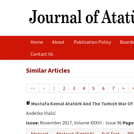
Home
About
Publication Policy
Boards
Contact Us
Similar Articles
<<
<
1
2
3
4
5
6
7
>
Mustafa Kemal Atatürk And The Turkısh War Of
Anđelko Vlašıć
Issue:
November 2017, Volume XXXIII - Issue 96
Page
Abstract
Abstract (English)
Full Text
PD