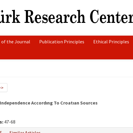
 of the Journal
Publication Principles
Ethical Principles
>>
 Independence Accordıng To Croatıan Sources
s:
47-68
F
Similar Articles