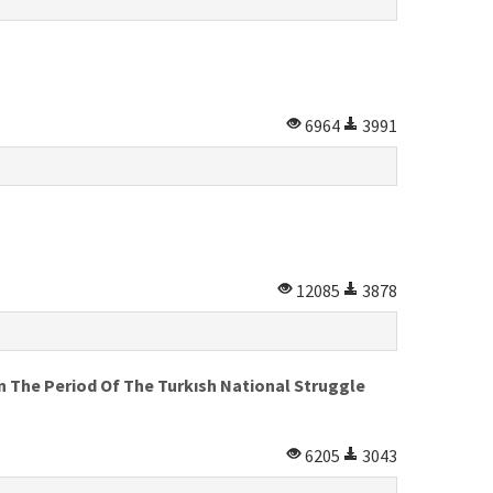
6964
3991
12085
3878
 The Period Of The Turkısh National Struggle
6205
3043