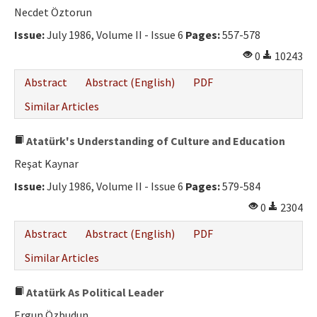
Necdet Öztorun
Issue:
July 1986, Volume II - Issue 6
Pages:
557-578
0
10243
Abstract
Abstract (English)
PDF
Similar Articles
Atatürk's Understanding of Culture and Education
Reşat Kaynar
Issue:
July 1986, Volume II - Issue 6
Pages:
579-584
0
2304
Abstract
Abstract (English)
PDF
Similar Articles
Atatürk As Political Leader
Ergun Özbudun