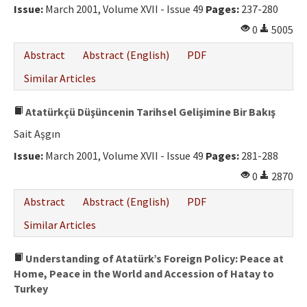
Issue:
March 2001, Volume XVII - Issue 49
Pages:
237-280
0
5005
Abstract
Abstract (English)
PDF
Similar Articles
Atatürkçü Düşüncenin Tarihsel Gelişimine Bir Bakış
Sait Aşgın
Issue:
March 2001, Volume XVII - Issue 49
Pages:
281-288
0
2870
Abstract
Abstract (English)
PDF
Similar Articles
Understanding of Atatürk’s Foreign Policy: Peace at
Home, Peace in the World and Accession of Hatay to
Turkey