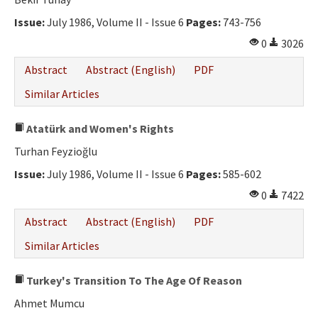
Issue:
July 1986, Volume II - Issue 6
Pages:
743-756
0
3026
Abstract
Abstract (English)
PDF
Similar Articles
Atatürk and Women's Rights
Turhan Feyzioğlu
Issue:
July 1986, Volume II - Issue 6
Pages:
585-602
0
7422
Abstract
Abstract (English)
PDF
Similar Articles
Turkey's Transition To The Age Of Reason
Ahmet Mumcu