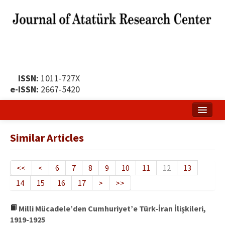
ISSN:
1011-727X
e-ISSN:
2667-5420
Home
Similar Articles
About
Publication Policy
<<
<
6
7
8
9
10
11
12
13
14
15
16
17
>
>>
Boards of the Journal
Publication Principles
Milli Mücadele’den Cumhuriyet’e Türk-İran İlişkileri,
1919-1925