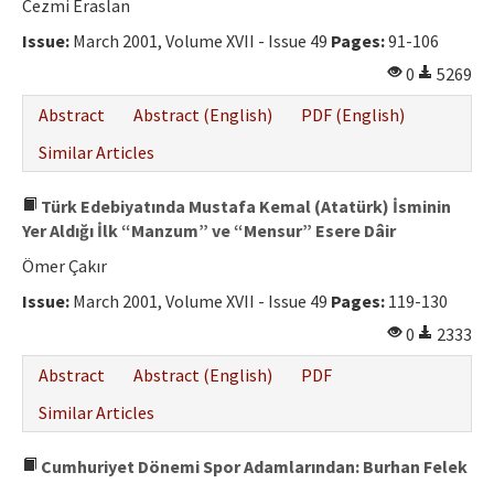
Cezmi Eraslan
Issue:
March 2001, Volume XVII - Issue 49
Pages:
91-106
0
5269
Abstract
Abstract (English)
PDF (English)
Similar Articles
Türk Edebiyatında Mustafa Kemal (Atatürk) İsminin
Yer Aldığı İlk “Manzum” ve “Mensur” Esere Dâir
Ömer Çakır
Issue:
March 2001, Volume XVII - Issue 49
Pages:
119-130
0
2333
Abstract
Abstract (English)
PDF
Similar Articles
Cumhuriyet Dönemi Spor Adamlarından: Burhan Felek