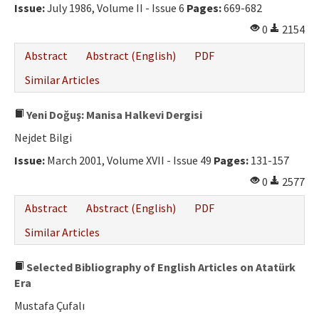
Issue:
July 1986, Volume II - Issue 6
Pages:
669-682
0
2154
Abstract
Abstract (English)
PDF
Similar Articles
Yeni Doğuş: Manisa Halkevi Dergisi
Nejdet Bilgi
Issue:
March 2001, Volume XVII - Issue 49
Pages:
131-157
0
2577
Abstract
Abstract (English)
PDF
Similar Articles
Selected Bibliography of English Articles on Atatürk
Era
Mustafa Çufalı