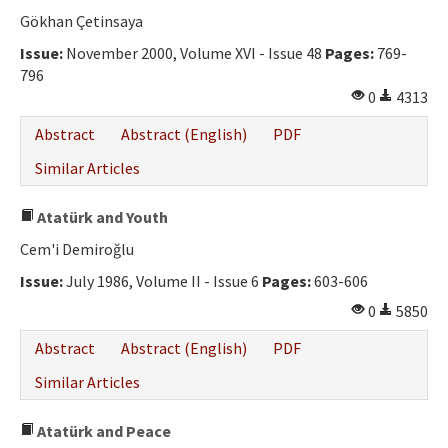
Ethical Principles
Gökhan Çetinsaya
Author's Guide
Issue:
November 2000, Volume XVI - Issue 48
Pages:
769-
796
Refereeing Guide
0
4313
Contact Us
Abstract
Abstract (English)
PDF
Similar Articles
Atatürk and Youth
Cem'i Demiroğlu
Issue:
July 1986, Volume II - Issue 6
Pages:
603-606
0
5850
Abstract
Abstract (English)
PDF
Similar Articles
Atatürk and Peace