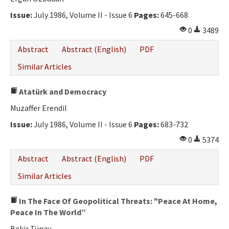
Issue:
July 1986, Volume II - Issue 6
Pages:
645-668
0
3489
Abstract
Abstract (English)
PDF
Similar Articles
Atatürk and Democracy
Muzaffer Erendil
Issue:
July 1986, Volume II - Issue 6
Pages:
683-732
0
5374
Abstract
Abstract (English)
PDF
Similar Articles
In The Face Of Geopolitical Threats: "Peace At Home,
Peace In The World”
Bekir Tünay