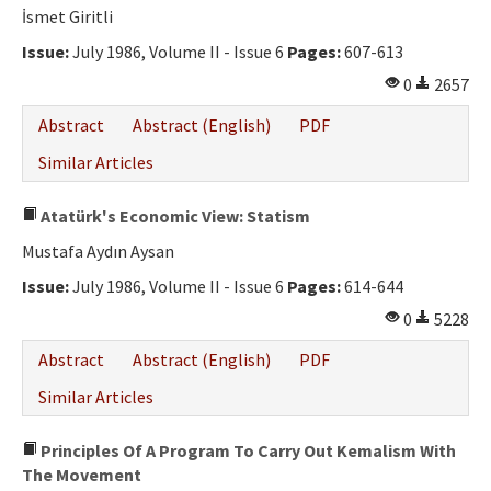
İsmet Giritli
Issue:
July 1986, Volume II - Issue 6
Pages:
607-613
0
2657
Abstract
Abstract (English)
PDF
Similar Articles
Atatürk's Economic View: Statism
Mustafa Aydın Aysan
Issue:
July 1986, Volume II - Issue 6
Pages:
614-644
0
5228
Abstract
Abstract (English)
PDF
Similar Articles
Principles Of A Program To Carry Out Kemalism With
The Movement