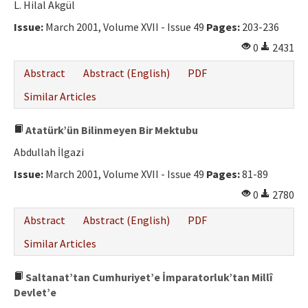
L. Hilal Akgül
Issue:
March 2001, Volume XVII - Issue 49
Pages:
203-236
0
2431
Abstract
Abstract (English)
PDF
Similar Articles
Atatürk’ün Bilinmeyen Bir Mektubu
Abdullah İlgazi
Issue:
March 2001, Volume XVII - Issue 49
Pages:
81-89
0
2780
Abstract
Abstract (English)
PDF
Similar Articles
Saltanat’tan Cumhuriyet’e İmparatorluk’tan Millî
Devlet’e