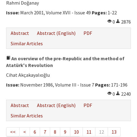
Rahmi Doğanay
Issue:
March 2001, Volume XVII - Issue 49
Pages:
1-22
0
2876
Abstract
Abstract (English)
PDF
Similar Articles
An overview of the pre-Republic and the method of
Atatürk's Revolution
Cihat Akçakayalıoğlu
Issue:
November 1986, Volume III - Issue 7
Pages:
171-196
0
2240
Abstract
Abstract (English)
PDF
Similar Articles
<<
<
6
7
8
9
10
11
12
13