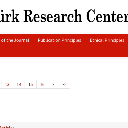
 of the Journal
Publication Principles
Ethical Principles
13
14
15
16
>
>>
8
Articles