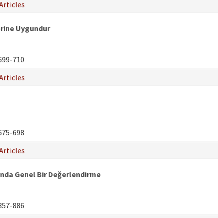
Articles
erine Uygundur
699-710
Articles
675-698
Articles
ında Genel Bir Değerlendirme
857-886