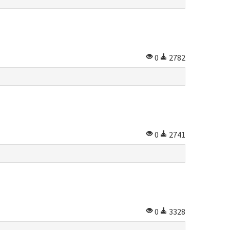
0
2782
0
2741
0
3328