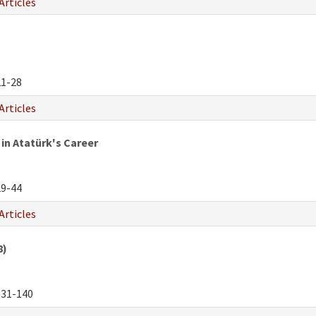
Articles
1-28
Articles
in Atatürk's Career
9-44
Articles
8)
31-140