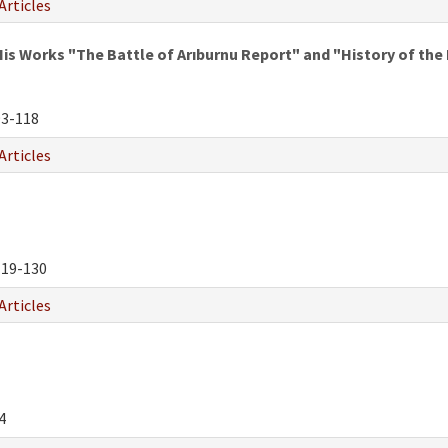
Articles
is Works "The Battle of Arıburnu Report" and "History of the 
3-118
Articles
19-130
Articles
4