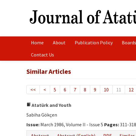
Home
About
Publication Policy
Boards
Contact Us
Similar Articles
<<
<
5
6
7
8
9
10
11
12
Atatürk and Youth
Sabiha Gökçen
Issue:
March 1986, Volume II - Issue 5
Pages:
311-31
Abstract
Abstract (English)
PDF
Similar 