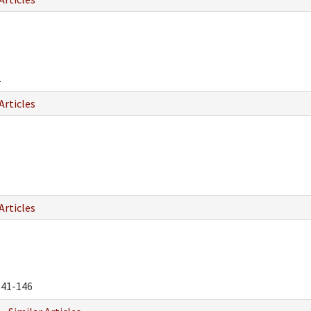
2
Articles
0
Articles
41-146