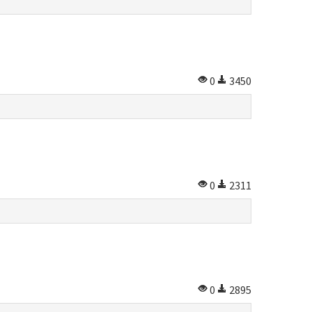
0
3450
0
2311
0
2895