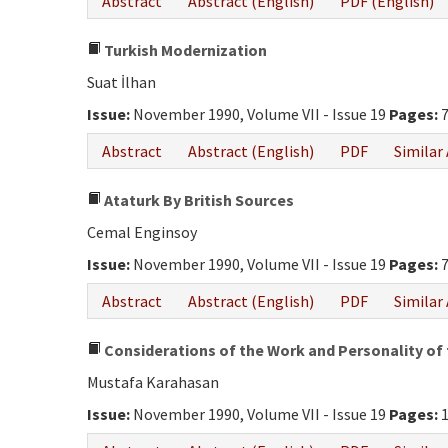
Abstract
Abstract (English)
PDF (English)
Turkish Modernization
Suat İlhan
Issue:
November 1990, Volume VII - Issue 19
Pages:
7
Abstract
Abstract (English)
PDF
Similar 
Ataturk By British Sources
Cemal Enginsoy
Issue:
November 1990, Volume VII - Issue 19
Pages:
7
Abstract
Abstract (English)
PDF
Similar 
Considerations of the Work and Personality of 
Mustafa Karahasan
Issue:
November 1990, Volume VII - Issue 19
Pages:
1