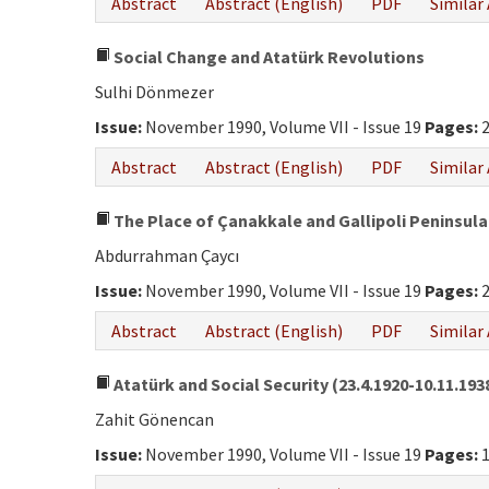
Abstract
Abstract (English)
PDF
Similar 
Social Change and Atatürk Revolutions
Sulhi Dönmezer
Issue:
November 1990, Volume VII - Issue 19
Pages:
2
Abstract
Abstract (English)
PDF
Similar 
The Place of Çanakkale and Gallipoli Peninsula 
Abdurrahman Çaycı
Issue:
November 1990, Volume VII - Issue 19
Pages:
2
Abstract
Abstract (English)
PDF
Similar 
Atatürk and Social Security (23.4.1920-10.11.193
Zahit Gönencan
Issue:
November 1990, Volume VII - Issue 19
Pages:
1