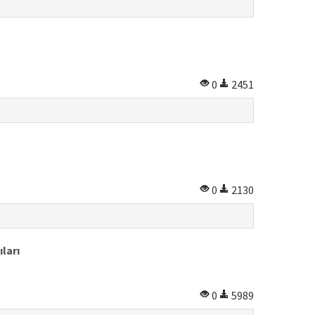
0
2451
0
2130
ları
0
5989