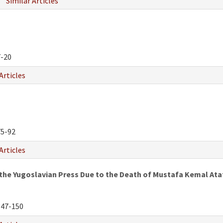
Similar Articles
-20
Articles
5-92
Articles
the Yugoslavian Press Due to the Death of Mustafa Kemal Ata
47-150