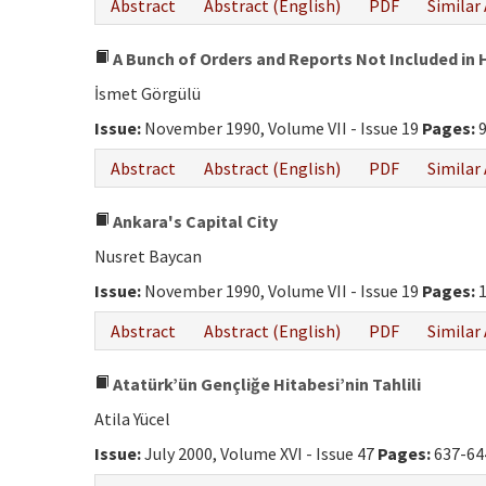
Abstract
Abstract (English)
PDF
Similar 
A Bunch of Orders and Reports Not Included in H
İsmet Görgülü
Issue:
November 1990, Volume VII - Issue 19
Pages:
9
Abstract
Abstract (English)
PDF
Similar 
Ankara's Capital City
Nusret Baycan
Issue:
November 1990, Volume VII - Issue 19
Pages:
1
Abstract
Abstract (English)
PDF
Similar 
Atatürk’ün Gençliğe Hitabesi’nin Tahlili
Atila Yücel
Issue:
July 2000, Volume XVI - Issue 47
Pages:
637-64