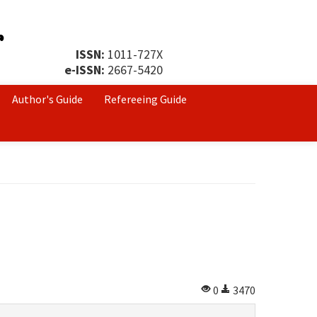
ISSN:
1011-727X
e-ISSN:
2667-5420
Author's Guide
Refereeing Guide
0
3470