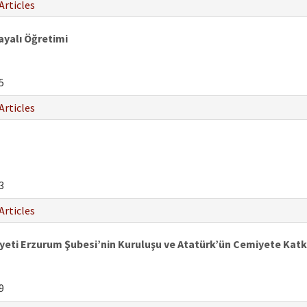
Articles
Dayalı Öğretimi
5
Articles
3
Articles
iyeti Erzurum Şubesi’nin Kuruluşu ve Atatürk’ün Cemiyete Katkı
9