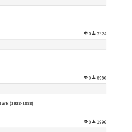
0
2324
0
8980
türk (1938-1988)
0
1996