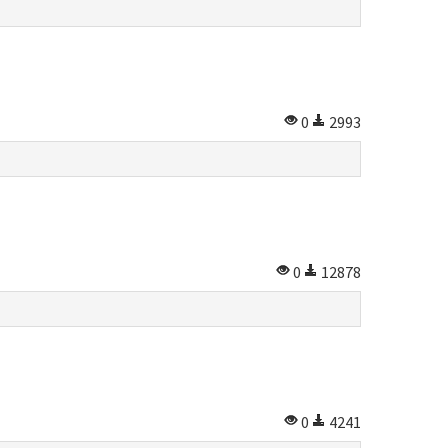
0
2993
0
12878
0
4241