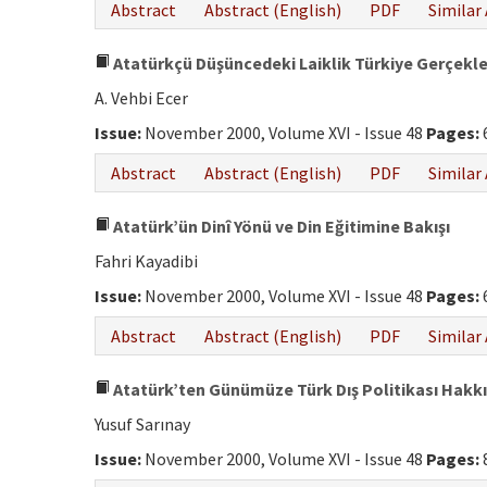
Abstract
Abstract (English)
PDF
Similar 
Atatürkçü Düşüncedeki Laiklik Türkiye Gerçekl
A. Vehbi Ecer
Issue:
November 2000, Volume XVI - Issue 48
Pages:
Abstract
Abstract (English)
PDF
Similar 
Atatürk’ün Dinî Yönü ve Din Eğitimine Bakışı
Fahri Kayadibi
Issue:
November 2000, Volume XVI - Issue 48
Pages:
Abstract
Abstract (English)
PDF
Similar 
Atatürk’ten Günümüze Türk Dış Politikası Hakk
Yusuf Sarınay
Issue:
November 2000, Volume XVI - Issue 48
Pages: