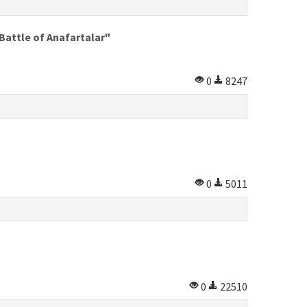
Battle of Anafartalar"
0
8247
0
5011
0
22510