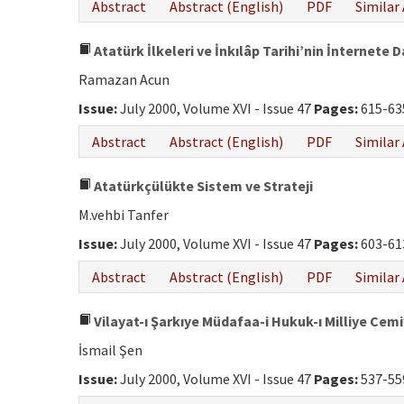
Abstract
Abstract (English)
PDF
Similar 
Atatürk İlkeleri ve İnkılâp Tarihi’nin İnternete 
Ramazan Acun
Issue:
July 2000, Volume XVI - Issue 47
Pages:
615-63
Abstract
Abstract (English)
PDF
Similar 
Atatürkçülükte Sistem ve Strateji
M.vehbi Tanfer
Issue:
July 2000, Volume XVI - Issue 47
Pages:
603-61
Abstract
Abstract (English)
PDF
Similar 
Vilayat-ı Şarkıye Müdafaa-i Hukuk-ı Milliye Cem
İsmail Şen
Issue:
July 2000, Volume XVI - Issue 47
Pages:
537-55