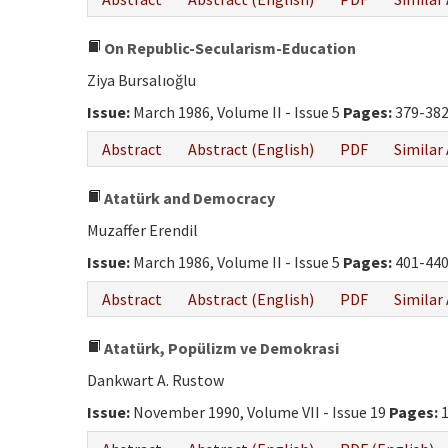
On Republic-Secularism-Education
Ziya Bursalıoğlu
Issue:
March 1986, Volume II - Issue 5
Pages:
379-38
Abstract
Abstract (English)
PDF
Similar 
Atatürk and Democracy
Muzaffer Erendil
Issue:
March 1986, Volume II - Issue 5
Pages:
401-44
Abstract
Abstract (English)
PDF
Similar 
Atatürk, Popülizm ve Demokrasi
Dankwart A. Rustow
Issue:
November 1990, Volume VII - Issue 19
Pages:
1