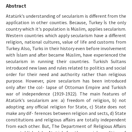
Ethical Principles
Abstract
Author's Guide
Atatürk's understanding of secularism is different from the
applİcation in other counties. Because, Turkey İs the only
Refereeing Guide
country which it's population is Müslim, applies secularism.
Western countries which apply secularism have a different
Contact Us
religion, national cultures, value of life and customs from
Turkey. Also, Turks in their history even before involvement
with İslam and after became Müslim, have experienced the
secularism in running their countries. Turkish Sultans
introduced new laws and rules related to politics and social
order for their need and authority rather than religious
purpose. However, püre secularism has been introduced
only after the col- lapse of Ottoman Empire and Turkish
war of independence (1919-1922). The main features of
Atatürk's secularism are: a) freedom of religion, b) not
adopting any official religion for State, c) State does not
make any dif- ferences between religion and sects, d) State
constitutions and religious affairs are totally independent
from each other. But, The Department of Religious Affairs