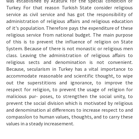
was established by Atatürk for the special condition of
Turkey. For that reason Turkish State consider religious
service as civil service and has got the responsibility of
administration of religious affairs and religious education
of it's population. Therefore pays the expenditure of these
religious service from national budget. The main purpose
of this is to prevent the influence of religion on State
System. Because of there is not monastic or religious men
class. Leaving the administration of religious affairs to
religious sects and denomination is not convenient.
Because, secularism in Turkey has a vital importance to
accommodate reasonable and scientific thought, to wipe
out the superstitions and ignorance, to improve the
respect for religion, to prevent the usage of religion for
malicious pur- poses, to strengthen the social unity, to
prevent the social division which is motivated by religious
and denomination al differences to increase respect to and
compassİon to human values, thoughts, and to carry these
values in a steady increasement.