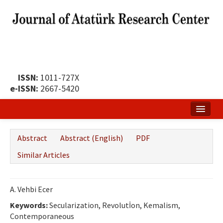
ISSN:
1011-727X
e-ISSN:
2667-5420
Home
Abstract
Abstract (English)
PDF
About
Similar Articles
Publication Policy
Boards of the Journal
A. Vehbi Ecer
Keywords:
Publication Principles
Secularization, Revolutİon, Kemalism,
Contemporaneous