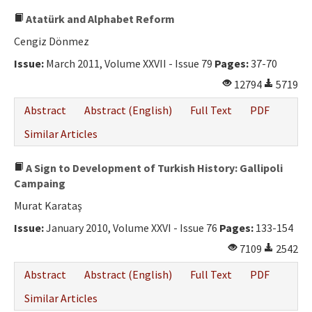
Atatürk and Alphabet Reform
Cengiz Dönmez
Issue:
March 2011, Volume XXVII - Issue 79
Pages:
37-70
12794
5719
Abstract
Abstract (English)
Full Text
PDF
Similar Articles
A Sign to Development of Turkish History: Gallipoli
Campaing
Murat Karataş
Issue:
January 2010, Volume XXVI - Issue 76
Pages:
133-154
7109
2542
Abstract
Abstract (English)
Full Text
PDF
Similar Articles