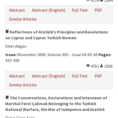
4178
2564
Abstract
Abstract (English)
Full Text
PDF
Similar Articles
Reflections of Atatürk’s Principles and Revolutions
on Cyprus and Cyprus Turkish Women
Sibel Akgün
Issue:
November 2006, Volume XXII - Issue 64-65-66
Pages:
415-436
4761
2006
Abstract
Abstract (English)
Full Text
PDF
Similar Articles
The Conversations, Declarations and İnterviews of
Marshal Fevzi Çakmak Belonging to the Turkish
National Warfare, the War of Indepence and Atatürk
Derya Genç Acar