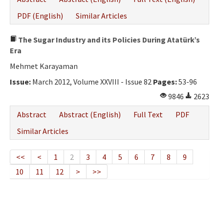
PDF (English)
Similar Articles
The Sugar Industry and its Policies During Atatürk’s
Era
Mehmet Karayaman
Issue:
March 2012, Volume XXVIII - Issue 82
Pages:
53-96
9846
2623
Abstract
Abstract (English)
Full Text
PDF
Similar Articles
<<
<
1
2
3
4
5
6
7
8
9
10
11
12
>
>>