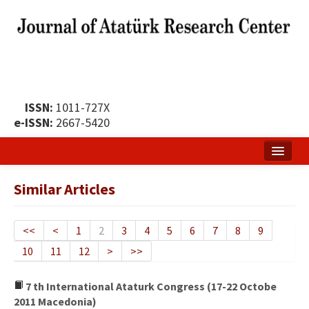
ISSN:
1011-727X
e-ISSN:
2667-5420
Home
Similar Articles
About
Publication Policy
<<
<
1
2
3
4
5
6
7
8
9
10
11
12
>
>>
Boards of the Journal
Publication Principles
7 th International Ataturk Congress (17-22 Octobe
2011 Macedonia)