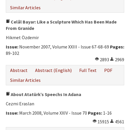
Similar Articles
Celâl Bayar: Like a Sculpture Which Has Been Made
From Granide
Hikmet Özdemir
Issue:
November 2007, Volume XXIII - Issue 67-68-69
Pages:
89-102
2893
2969
Abstract
Abstract (English)
Full Text
PDF
Similar Articles
About Atatürk’s Speechs In Adana
Cezmi Eraslan
Issue:
March 2008, Volume XXIV - Issue 70
Pages:
1-16
15915
4561