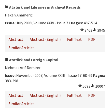
Atatürk and Libraries in Archival Records
Hakan Anameriç
Issue:
July 2008, Volume XXIV - Issue 71
Pages:
487-514
3462
3945
Abstract
Abstract (English)
Full Text
PDF
Similar Articles
Atatürk and Foreign Capital
Mehmet Arif Demirer
Issue:
November 2007, Volume XXIII - Issue 67-68-69
Pages:
383-398
5693
10007
Abstract
Abstract (English)
Full Text
PDF
Similar Articles