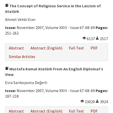
The Concept of Religious Service in the Laicism of
Atatürk
Ahmet Vehbi Ecer
Issue:
November 2007, Volume XXIII - Issue 67-68-69
Pages:
251-262
6137
2517
Abstract
Abstract (English)
Full Text
PDF
Similar Articles
Mustafa Kemal Atatürk From An English Diplomat’s
View
Esra Sarıkoyuncu Değerli
Issue:
November 2007, Volume XXIII - Issue 67-68-69
Pages:
187-218
33029
3924
Abstract
Abstract (English)
Full Text
PDF