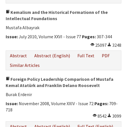
Kemalism and the Historical Formationn of the
Intellectual Foundations
Mustafa Albayrak
Issue:
July 2010, Volume XXVI - Issue 77
Pages:
307-344
25097
3248
Abstract
Abstract (English)
Full Text
PDF
Similar Articles
Foreign Policy Leadership Comparison of Mustafa
Kemal Atatürk and Franklin Delano Roosevelt
Burak Erdenir
Issue:
November 2008, Volume XXIV - Issue 72
Pages:
709-
718
8542
3099
Abstract
Abstract (English)
Full Text (English)