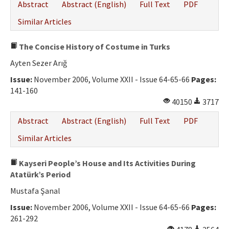
Abstract
Abstract (English)
Full Text
PDF
Similar Articles
The Concise History of Costume in Turks
Ayten Sezer Arığ
Issue:
November 2006, Volume XXII - Issue 64-65-66
Pages:
141-160
40150
3717
Abstract
Abstract (English)
Full Text
PDF
Similar Articles
Kayseri People’s House and Its Activities During
Atatürk’s Period
Mustafa Şanal
Issue:
November 2006, Volume XXII - Issue 64-65-66
Pages:
261-292