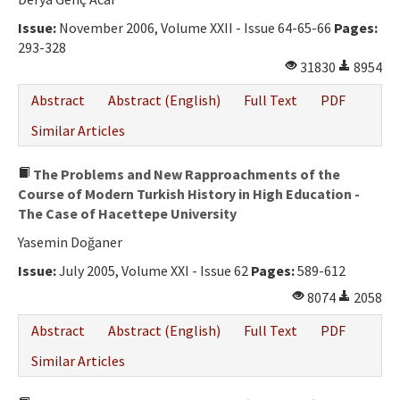
Issue:
November 2006, Volume XXII - Issue 64-65-66
Pages:
293-328
31830
8954
Abstract
Abstract (English)
Full Text
PDF
Similar Articles
The Problems and New Rapproachments of the
Course of Modern Turkish History in High Education -
The Case of Hacettepe University
Yasemin Doğaner
Issue:
July 2005, Volume XXI - Issue 62
Pages:
589-612
8074
2058
Abstract
Abstract (English)
Full Text
PDF
Similar Articles