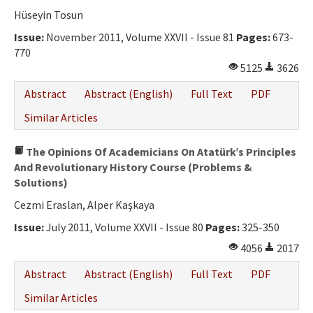
Ethical Principles
Hüseyin Tosun
Author's Guide
Issue:
November 2011, Volume XXVII - Issue 81
Pages:
673-
770
Refereeing Guide
5125
3626
Contact Us
Abstract
Abstract (English)
Full Text
PDF
Similar Articles
The Opinions Of Academicians On Atatürk’s Principles
And Revolutionary History Course (Problems &
Solutions)
Cezmi Eraslan, Alper Kaşkaya
Issue:
July 2011, Volume XXVII - Issue 80
Pages:
325-350
4056
2017
Abstract
Abstract (English)
Full Text
PDF
Similar Articles