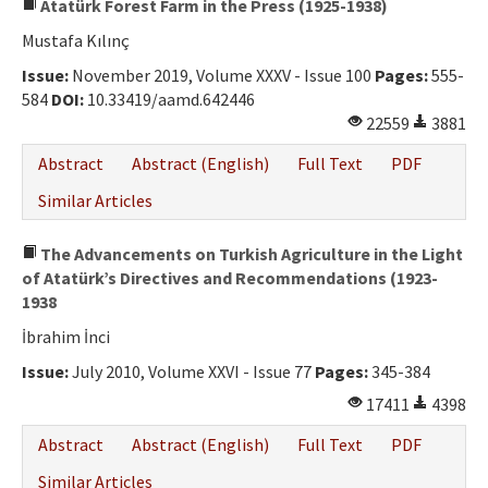
Atatürk Forest Farm in the Press (1925-1938)
Mustafa Kılınç
Issue:
November 2019, Volume XXXV - Issue 100
Pages:
555-
584
DOI:
10.33419/aamd.642446
22559
3881
Abstract
Abstract (English)
Full Text
PDF
Similar Articles
The Advancements on Turkish Agriculture in the Light
of Atatürk’s Directives and Recommendations (1923-
1938
İbrahim İnci
Issue:
July 2010, Volume XXVI - Issue 77
Pages:
345-384
17411
4398
Abstract
Abstract (English)
Full Text
PDF
Similar Articles