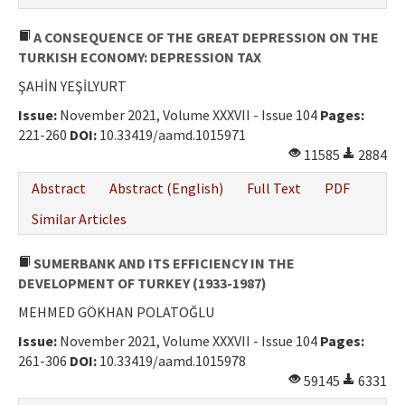
A CONSEQUENCE OF THE GREAT DEPRESSION ON THE
TURKISH ECONOMY: DEPRESSION TAX
ŞAHİN YEŞİLYURT
Issue:
November 2021, Volume XXXVII - Issue 104
Pages:
221-260
DOI:
10.33419/aamd.1015971
11585
2884
Abstract
Abstract (English)
Full Text
PDF
Similar Articles
SUMERBANK AND ITS EFFICIENCY IN THE
DEVELOPMENT OF TURKEY (1933-1987)
MEHMED GÖKHAN POLATOĞLU
Issue:
November 2021, Volume XXXVII - Issue 104
Pages:
261-306
DOI:
10.33419/aamd.1015978
59145
6331