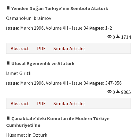
Yeniden Doğan Türkiye'nin Sembolü Atatürk
Osmanokun İbraimov
Issue:
March 1996, Volume XII - Issue 34
Pages:
1-2
0
1714
Abstract
PDF
Similar Articles
Ulusal Egemenlik ve Atatürk
İsmet Giritli
Issue:
March 1996, Volume XII - Issue 34
Pages:
347-356
0
9865
Abstract
PDF
Similar Articles
Çanakkale'deki Komutan ile Modern Türkiye
Cumhuriyeti'ne
Hüsamettin Öztürk