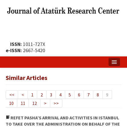
ISSN:
1011-727X
e-ISSN:
2667-5420
Home
Similar Articles
About
Publication Policy
<<
<
1
2
3
4
5
6
7
8
9
10
11
12
>
>>
Boards of the Journal
Publication Principles
REFET PASHA’S ARRIVAL AND ACTIVITIES IN ISTANBUL
TO TAKE OVER THE ADMINISTRATION ON BEHALF OF THE