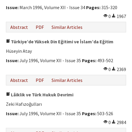
Issue:
March 1996, Volume XII - Issue 34
Pages:
315-320
0
1967
Abstract
PDF
Similar Articles
Türkiye’de Yüksek Din Eğitimi ve İslam’da Eğitim
Hüseyin Atay
Issue:
July 1996, Volume XII - Issue 35
Pages:
493-502
0
2369
Abstract
PDF
Similar Articles
Lâiklik ve Türk Hukuk Devrimi
Zeki Hafızoğulları
Issue:
July 1996, Volume XII - Issue 35
Pages:
503-526
0
2984