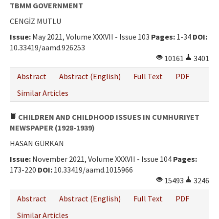
Ethical Principles
TBMM GOVERNMENT
CENGİZ MUTLU
Author's Guide
Issue:
May 2021, Volume XXXVII - Issue 103
Pages:
1-34
DOI:
Refereeing Guide
10.33419/aamd.926253
10161
3401
Contact Us
Abstract
Abstract (English)
Full Text
PDF
Similar Articles
CHILDREN AND CHILDHOOD ISSUES IN CUMHURIYET
NEWSPAPER (1928-1939)
HASAN GÜRKAN
Issue:
November 2021, Volume XXXVII - Issue 104
Pages:
173-220
DOI:
10.33419/aamd.1015966
15493
3246
Abstract
Abstract (English)
Full Text
PDF
Similar Articles