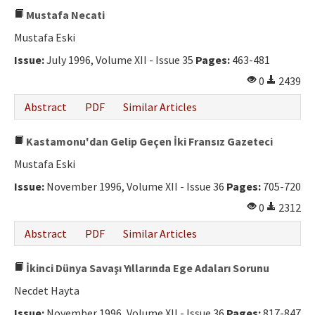
Mustafa Necati
Mustafa Eski
Issue:
July 1996, Volume XII - Issue 35
Pages:
463-481
0
2439
Abstract
PDF
Similar Articles
Kastamonu'dan Gelip Geçen İki Fransız Gazeteci
Mustafa Eski
Issue:
November 1996, Volume XII - Issue 36
Pages:
705-720
0
2312
Abstract
PDF
Similar Articles
İkinci Dünya Savaşı Yıllarında Ege Adaları Sorunu
Necdet Hayta
Issue:
November 1996, Volume XII - Issue 36
Pages:
817-847