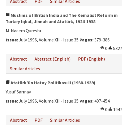
Abstract
PDF
Similar Articles
Muslims of British India and The Kemalist Reform in
Turkey Iqbal, Jinnah and Atatürk, 1924-1938
M. Naeem Qureshı
Issue:
July 1996, Volume XII - Issue 35
Pages:
379-386
0
5327
Abstract
Abstract (English)
PDF (English)
Similar Articles
Atatürk'ün Hatay Politikası II (1938-1939)
Yusuf Sarınay
Issue:
July 1996, Volume XII - Issue 35
Pages:
407-454
0
1947
Abstract
PDF
Similar Articles