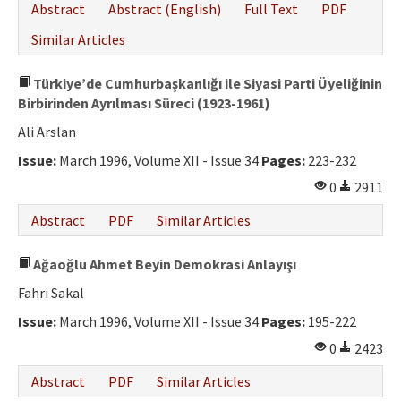
Abstract
Abstract (English)
Full Text
PDF
Similar Articles
Türkiye’de Cumhurbaşkanlığı ile Siyasi Parti Üyeliğinin
Birbirinden Ayrılması Süreci (1923-1961)
Ali Arslan
Issue:
March 1996, Volume XII - Issue 34
Pages:
223-232
0
2911
Abstract
PDF
Similar Articles
Ağaoğlu Ahmet Beyin Demokrasi Anlayışı
Fahri Sakal
Issue:
March 1996, Volume XII - Issue 34
Pages:
195-222
0
2423
Abstract
PDF
Similar Articles