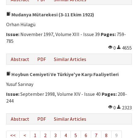
Mudanya Mütarekesi (3-11 Ekim 1922)
Orhan Hülagü
Issue:
November 1997, Volume XIII - Issue 39
Pages:
759-
785
0
4655
Abstract
PDF
Similar Articles
Hoybun Cemiyeti Ve Türkiye'ye Karşı Faaliyetleri
Yusuf Sarınay
Issue:
September 1998, Volume XIV - Issue 40
Pages:
208-
244
0
2323
Abstract
PDF
Similar Articles
<<
<
1
2
3
4
5
6
7
8
9