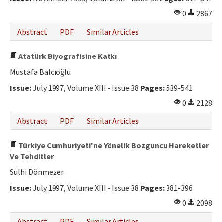
0
2867
Abstract
PDF
Similar Articles
Atatürk Biyografisine Katkı
Mustafa Balcıoğlu
Issue:
July 1997, Volume XIII - Issue 38
Pages:
539-541
0
2128
Abstract
PDF
Similar Articles
Türkiye Cumhuriyeti'ne Yönelik Bozguncu Hareketler
Ve Tehditler
Sulhi Dönmezer
Issue:
July 1997, Volume XIII - Issue 38
Pages:
381-396
0
2098
Abstract
PDF
Similar Articles