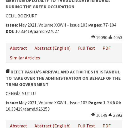
MEETING OF LOYALTY TO THE SULTANATE IN BURSA
DURING THE GREEK OCCUPATION
CELİL BOZKURT
Issue:
May 2021, Volume XXXVII - Issue 103
Pages:
77-104
DOI:
10.33419/aamd.927027
19090
4053
Abstract
Abstract (English)
Full Text
PDF
Similar Articles
REFET PASHA’S ARRIVAL AND ACTIVITIES IN ISTANBUL
TO TAKE OVER THE ADMINISTRATION ON BEHALF OF THE
TBMM GOVERNMENT
CENGİZ MUTLU
Issue:
May 2021, Volume XXXVII - Issue 103
Pages:
1-34
DOI:
10.33419/aamd.926253
10149
3393
Abstract
Abstract (English)
Full Text
PDF