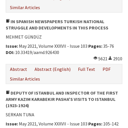
Similar Articles
IN SPANISH NEWSPAPERS TURKISH NATIONAL
STRUGGLE AND DEVELOPMENTS IN THIS PROCESS
MEHMET GÜNDÜZ
Issue:
May 2021, Volume XXXVII - Issue 103
Pages:
35-76
DOI:
10.33419/aamd.926430
5621
2910
Abstract
Abstract (English)
Full Text
PDF
Similar Articles
DEPUTY OF ISTANBUL AND INSPECTOR OF THE FIRST
ARMY KAZIM KARABEKIR PASHA'S VISITS TO ISTANBUL
(1923-1924)
SERKAN TUNA
Issue:
May 2021, Volume XXXVII - Issue 103
Pages:
105-142