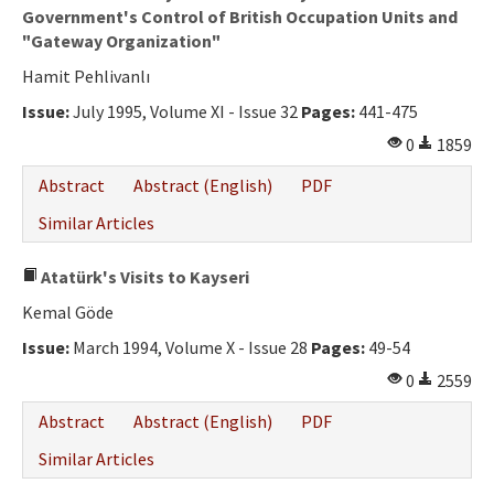
Government's Control of British Occupation Units and
"Gateway Organization"
Hamit Pehlivanlı
Issue:
July 1995, Volume XI - Issue 32
Pages:
441-475
0
1859
Abstract
Abstract (English)
PDF
Similar Articles
Atatürk's Visits to Kayseri
Kemal Göde
Issue:
March 1994, Volume X - Issue 28
Pages:
49-54
0
2559
Abstract
Abstract (English)
PDF
Similar Articles