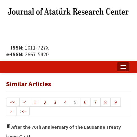
ISSN:
1011-727X
e-ISSN:
2667-5420
Home
Similar Articles
About
Publication Policy
<<
<
1
2
3
4
5
6
7
8
9
>
>>
Boards of the Journal
Publication Principles
After the 70th Anniversary of the Lausanne Treaty
İsmet Giritli