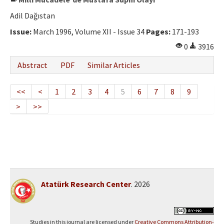
Adil Dağıstan
Issue:
March 1996, Volume XII - Issue 34
Pages:
171-193
0
3916
Abstract
PDF
Similar Articles
<<
<
1
2
3
4
5
6
7
8
9
>
>>
Atatürk Research Center
. 2026
Studies in this journal are licensed under
Creative Commons Attribution-