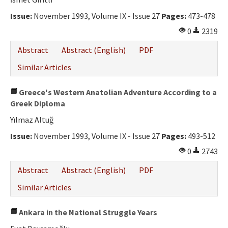
Ethical Principles
Issue:
November 1993, Volume IX - Issue 27
Pages:
473-478
Author's Guide
0
2319
Refereeing Guide
Abstract
Abstract (English)
PDF
Contact Us
Similar Articles
Greece's Western Anatolian Adventure According to a
Greek Diploma
Yılmaz Altuğ
Issue:
November 1993, Volume IX - Issue 27
Pages:
493-512
0
2743
Abstract
Abstract (English)
PDF
Similar Articles
Ankara in the National Struggle Years