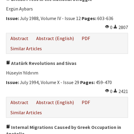
Ergün Aybars
Issue:
July 1988, Volume IV - Issue 12
Pages:
603-636
0
2807
Abstract
Abstract (English)
PDF
Similar Articles
Atatürk Revolutions and Sivas
Hüseyin Yıldırım
Issue:
July 1994, Volume X - Issue 29
Pages:
459-470
0
2421
Abstract
Abstract (English)
PDF
Similar Articles
Internal Migrations Caused by Greek Occupation in
Anatolia