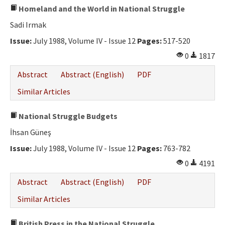
Homeland and the World in National Struggle
Sadi Irmak
Issue:
July 1988, Volume IV - Issue 12
Pages:
517-520
0
1817
Abstract
Abstract (English)
PDF
Similar Articles
National Struggle Budgets
İhsan Güneş
Issue:
July 1988, Volume IV - Issue 12
Pages:
763-782
0
4191
Abstract
Abstract (English)
PDF
Similar Articles
British Press in the National Struggle