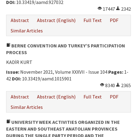
DOI:
10.33419/aamd.927032
17447
2342
Abstract
Abstract (English)
Full Text
PDF
Similar Articles
BERNE CONVENTION AND TURKEY’S PARTICIPATION
PROCESS
KADİR KURT
Issue:
November 2021, Volume XXXVII - Issue 104
Pages:
1-
42
DOI:
10.33419/aamd.1015901
8340
2365
Abstract
Abstract (English)
Full Text
PDF
Similar Articles
UNIVERSITY WEEK ACTIVITIES ORGANIZED IN THE
EASTERN AND SOUTHEAST ANATOLIAN PROVINCES
DURING THE SINGLE PARTY PERIOD AND THE