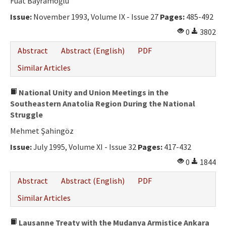
Fuat Bayramoğlu
Issue:
November 1993, Volume IX - Issue 27
Pages:
485-492
0
3802
Abstract
Abstract (English)
PDF
Similar Articles
National Unity and Union Meetings in the
Southeastern Anatolia Region During the National
Struggle
Mehmet Şahingöz
Issue:
July 1995, Volume XI - Issue 32
Pages:
417-432
0
1844
Abstract
Abstract (English)
PDF
Similar Articles
Lausanne Treaty with the Mudanya Armistice Ankara