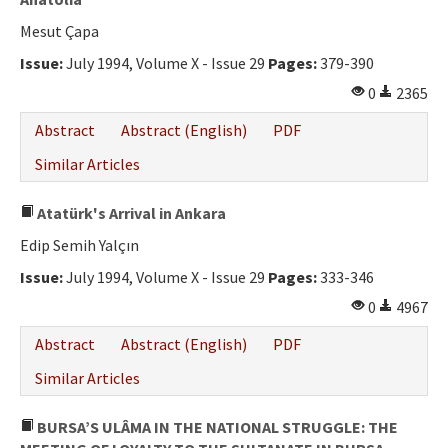
Mesut Çapa
Issue:
July 1994, Volume X - Issue 29
Pages:
379-390
0
2365
Abstract
Abstract (English)
PDF
Similar Articles
Atatürk's Arrival in Ankara
Edip Semih Yalçın
Issue:
July 1994, Volume X - Issue 29
Pages:
333-346
0
4967
Abstract
Abstract (English)
PDF
Similar Articles
BURSA’S ULÂMA IN THE NATIONAL STRUGGLE: THE