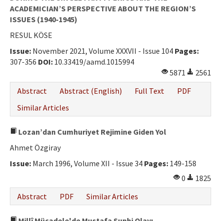
ACADEMICIAN’S PERSPECTIVE ABOUT THE REGION’S
ISSUES (1940-1945)
RESUL KÖSE
Issue:
November 2021, Volume XXXVII - Issue 104
Pages:
307-356
DOI:
10.33419/aamd.1015994
5871
2561
Abstract
Abstract (English)
Full Text
PDF
Similar Articles
Lozan’dan Cumhuriyet Rejimine Giden Yol
Ahmet Özgiray
Issue:
March 1996, Volume XII - Issue 34
Pages:
149-158
0
1825
Abstract
PDF
Similar Articles
Millî Mücadele'de Mustafa Suphi Olayı