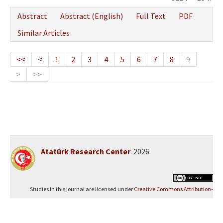
Abstract
Abstract (English)
Full Text
PDF
Similar Articles
<<
<
1
2
3
4
5
6
7
8
9
>
>>
Atatürk Research Center
. 2026
Studies in this journal are licensed under
Creative Commons Attribution-
NonCommercial 4.0 International (CC BY-NC 4.0)
.