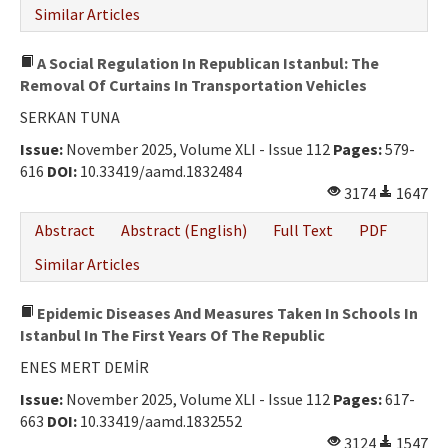
Similar Articles
A Social Regulation In Republican Istanbul: The
Removal Of Curtains In Transportation Vehicles
SERKAN TUNA
Issue:
November 2025, Volume XLI - Issue 112
Pages:
579-
616
DOI:
10.33419/aamd.1832484
3174
1647
Abstract
Abstract (English)
Full Text
PDF
Similar Articles
Epidemic Diseases And Measures Taken In Schools In
Istanbul In The First Years Of The Republic
ENES MERT DEMİR
Issue:
November 2025, Volume XLI - Issue 112
Pages:
617-
663
DOI:
10.33419/aamd.1832552
3124
1547