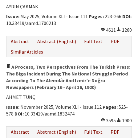
Ethical Principles
AYDIN ÇAKMAK
Author's Guide
Issue:
May 2025, Volume XLI - Issue 111
Pages:
223-266
DOI:
10.33419/aamd.1700213
Refereeing Guide
4611
1260
Contact Us
Abstract
Abstract (English)
Full Text
PDF
Similar Articles
A Process, Two Perspectives From The Turkish Press:
The Biga Incident During The National Struggle Period
According To The Alemdâr And Izmir’e Doğru
Newspapers (February 16 - April 16, 1920)
AHMET TUNÇ
Issue:
November 2025, Volume XLI - Issue 112
Pages:
525-
578
DOI:
10.33419/aamd.1832474
3595
1900
Abstract
Abstract (English)
Full Text
PDF