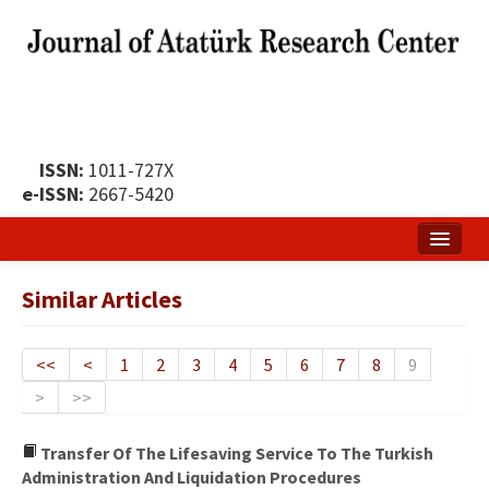
ISSN:
1011-727X
e-ISSN:
2667-5420
Home
Similar Articles
About
Publication Policy
<<
<
1
2
3
4
5
6
7
8
9
>
>>
Boards of the Journal
Publication Principles
Transfer Of The Lifesaving Service To The Turkish
Administration And Liquidation Procedures