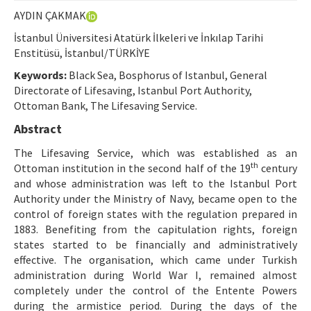
Ethical Principles
AYDIN ÇAKMAK
Author's Guide
İstanbul Üniversitesi Atatürk İlkeleri ve İnkılap Tarihi
Enstitüsü, İstanbul/TÜRKİYE
Refereeing Guide
Keywords:
Black Sea, Bosphorus of Istanbul, General
Contact Us
Directorate of Lifesaving, Istanbul Port Authority,
Ottoman Bank, The Lifesaving Service.
Abstract
The Lifesaving Service, which was established as an
th
Ottoman institution in the second half of the 19
century
and whose administration was left to the Istanbul Port
Authority under the Ministry of Navy, became open to the
control of foreign states with the regulation prepared in
1883. Benefiting from the capitulation rights, foreign
states started to be financially and administratively
effective. The organisation, which came under Turkish
administration during World War I, remained almost
completely under the control of the Entente Powers
during the armistice period. During the days of the