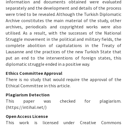
information and documents obtained were evaluated
separately and the development and details of the process
were tried to be revealed. Although the Turkish Diplomatic
Archive constitutes the main material of the study, other
archives, periodicals and copyrighted works were also
utilised. As a result, with the successes of the National
Struggle movement in the political and military fields, the
complete abolition of capitulations in the Treaty of
Lausanne and the practices of the new Turkish State that
put an end to the interventions of foreign states, this
diplomatic struggle ended in a positive way.
Ethics Committee Approval
There is no study that would require the approval of the
Ethical Committee in this article.
Plagiarism Detection
This paper was checked for plagiarism.
(https://intihal.net/)
Open Access License
This work is licensed under Creative Commons