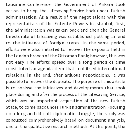
Lausanne Conference, the Government of Ankara took
action to bring the Lifesaving Service back under Turkish
administration. As a result of the negotiations with the
representatives of the Entente Powers in Istanbul, first,
the administration was taken back and then the General
Directorate of Lifesaving was established, putting an end
to the influence of foreign states. In the same period,
efforts were also initiated to recover the deposits held in
the London branch of the Ottoman Bank; however, this was
not easy. The efforts spread over a long period of time
constituted an agenda item that mobilised international
relations. In the end, after arduous negotiations, it was
possible to recover the deposits. The purpose of this article
is to analyse the initiatives and developments that took
place during and after the process of the Lifesaving Service,
which was an important acquisition of the new Turkish
State, to come back under Turkish administration. Focusing
on a long and difficult diplomatic struggle, the study was
conducted comprehensively based on document analysis,
one of the qualitative research methods. At this point, the