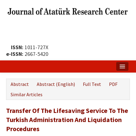
ISSN:
1011-727X
e-ISSN:
2667-5420
Home
Abstract
Abstract (English)
Full Text
PDF
About
Similar Articles
Publication Policy
Transfer Of The Lifesaving Service To The
Boards of the Journal
Turkish Administration And Liquidation
Publication Principles
Procedures