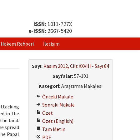
ISSN:
1011-727X
e-ISSN:
2667-5420
Hakem Rehberi
İletişim
Sayı:
Kasım 2012, Cilt XXVIII - Sayı 84
Sayfalar:
57-101
Kategori:
Araştırma Makalesi
Önceki Makale
Sonraki Makale
attacking
Özet
ed in the
the land.
Özet (English)
he spread
Tam Metin
the Papal
PDF