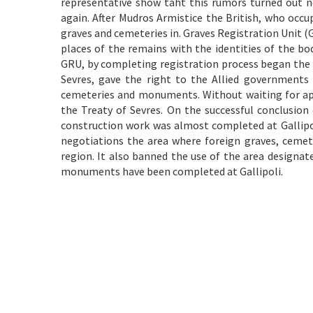
representative show taht this rumors turned out n
again. After Mudros Armistice the British, who occu
graves and cemeteries in. Graves Registration Unit (
places of the remains with the identities of the bo
GRU, by completing registration process began the 
Sevres, gave the right to the Allied governments 
cemeteries and monuments. Without waiting for appro
the Treaty of Sevres. On the successful conclusion
construction work was almost completed at Gallipoli
negotiations the area where foreign graves, cemet
region. It also banned the use of the area designat
monuments have been completed at Gallipoli.