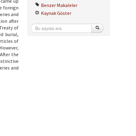
s came up
Benzer Makaleler
e foreign
Kaynak Göster
eries and
ion after
Treaty of
d burial,
ticles of
 However,
After the
stinctive
eries and