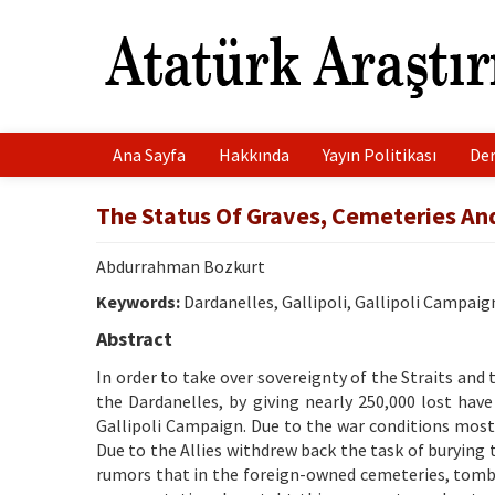
Ana Sayfa
Hakkında
Yayın Politikası
Der
The Status Of Graves, Cemeteries A
Abdurrahman Bozkurt
Keywords:
Dardanelles, Gallipoli, Gallipoli Campaig
Abstract
In order to take over sovereignty of the Straits an
the Dardanelles, by giving nearly 250,000 lost have
Gallipoli Campaign. Due to the war conditions most 
Due to the Allies withdrew back the task of burying
rumors that in the foreign-owned cemeteries, tomb