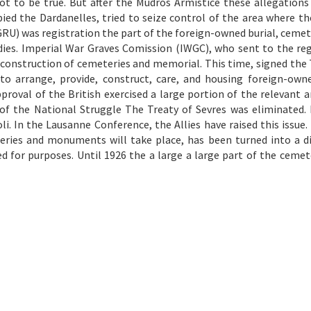
ot to be true. But after the Mudros Armistice these allegation
pied the Dardanelles, tried to seize control of the area where th
GRU) was registration the part of the foreign-owned burial, cemet
dies. Imperial War Graves Comission (IWGC), who sent to the reg
construction of cemeteries and memorial. This time, signed the 
to arrange, provide, construct, care, and housing foreign-owne
val of the British exercised a large portion of the relevant ar
 of the National Struggle The Treaty of Sevres was eliminated.
. In the Lausanne Conference, the Allies have raised this issue. 
eries and monuments will take place, has been turned into a di
ed for purposes. Until 1926 the a large a large part of the cemet