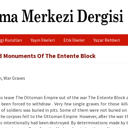
gi Kurulları
Yayın İlkeleri
Etik İlkeler
Yazar Rehberi
nd Monuments Of The Entente Block
n, War Graves
d to leave The Ottoman Empire out of the war The Entente Block 
 been forced to withdraw . Very few single graves for those kill
of soldiers was buried in pits. Some of them were not buried on 
 the corpses fell to the Ottoman Empire. However, after the war t
s intentionally had been destroyed. By determinations made by 