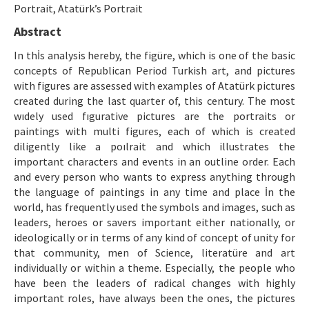
Etik İlkeler
Portrait, Atatürk’s Portrait
Abstract
Yazar Rehberi
In thİs analysis hereby, the figüre, which is one of the basic
Hakem Rehberi
concepts of Republican Period Turkish art, and pictures
with figures are assessed with examples of Atatürk pictures
İletişim
created during the last quarter of, this century. The most
wıdely used fıgurative pictures are the portraits or
paintings with multi figures, each of which is created
diligently like a poılrait and which illustrates the
important characters and events in an outline order. Each
and every person who wants to express anything through
the language of paintings in any time and place İn the
world, has frequently used the symbols and images, such as
leaders, heroes or savers important either nationally, or
ideologically or in terms of any kind of concept of unity for
that community, men of Science, literatüre and art
individually or within a theme. Especially, the people who
have been the leaders of radical changes with highly
important roles, have always been the ones, the pictures