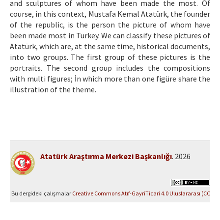
and sculptures of whom have been made the most. Of
course, in this context, Mustafa Kemal Atatürk, the founder
of the republic, is the person the picture of whom have
been made most in Turkey. We can classify these pictures of
Atatürk, which are, at the same time, historical documents,
into two groups. The first group of these pictures is the
portraits. The second group includes the compositions
with multi figures; İn which more than one figüre share the
illustration of the theme.
Atatürk Araştırma Merkezi Başkanlığı
. 2026
Bu dergideki çalışmalar
Creative Commons Atıf-GayriTicari 4.0 Uluslararası (CC
BY-NC 4.0)
ile lisanslanmıştır.