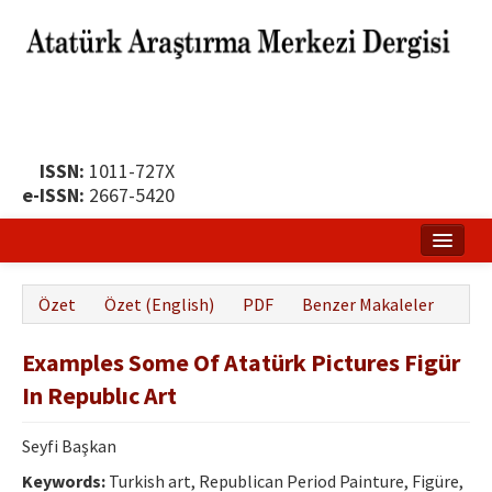
ISSN:
1011-727X
e-ISSN:
2667-5420
Ana Sayfa
Özet
Özet (English)
PDF
Benzer Makaleler
Hakkında
Examples Some Of Atatürk Pictures Figür
Yayın Politikası
In Republıc Art
Dergi Kurulları
Seyfi Başkan
Yayın İlkeleri
Keywords:
Turkish art, Republican Period Painture, Figüre,