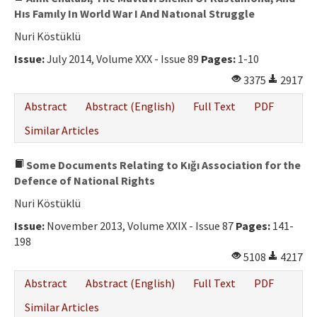
Hıs Famıly In World War I And Natıonal Struggle
Nuri Köstüklü
Issue:
July 2014, Volume XXX - Issue 89
Pages:
1-10
3375
2917
Abstract
Abstract (English)
Full Text
PDF
Similar Articles
Some Documents Relating to Kığı Association for the
Defence of National Rights
Nuri Köstüklü
Issue:
November 2013, Volume XXIX - Issue 87
Pages:
141-
198
5108
4217
Abstract
Abstract (English)
Full Text
PDF
Similar Articles