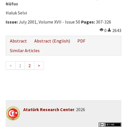
Nüfus
Haluk Selvi
Issue:
July 2001, Volume XVII - Issue 50
Pages:
307-326
0
2643
Abstract
Abstract (English)
PDF
Similar Articles
<
1
2
>
Atatürk Research Center
. 2026