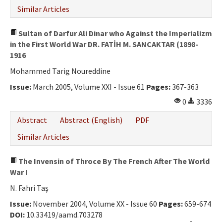
Similar Articles
Sultan of Darfur Ali Dinar who Against the Imperializm
in the First World War DR. FATİH M. SANCAKTAR (1898-
1916
Mohammed Tarig Noureddine
Issue:
March 2005, Volume XXI - Issue 61
Pages:
367-363
0
3336
Abstract
Abstract (English)
PDF
Similar Articles
The Invensin of Throce By The French After The World
War I
N. Fahri Taş
Issue:
November 2004, Volume XX - Issue 60
Pages:
659-674
DOI:
10.33419/aamd.703278