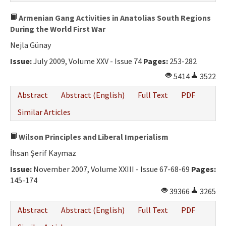
Armenian Gang Activities in Anatolias South Regions
During the World First War
Nejla Günay
Issue:
July 2009, Volume XXV - Issue 74
Pages:
253-282
5414
3522
Abstract
Abstract (English)
Full Text
PDF
Similar Articles
Wilson Principles and Liberal Imperialism
İhsan Şerif Kaymaz
Issue:
November 2007, Volume XXIII - Issue 67-68-69
Pages:
145-174
39366
3265
Abstract
Abstract (English)
Full Text
PDF