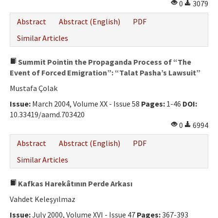
0
3079
Abstract
Abstract (English)
PDF
Similar Articles
Summit Pointin the Propaganda Process of “The
Event of Forced Emigration”: “Talat Pasha’s Lawsuit”
Mustafa Çolak
Issue:
March 2004, Volume XX - Issue 58
Pages:
1-46
DOI:
10.33419/aamd.703420
0
6994
Abstract
Abstract (English)
PDF
Similar Articles
Kafkas Harekâtının Perde Arkası
Vahdet Keleşyılmaz
Issue:
July 2000, Volume XVI - Issue 47
Pages:
367-393