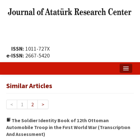
ISSN:
1011-727X
e-ISSN:
2667-5420
Home
Similar Articles
About
Publication Policy
<
1
2
>
Boards of the Journal
The Soldier Identity Book of 12th Ottoman
Automobile Troop in the Fırst World War (Transcriptıon
Publication Principles
And Assessment)