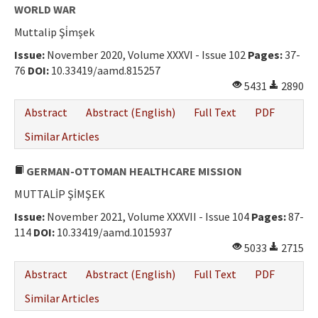
WORLD WAR
Muttalip Şi̇mşek
Issue:
November 2020, Volume XXXVI - Issue 102
Pages:
37-
76
DOI:
10.33419/aamd.815257
5431
2890
Abstract
Abstract (English)
Full Text
PDF
Similar Articles
GERMAN-OTTOMAN HEALTHCARE MISSION
MUTTALİP ŞİMŞEK
Issue:
November 2021, Volume XXXVII - Issue 104
Pages:
87-
114
DOI:
10.33419/aamd.1015937
5033
2715
Abstract
Abstract (English)
Full Text
PDF
Similar Articles