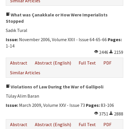
Similar Articles
What was Çanakkale or How Were Imperialists
Stopped
Sadık Tural
Issue:
November 2006, Volume XXII - Issue 64-65-66
Pages:
1-14
2446
2159
Abstract
Abstract (English)
Full Text
PDF
Similar Articles
Violations of Law During the War of Gallipoli
Tülay Alim Baran
Issue:
March 2009, Volume XXV - Issue 73
Pages:
83-106
3751
2888
Abstract
Abstract (English)
Full Text
PDF