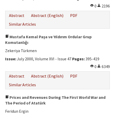
0
2196
Abstract
Abstract (English)
PDF
Similar Articles
Mustafa Kemal Paşa ve Yıldırım Ordular Grup
Komutanlığı
Zekeriya Türkmen
Issue:
July 2000, Volume XVI - Issue 47
Pages:
395-419
0
6349
Abstract
Abstract (English)
PDF
Similar Articles
Prices and Revenues During The First World War and
The Period of Atatürk
Feridun Ergin