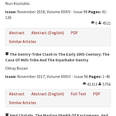
Ethical Principles
Nuri Köstüklü
Author's Guide
Issue:
November 2018, Volume XXXIV - Issue 98
Pages:
41-
126
Refereeing Guide
0
4521
Contact Us
Abstract
Abstract (English)
PDF
Similar Articles
The Gentry-Trıbe Clash In The Early 20th Century: The
Case Of Mıllı Trıbe And The Dıyarbakır Gentry
Oktay Bozan
Issue:
November 2017, Volume XXXIII - Issue 96
Pages:
1-46
41313
5756
Abstract
Abstract (English)
Full Text
PDF
Similar Articles
Amıl Chalabı, The Mavlavı Sheıkh Of Kastamonu, And