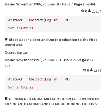
Issue:
November 1986, Volume III - Issue 7
Pages:
59-84
0
25254
Abstract
Abstract (English)
PDF
Similar Articles
Black Sea Incident and Our Introduction to the First
World War
Nusret Baycan
Issue:
November 1991, Volume VIII - Issue 22
Pages:
175-
182
0
2379
Abstract
Abstract (English)
PDF
Similar Articles
GERMAN RED CROSS MILITARY HOSPITALS OPENED IN
ERZINCAN, BAGHDAD AND ISTANBUL DURING THE FIRST