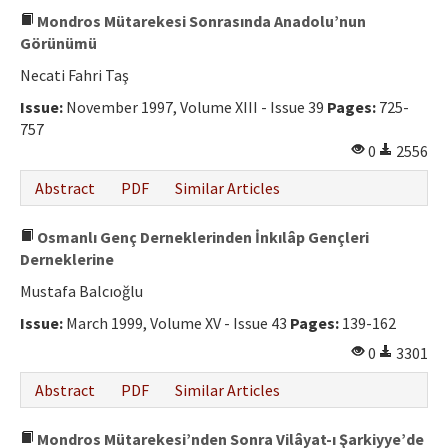
Mondros Mütarekesi Sonrasında Anadolu’nun
Görünümü
Necati Fahri Taş
Issue:
November 1997, Volume XIII - Issue 39
Pages:
725-
757
0
2556
Abstract
PDF
Similar Articles
Osmanlı Genç Derneklerinden İnkılâp Gençleri
Derneklerine
Mustafa Balcıoğlu
Issue:
March 1999, Volume XV - Issue 43
Pages:
139-162
0
3301
Abstract
PDF
Similar Articles
Mondros Mütarekesi’nden Sonra Vilâyat-ı Şarkiyye’de