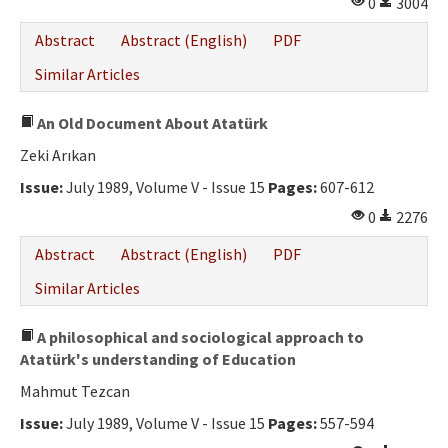
0
3004
Abstract
Abstract (English)
PDF
Similar Articles
An Old Document About Atatürk
Zeki Arıkan
Issue:
July 1989, Volume V - Issue 15
Pages:
607-612
0
2276
Abstract
Abstract (English)
PDF
Similar Articles
A philosophical and sociological approach to
Atatürk's understanding of Education
Mahmut Tezcan
Issue:
July 1989, Volume V - Issue 15
Pages:
557-594