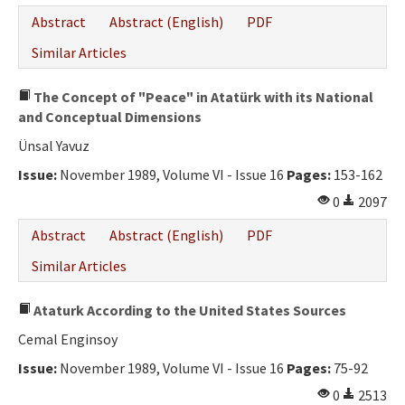
Abstract
Abstract (English)
PDF
Similar Articles
The Concept of "Peace" in Atatürk with its National
and Conceptual Dimensions
Ünsal Yavuz
Issue:
November 1989, Volume VI - Issue 16
Pages:
153-162
0
2097
Abstract
Abstract (English)
PDF
Similar Articles
Ataturk According to the United States Sources
Cemal Enginsoy
Issue:
November 1989, Volume VI - Issue 16
Pages:
75-92
0
2513