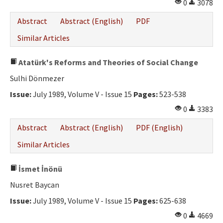
0
3078
Abstract
Abstract (English)
PDF
Similar Articles
Atatürk's Reforms and Theories of Social Change
Sulhi Dönmezer
Issue:
July 1989, Volume V - Issue 15
Pages:
523-538
0
3383
Abstract
Abstract (English)
PDF (English)
Similar Articles
İsmet İnönü
Nusret Baycan
Issue:
July 1989, Volume V - Issue 15
Pages:
625-638
0
4669