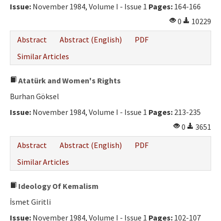
Issue:
November 1984, Volume I - Issue 1
Pages:
164-166
0
10229
Abstract
Abstract (English)
PDF
Similar Articles
Atatürk and Women's Rights
Burhan Göksel
Issue:
November 1984, Volume I - Issue 1
Pages:
213-235
0
3651
Abstract
Abstract (English)
PDF
Similar Articles
Ideology Of Kemalism
İsmet Giritli
Issue:
November 1984, Volume I - Issue 1
Pages:
102-107