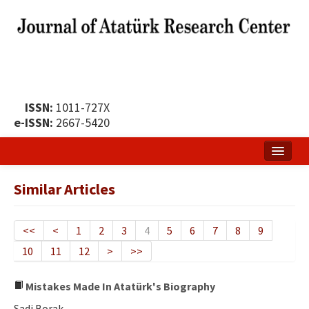
ISSN:
1011-727X
e-ISSN:
2667-5420
Home
Similar Articles
About
Publication Policy
<<
<
1
2
3
4
5
6
7
8
9
10
11
12
>
>>
Boards of the Journal
Publication Principles
Mistakes Made In Atatürk's Biography
Sadi Borak