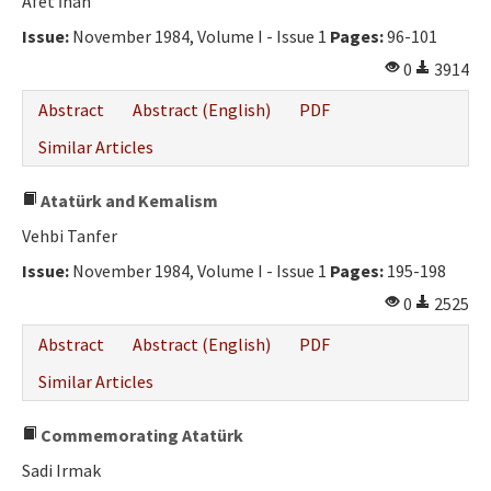
Afet İnan
Issue:
November 1984, Volume I - Issue 1
Pages:
96-101
0
3914
Abstract
Abstract (English)
PDF
Similar Articles
Atatürk and Kemalism
Vehbi Tanfer
Issue:
November 1984, Volume I - Issue 1
Pages:
195-198
0
2525
Abstract
Abstract (English)
PDF
Similar Articles
Commemorating Atatürk
Sadi Irmak