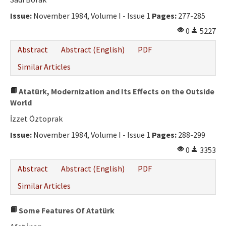
Ethical Principles
Issue:
November 1984, Volume I - Issue 1
Pages:
277-285
Author's Guide
0
5227
Refereeing Guide
Abstract
Abstract (English)
PDF
Contact Us
Similar Articles
Atatürk, Modernization and Its Effects on the Outside
World
İzzet Öztoprak
Issue:
November 1984, Volume I - Issue 1
Pages:
288-299
0
3353
Abstract
Abstract (English)
PDF
Similar Articles
Some Features Of Atatürk