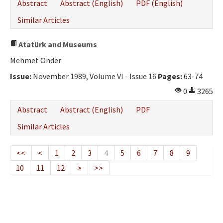
Abstract
Abstract (English)
PDF (English)
Similar Articles
Atatürk and Museums
Mehmet Önder
Issue:
November 1989, Volume VI - Issue 16
Pages:
63-74
0
3265
Abstract
Abstract (English)
PDF
Similar Articles
<<
<
1
2
3
4
5
6
7
8
9
10
11
12
>
>>