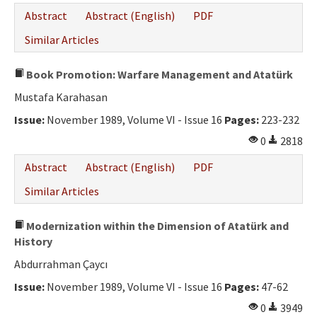
Abstract
Abstract (English)
PDF
Similar Articles
Book Promotion: Warfare Management and Atatürk
Mustafa Karahasan
Issue:
November 1989, Volume VI - Issue 16
Pages:
223-232
0
2818
Abstract
Abstract (English)
PDF
Similar Articles
Modernization within the Dimension of Atatürk and
History
Abdurrahman Çaycı
Issue:
November 1989, Volume VI - Issue 16
Pages:
47-62
0
3949