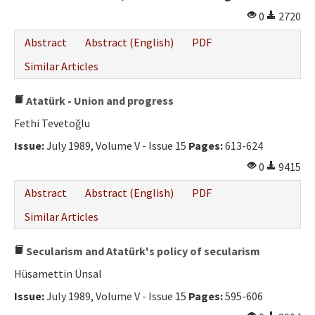
0
2720
Abstract
Abstract (English)
PDF
Similar Articles
Atatürk - Union and progress
Fethi Tevetoğlu
Issue:
July 1989, Volume V - Issue 15
Pages:
613-624
0
9415
Abstract
Abstract (English)
PDF
Similar Articles
Secularism and Atatürk's policy of secularism
Hüsamettin Ünsal
Issue:
July 1989, Volume V - Issue 15
Pages:
595-606