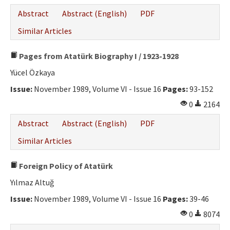
Abstract
Abstract (English)
PDF
Similar Articles
Pages from Atatürk Biography I / 1923-1928
Yücel Özkaya
Issue:
November 1989, Volume VI - Issue 16
Pages:
93-152
0
2164
Abstract
Abstract (English)
PDF
Similar Articles
Foreign Policy of Atatürk
Yılmaz Altuğ
Issue:
November 1989, Volume VI - Issue 16
Pages:
39-46
0
8074