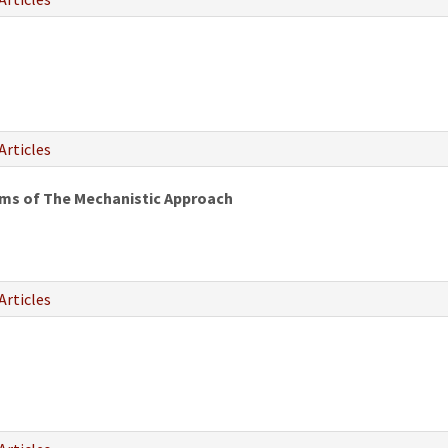
Articles
rms of The Mechanistic Approach
Articles