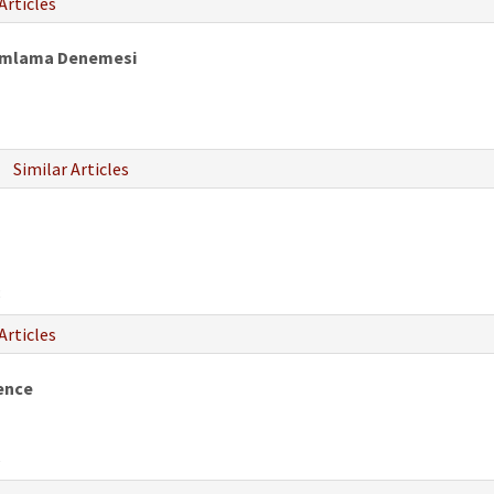
Articles
orumlama Denemesi
Similar Articles
8
Articles
ence
6