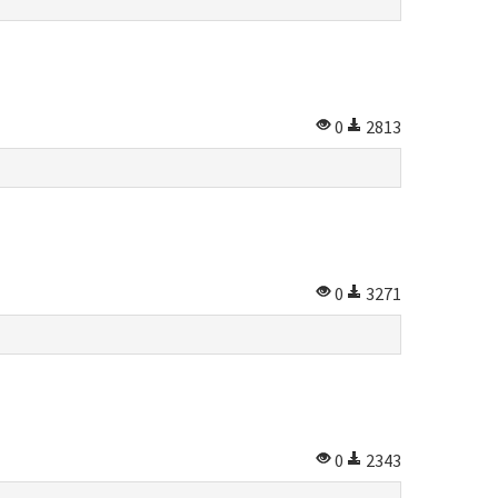
0
2813
0
3271
0
2343