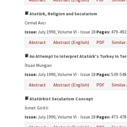
Atatürk, Religion and Secularism
Cemal Avcı
Issue:
July 1990, Volume VI - Issue 18
Pages:
479-492
Abstract
Abstract (English)
PDF
Similar 
An Attempt to Interpret Atatürk's Turkey In Te
İhsan Mungan
Issue:
July 1990, Volume VI - Issue 18
Pages:
539-548
Abstract
Abstract (English)
PDF
Similar 
Atatürkist Secularism Concept
İsmet Giritli
Issue:
July 1990, Volume VI - Issue 18
Pages:
473-478