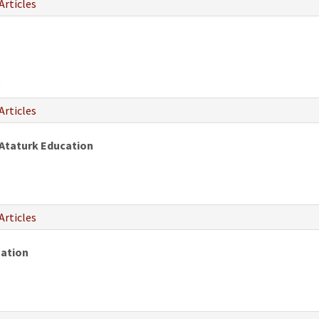
Articles
8
Articles
 Ataturk Education
6
Articles
zation
8