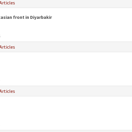
Articles
ian front in Diyarbakir
4
Articles
0
Articles
8