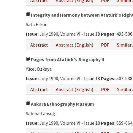
Abstract
Abstract (English)
PDF
Similar 
Integrity and Harmony between Atatürk's Right
Safa Erkün
Issue:
July 1990, Volume VI - Issue 18
Pages:
493-506
Abstract
Abstract (English)
PDF
Similar 
Pages from Atatürk's Biography II
Yücel Özkaya
Issue:
July 1990, Volume VI - Issue 18
Pages:
507-538
Abstract
Abstract (English)
PDF
Similar 
Ankara Ethnography Museum
Sabiha Tansuğ
Issue:
July 1990, Volume VI - Issue 18
Pages:
659-664