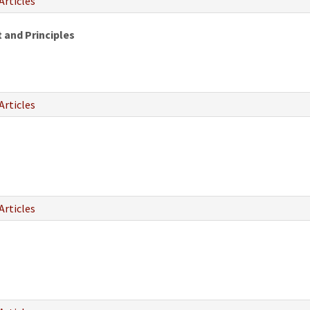
Articles
 and Principles
Articles
Articles