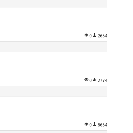
0
2654
0
2774
0
8654