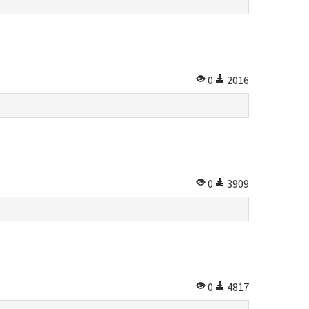
0
2016
0
3909
0
4817