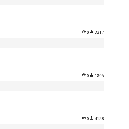
0
2317
0
1805
0
4188