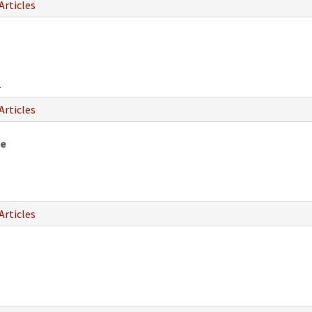
Articles
2
Articles
fe
8
Articles
6