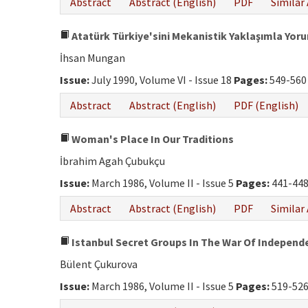
Abstract
Abstract (English)
PDF
Similar 
Atatürk Türkiye'sini Mekanistik Yaklaşımla Y
İhsan Mungan
Issue:
July 1990, Volume VI - Issue 18
Pages:
549-560
Abstract
Abstract (English)
PDF (English)
Woman's Place In Our Traditions
İbrahim Agah Çubukçu
Issue:
March 1986, Volume II - Issue 5
Pages:
441-44
Abstract
Abstract (English)
PDF
Similar 
Istanbul Secret Groups In The War Of Independ
Bülent Çukurova
Issue:
March 1986, Volume II - Issue 5
Pages:
519-52