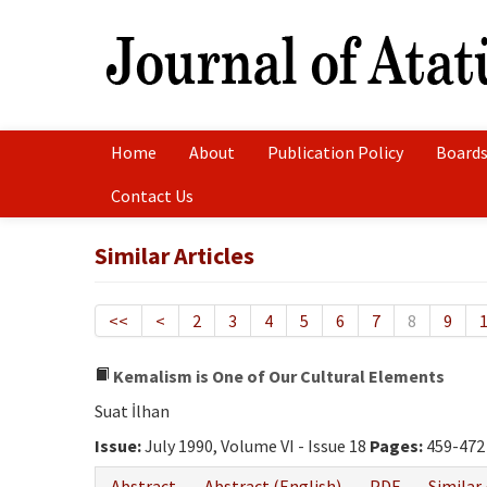
Home
About
Publication Policy
Boards
Contact Us
Similar Articles
<<
<
2
3
4
5
6
7
8
9
Kemalism is One of Our Cultural Elements
Suat İlhan
Issue:
July 1990, Volume VI - Issue 18
Pages:
459-472
Abstract
Abstract (English)
PDF
Similar 