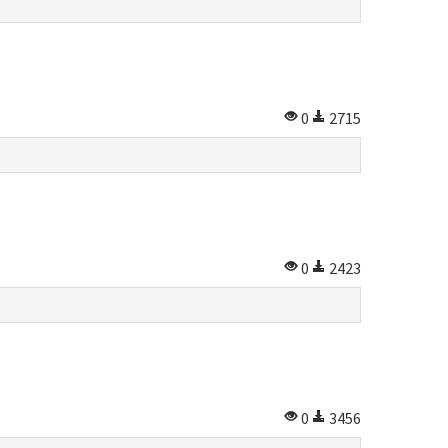
0
2715
0
2423
0
3456