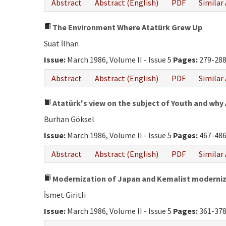
Abstract
Abstract (English)
PDF
Similar 
The Environment Where Atatürk Grew Up
Suat İlhan
Issue:
March 1986, Volume II - Issue 5
Pages:
279-28
Abstract
Abstract (English)
PDF
Similar 
Atatürk's view on the subject of Youth and why
Burhan Göksel
Issue:
March 1986, Volume II - Issue 5
Pages:
467-48
Abstract
Abstract (English)
PDF
Similar 
Modernization of Japan and Kemalist moderni
İsmet Giritli
Issue:
March 1986, Volume II - Issue 5
Pages:
361-37