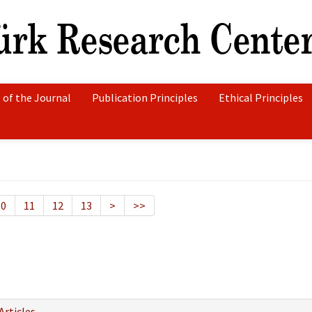
 of the Journal
Publication Principles
Ethical Principles
10
11
12
13
>
>>
Articles