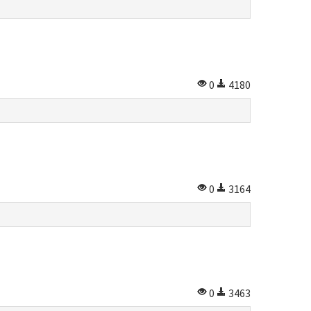
0
4180
0
3164
0
3463