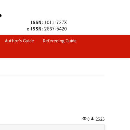
ISSN:
1011-727X
e-ISSN:
2667-5420
Author's Guide
Refereeing Guide
0
2525