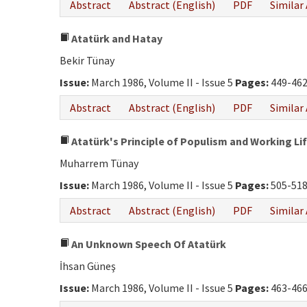
Abstract
Abstract (English)
PDF
Similar 
Atatürk and Hatay
Bekir Tünay
Issue:
March 1986, Volume II - Issue 5
Pages:
449-46
Abstract
Abstract (English)
PDF
Similar 
Atatürk's Principle of Populism and Working Li
Muharrem Tünay
Issue:
March 1986, Volume II - Issue 5
Pages:
505-51
Abstract
Abstract (English)
PDF
Similar 
An Unknown Speech Of Atatürk
İhsan Güneş
Issue:
March 1986, Volume II - Issue 5
Pages:
463-46