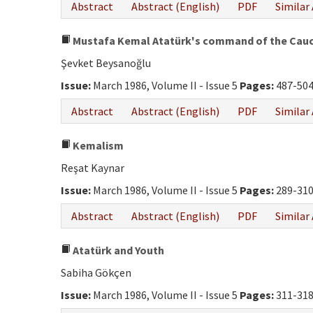
Abstract
Abstract (English)
PDF
Similar 
Mustafa Kemal Atatürk's command of the Caucas
Şevket Beysanoğlu
Issue:
March 1986, Volume II - Issue 5
Pages:
487-50
Abstract
Abstract (English)
PDF
Similar 
Kemalism
Reşat Kaynar
Issue:
March 1986, Volume II - Issue 5
Pages:
289-31
Abstract
Abstract (English)
PDF
Similar 
Atatürk and Youth
Sabiha Gökçen
Issue:
March 1986, Volume II - Issue 5
Pages:
311-31