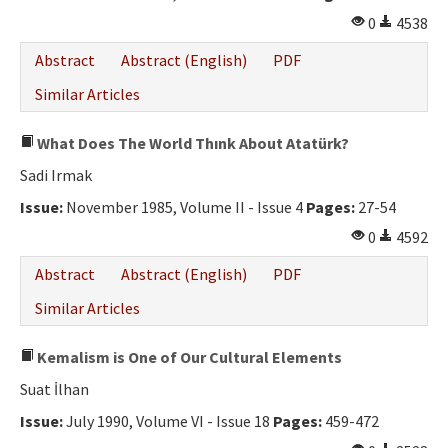
0
4538
Abstract
Abstract (English)
PDF
Similar Articles
What Does The World Thınk About Atatürk?
Sadi Irmak
Issue:
November 1985, Volume II - Issue 4
Pages:
27-54
0
4592
Abstract
Abstract (English)
PDF
Similar Articles
Kemalism is One of Our Cultural Elements
Suat İlhan
Issue:
July 1990, Volume VI - Issue 18
Pages:
459-472