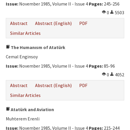
Issue:
November 1985, Volume II - Issue 4
Pages:
245-256
0
5503
Abstract
Abstract (English)
PDF
Similar Articles
The Humanısm of Atatürk
Cemal Enginsoy
Issue:
November 1985, Volume II - Issue 4
Pages:
85-96
0
4052
Abstract
Abstract (English)
PDF
Similar Articles
Atatürk and Aviation
Muhterem Erenli
Issue:
November 1985, Volume II - Issue 4
Pages:
215-244