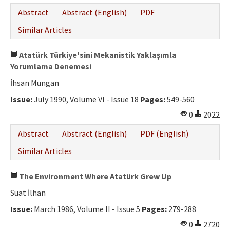
Abstract
Abstract (English)
PDF
Similar Articles
Atatürk Türkiye'sini Mekanistik Yaklaşımla
Yorumlama Denemesi
İhsan Mungan
Issue:
July 1990, Volume VI - Issue 18
Pages:
549-560
0
2022
Abstract
Abstract (English)
PDF (English)
Similar Articles
The Environment Where Atatürk Grew Up
Suat İlhan
Issue:
March 1986, Volume II - Issue 5
Pages:
279-288
0
2720