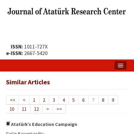
ISSN:
1011-727X
e-ISSN:
2667-5420
Home
Similar Articles
About
Publication Policy
<<
<
1
2
3
4
5
6
7
8
9
10
11
12
>
>>
Boards of the Journal
Publication Principles
Atatürk’s Education Campaign
Galip Karagözoğlu