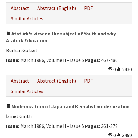
Abstract
Abstract (English)
PDF
Similar Articles
Atatürk's view on the subject of Youth and why
Ataturk Education
Burhan Göksel
Issue:
March 1986, Volume II - Issue 5
Pages:
467-486
0
2430
Abstract
Abstract (English)
PDF
Similar Articles
Modernization of Japan and Kemalist modernization
İsmet Giritli
Issue:
March 1986, Volume II - Issue 5
Pages:
361-378
0
3459