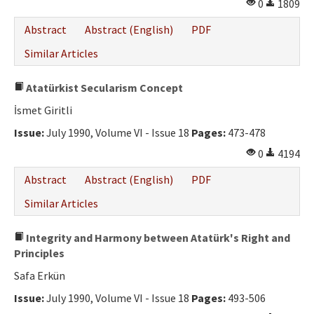
0
1809
Abstract
Abstract (English)
PDF
Similar Articles
Atatürkist Secularism Concept
İsmet Giritli
Issue:
July 1990, Volume VI - Issue 18
Pages:
473-478
0
4194
Abstract
Abstract (English)
PDF
Similar Articles
Integrity and Harmony between Atatürk's Right and
Principles
Safa Erkün
Issue:
July 1990, Volume VI - Issue 18
Pages:
493-506