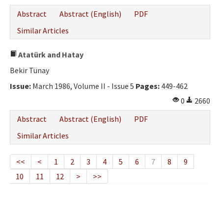
Abstract
Abstract (English)
PDF
Similar Articles
Atatürk and Hatay
Bekir Tünay
Issue:
March 1986, Volume II - Issue 5
Pages:
449-462
0
2660
Abstract
Abstract (English)
PDF
Similar Articles
<<
<
1
2
3
4
5
6
7
8
9
10
11
12
>
>>