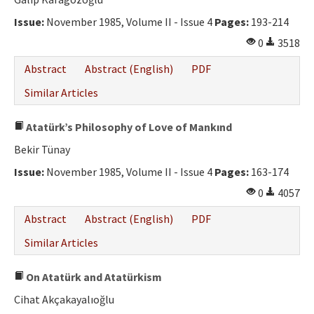
Ethical Principles
Issue:
November 1985, Volume II - Issue 4
Pages:
193-214
Author's Guide
0
3518
Refereeing Guide
Abstract
Abstract (English)
PDF
Contact Us
Similar Articles
Atatürk’s Philosophy of Love of Mankınd
Bekir Tünay
Issue:
November 1985, Volume II - Issue 4
Pages:
163-174
0
4057
Abstract
Abstract (English)
PDF
Similar Articles
On Atatürk and Atatürkism
Cihat Akçakayalıoğlu