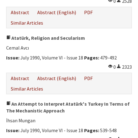
0
2528
Abstract
Abstract (English)
PDF
Similar Articles
Atatürk, Religion and Secularism
Cemal Avcı
Issue:
July 1990, Volume VI - Issue 18
Pages:
479-492
0
2323
Abstract
Abstract (English)
PDF
Similar Articles
An Attempt to Interpret Atatürk's Turkey In Terms of
The Mechanistic Approach
İhsan Mungan
Issue:
July 1990, Volume VI - Issue 18
Pages:
539-548