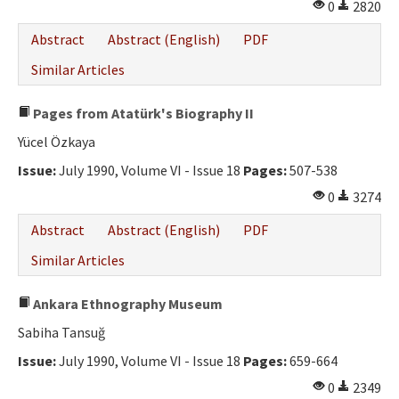
0
2820
Abstract
Abstract (English)
PDF
Similar Articles
Pages from Atatürk's Biography II
Yücel Özkaya
Issue:
July 1990, Volume VI - Issue 18
Pages:
507-538
0
3274
Abstract
Abstract (English)
PDF
Similar Articles
Ankara Ethnography Museum
Sabiha Tansuğ
Issue:
July 1990, Volume VI - Issue 18
Pages:
659-664
0
2349