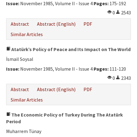
Issue:
November 1985, Volume II - Issue 4
Pages:
175-192
0
2543
Abstract
Abstract (English)
PDF
Similar Articles
Atatürk’s Policy of Peace and Its Impact on The World
İsmail Soysal
Issue:
November 1985, Volume II - Issue 4
Pages:
111-120
0
2343
Abstract
Abstract (English)
PDF
Similar Articles
The Economic Policy of Turkey During The Atatürk
Period
Muharrem Tünay