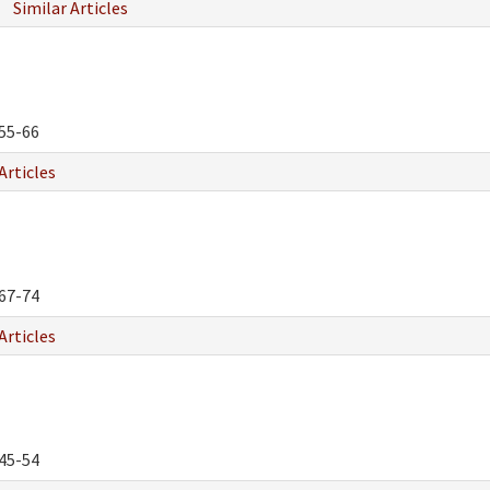
Similar Articles
55-66
Articles
67-74
Articles
45-54