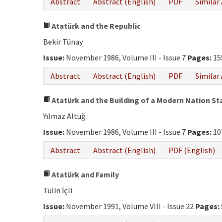
Abstract
Abstract (English)
PDF
Similar 
Atatürk and the Republic
Bekir Tünay
Issue:
November 1986, Volume III - Issue 7
Pages:
15
Abstract
Abstract (English)
PDF
Similar 
Atatürk and the Building of a Modern Nation St
Yılmaz Altuğ
Issue:
November 1986, Volume III - Issue 7
Pages:
10
Abstract
Abstract (English)
PDF (English)
Atatürk and Family
Tülin İçli
Issue:
November 1991, Volume VIII - Issue 22
Pages: