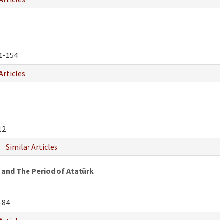
1-154
Articles
12
Similar Articles
 and The Period of Atatürk
-84