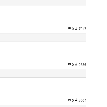
0
7047
0
9636
0
5004