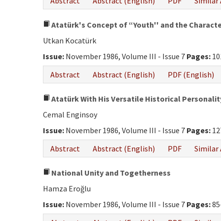
Abstract
Abstract (English)
PDF
Similar 
Atatürk's Concept of “Youth'' and the Character
Utkan Kocatürk
Issue:
November 1986, Volume III - Issue 7
Pages:
10
Abstract
Abstract (English)
PDF (English)
Atatürk With His Versatile Historical Personalit
Cemal Enginsoy
Issue:
November 1986, Volume III - Issue 7
Pages:
12
Abstract
Abstract (English)
PDF
Similar 
National Unity and Togetherness
Hamza Eroğlu
Issue:
November 1986, Volume III - Issue 7
Pages:
85