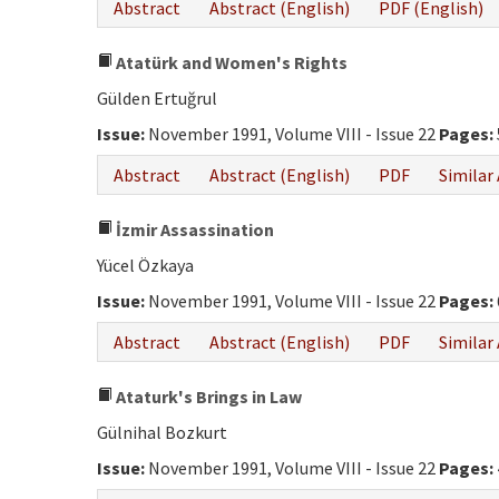
Abstract
Abstract (English)
PDF (English)
Atatürk and Women's Rights
Gülden Ertuğrul
Issue:
November 1991, Volume VIII - Issue 22
Pages:
Abstract
Abstract (English)
PDF
Similar 
İzmir Assassination
Yücel Özkaya
Issue:
November 1991, Volume VIII - Issue 22
Pages:
Abstract
Abstract (English)
PDF
Similar 
Ataturk's Brings in Law
Gülnihal Bozkurt
Issue:
November 1991, Volume VIII - Issue 22
Pages: