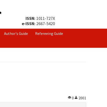
ISSN:
1011-727X
e-ISSN:
2667-5420
Author's Guide
Refereeing Guide
0
2001