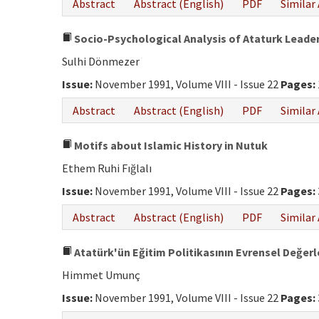
Abstract
Abstract (English)
PDF
Similar 
Socio-Psychological Analysis of Ataturk Leade
Sulhi Dönmezer
Issue:
November 1991, Volume VIII - Issue 22
Pages:
Abstract
Abstract (English)
PDF
Similar 
Motifs about Islamic History in Nutuk
Ethem Ruhi Fığlalı
Issue:
November 1991, Volume VIII - Issue 22
Pages:
Abstract
Abstract (English)
PDF
Similar 
Atatürk'ün Eğitim Politikasının Evrensel Değerl
Himmet Umunç
Issue:
November 1991, Volume VIII - Issue 22
Pages: