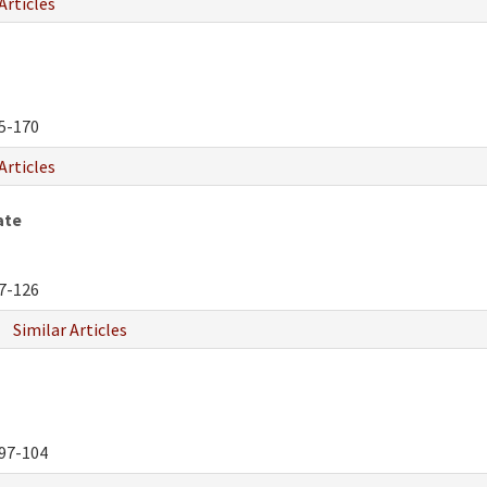
Articles
5-170
Articles
ate
7-126
Similar Articles
97-104