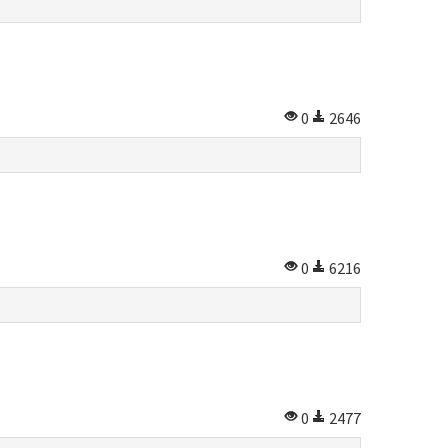
0
2646
0
6216
0
2477