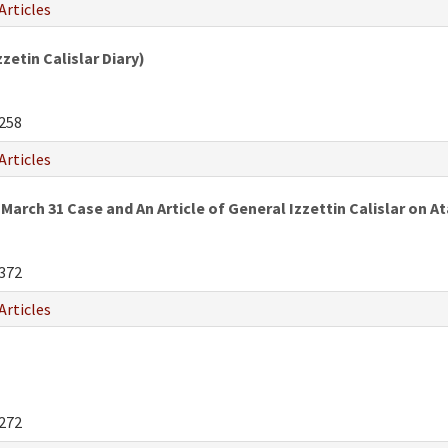
Articles
etin Calislar Diary)
258
Articles
March 31 Case and An Article of General Izzettin Calislar on
372
Articles
272