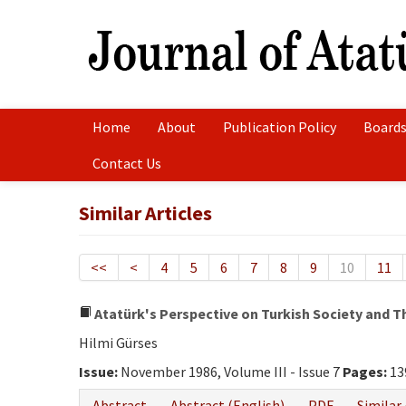
Home
About
Publication Policy
Boards
Contact Us
Similar Articles
<<
<
4
5
6
7
8
9
10
11
Atatürk's Perspective on Turkish Society and Th
Hilmi Gürses
Issue:
November 1986, Volume III - Issue 7
Pages:
13
Abstract
Abstract (English)
PDF
Similar 