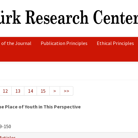
 of the Journal
Publication Principles
Ethical Principles
12
13
14
15
>
>>
e Place of Youth in This Perspective
9-150
Articles