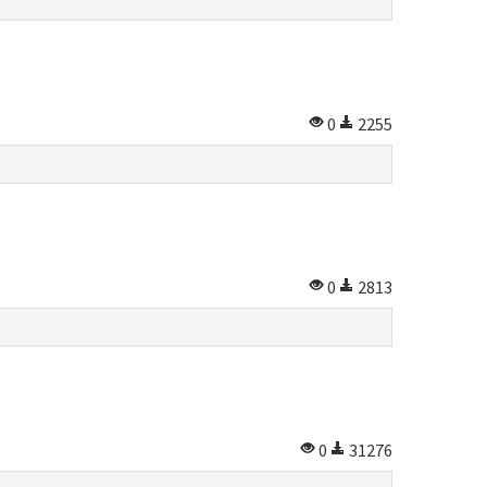
0
2255
0
2813
0
31276