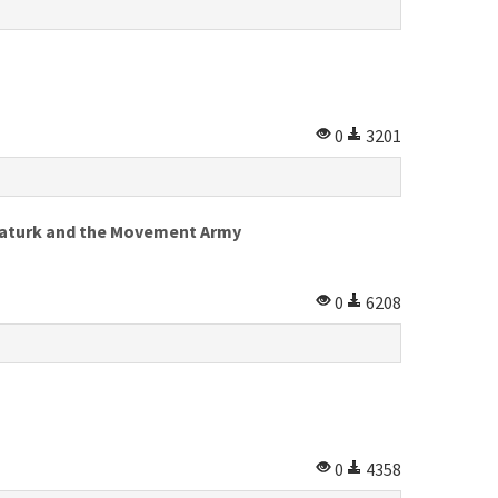
0
3201
 Ataturk and the Movement Army
0
6208
0
4358