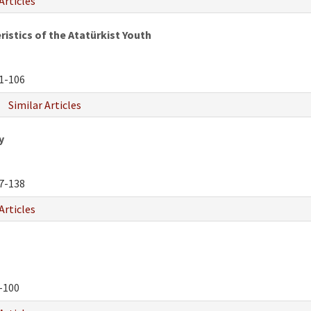
Articles
istics of the Atatürkist Youth
1-106
Similar Articles
y
7-138
Articles
-100