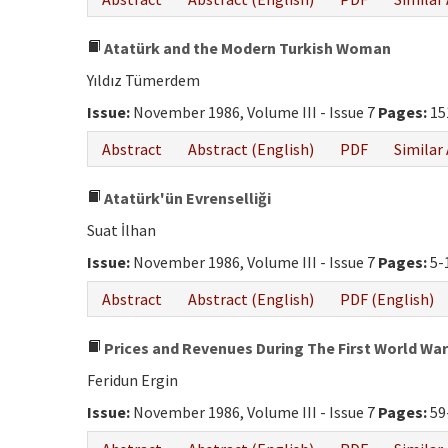
Atatürk and the Modern Turkish Woman
Yıldız Tümerdem
Issue:
November 1986, Volume III - Issue 7
Pages:
15
Abstract
Abstract (English)
PDF
Similar 
Atatürk'ün Evrenselliği
Suat İlhan
Issue:
November 1986, Volume III - Issue 7
Pages:
5-
Abstract
Abstract (English)
PDF (English)
Prices and Revenues During The First World War
Feridun Ergin
Issue:
November 1986, Volume III - Issue 7
Pages:
59