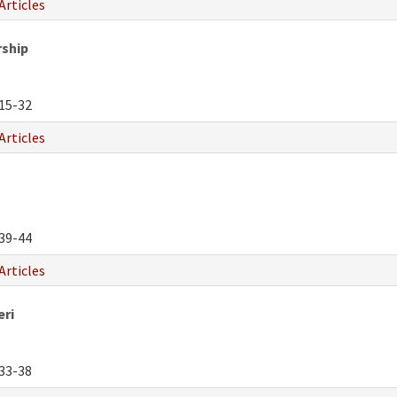
Articles
rship
15-32
Articles
39-44
Articles
eri
33-38