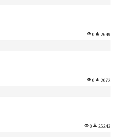
0
2649
0
2072
0
25243