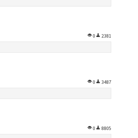
0
2381
0
3487
0
8805