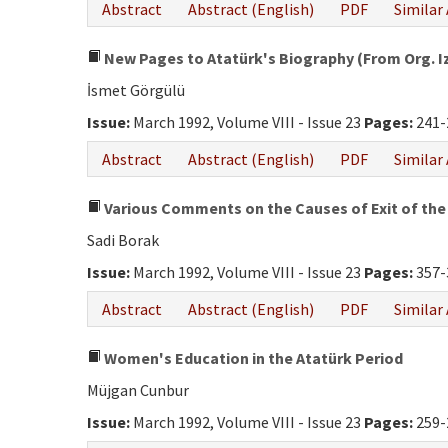
Abstract
Abstract (English)
PDF
Similar 
New Pages to Atatürk's Biography (From Org. Izz
İsmet Görgülü
Issue:
March 1992, Volume VIII - Issue 23
Pages:
241-
Abstract
Abstract (English)
PDF
Similar 
Various Comments on the Causes of Exit of the 
Sadi Borak
Issue:
March 1992, Volume VIII - Issue 23
Pages:
357-
Abstract
Abstract (English)
PDF
Similar 
Women's Education in the Atatürk Period
Müjgan Cunbur
Issue:
March 1992, Volume VIII - Issue 23
Pages:
259-