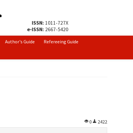
ISSN:
1011-727X
e-ISSN:
2667-5420
Author's Guide
Refereeing Guide
0
2422