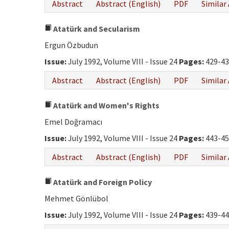
Abstract
Abstract (English)
PDF
Similar 
Atatürk and Secularism
Ergun Özbudun
Issue:
July 1992, Volume VIII - Issue 24
Pages:
429-43
Abstract
Abstract (English)
PDF
Similar 
Atatürk and Women's Rights
Emel Doğramacı
Issue:
July 1992, Volume VIII - Issue 24
Pages:
443-45
Abstract
Abstract (English)
PDF
Similar 
Atatürk and Foreign Policy
Mehmet Gönlübol
Issue:
July 1992, Volume VIII - Issue 24
Pages:
439-44