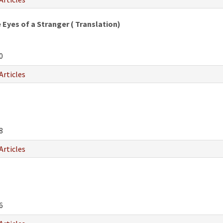
Eyes of a Stranger ( Translation)
0
Articles
8
Articles
6