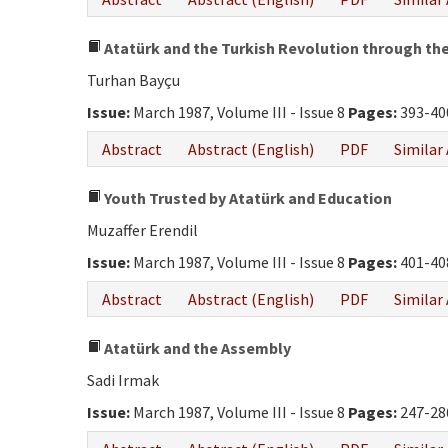
Atatürk and the Turkish Revolution through the 
Turhan Bayçu
Issue:
March 1987, Volume III - Issue 8
Pages:
393-40
Abstract
Abstract (English)
PDF
Similar 
Youth Trusted by Atatürk and Education
Muzaffer Erendil
Issue:
March 1987, Volume III - Issue 8
Pages:
401-40
Abstract
Abstract (English)
PDF
Similar 
Atatürk and the Assembly
Sadi Irmak
Issue:
March 1987, Volume III - Issue 8
Pages:
247-28