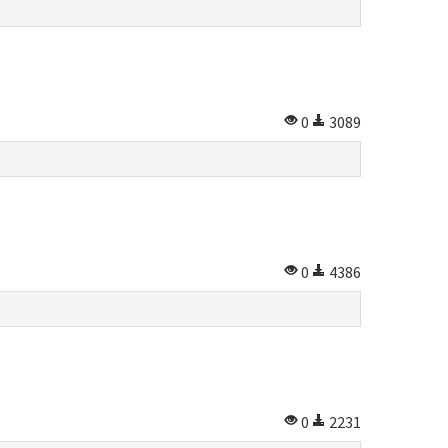
0
3089
0
4386
0
2231