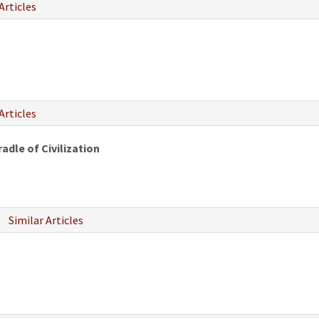
Articles
Articles
adle of Civilization
Similar Articles