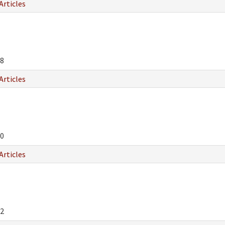
Articles
8
Articles
0
Articles
2