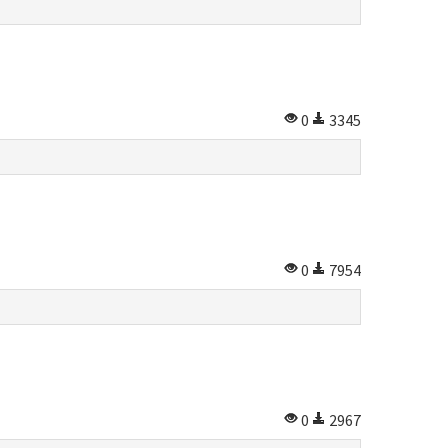
0
3345
0
7954
0
2967