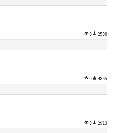
0
2588
0
4865
0
2913