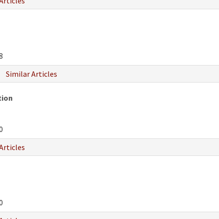
Articles
8
Similar Articles
tion
0
Articles
0