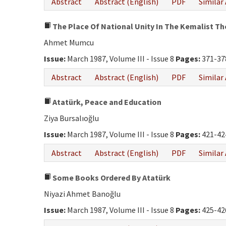
Abstract
Abstract (English)
PDF
Similar 
The Place Of National Unity In The Kemalist T
Ahmet Mumcu
Issue:
March 1987, Volume III - Issue 8
Pages:
371-37
Abstract
Abstract (English)
PDF
Similar 
Atatürk, Peace and Education
Ziya Bursalıoğlu
Issue:
March 1987, Volume III - Issue 8
Pages:
421-42
Abstract
Abstract (English)
PDF
Similar 
Some Books Ordered By Atatürk
Niyazi Ahmet Banoğlu
Issue:
March 1987, Volume III - Issue 8
Pages:
425-42