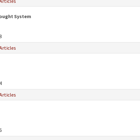
Articles
hought System
8
Articles
4
Articles
6