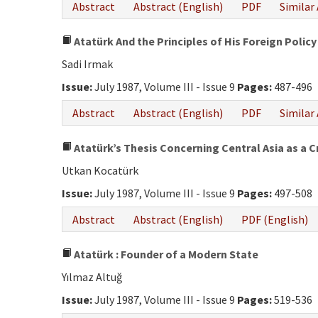
Abstract
Abstract (English)
PDF
Similar 
Atatürk And the Principles of His Foreign Policy
Sadi Irmak
Issue:
July 1987, Volume III - Issue 9
Pages:
487-496
Abstract
Abstract (English)
PDF
Similar 
Atatürk’s Thesis Concerning Central Asia as a Cr
Utkan Kocatürk
Issue:
July 1987, Volume III - Issue 9
Pages:
497-508
Abstract
Abstract (English)
PDF (English)
Atatürk : Founder of a Modern State
Yılmaz Altuğ
Issue:
July 1987, Volume III - Issue 9
Pages:
519-536