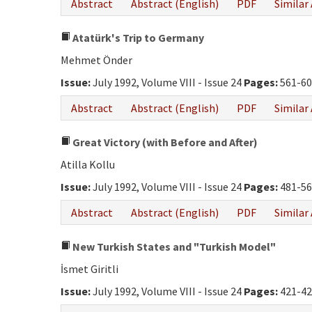
Abstract
Abstract (English)
PDF
Similar 
Atatürk's Trip to Germany
Mehmet Önder
Issue:
July 1992, Volume VIII - Issue 24
Pages:
561-60
Abstract
Abstract (English)
PDF
Similar 
Great Victory (with Before and After)
Atilla Kollu
Issue:
July 1992, Volume VIII - Issue 24
Pages:
481-56
Abstract
Abstract (English)
PDF
Similar 
New Turkish States and "Turkish Model"
İsmet Giritli
Issue:
July 1992, Volume VIII - Issue 24
Pages:
421-42