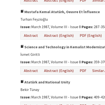
Abstract
Abstract (English)
PDF
Similar 
Mustafa Kemal Atatürk, Oeuvre Et İnfluence
Turhan Feyzioğlu
Issue:
March 1987, Volume III - Issue 8
Pages:
287-35
Abstract
Abstract (English)
PDF (English)
Science and Technology in Kemalist Moderniza
İsmet Giritli
Issue:
March 1987, Volume III - Issue 8
Pages:
359-37
Abstract
Abstract (English)
PDF
Similar 
Atatürk and National Unity
Bekir Tünay
Issue:
March 1987, Volume III - Issue 8
Pages:
409-42