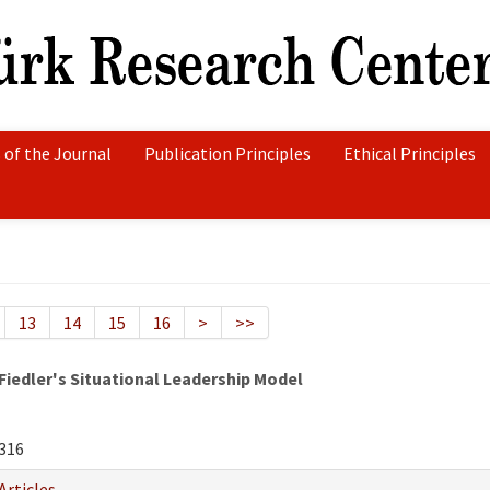
 of the Journal
Publication Principles
Ethical Principles
13
14
15
16
>
>>
Fiedler's Situational Leadership Model
316
Articles