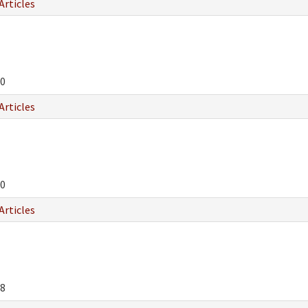
Articles
0
Articles
0
Articles
8