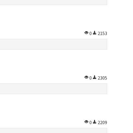
0
2153
0
2305
0
2209