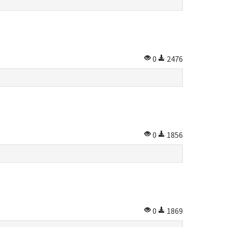
0
2476
0
1856
0
1869