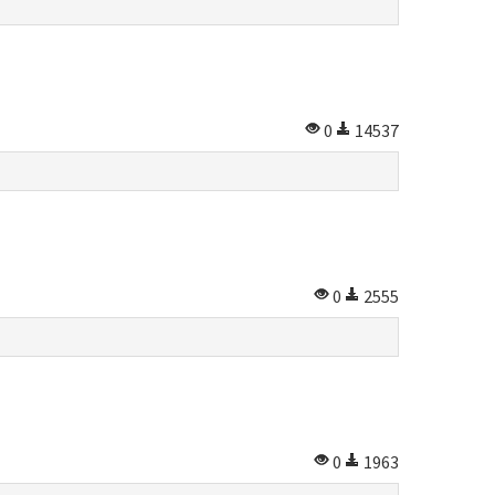
0
14537
0
2555
0
1963