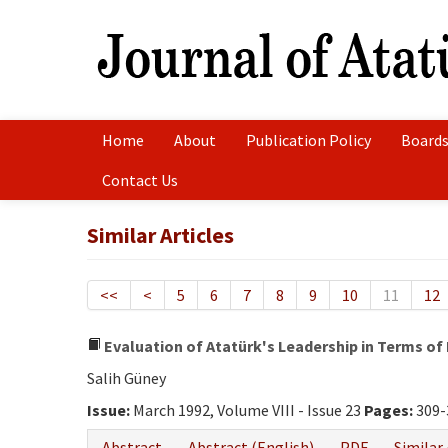
Home
About
Publication Policy
Boards
Contact Us
Similar Articles
<<
<
5
6
7
8
9
10
11
12
Evaluation of Atatürk's Leadership in Terms of 
Salih Güney
Issue:
March 1992, Volume VIII - Issue 23
Pages:
309-
Abstract
Abstract (English)
PDF
Similar 