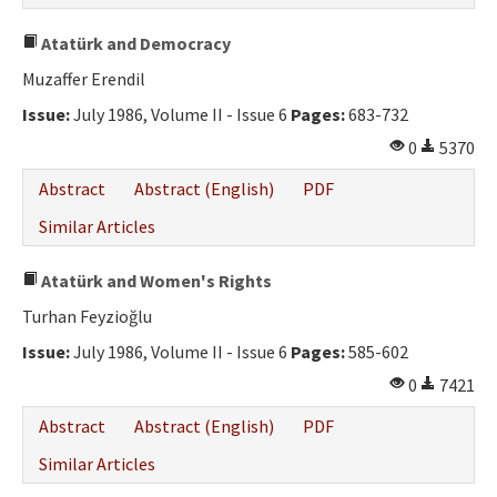
Atatürk and Democracy
Muzaffer Erendil
Issue:
July 1986, Volume II - Issue 6
Pages:
683-732
0
5370
Abstract
Abstract (English)
PDF
Similar Articles
Atatürk and Women's Rights
Turhan Feyzioğlu
Issue:
July 1986, Volume II - Issue 6
Pages:
585-602
0
7421
Abstract
Abstract (English)
PDF
Similar Articles