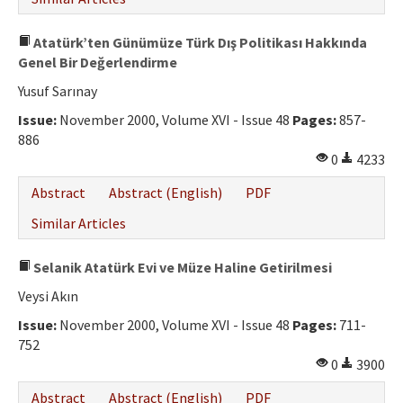
Atatürk’ten Günümüze Türk Dış Politikası Hakkında
Genel Bir Değerlendirme
Yusuf Sarınay
Issue:
November 2000, Volume XVI - Issue 48
Pages:
857-
886
0
4233
Abstract
Abstract (English)
PDF
Similar Articles
Selanik Atatürk Evi ve Müze Haline Getirilmesi
Veysi Akın
Issue:
November 2000, Volume XVI - Issue 48
Pages:
711-
752
0
3900
Abstract
Abstract (English)
PDF