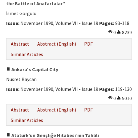
Ethical Principles
the Battle of Anafartalar"
İsmet Görgülü
Author's Guide
Issue:
November 1990, Volume VII - Issue 19
Pages:
93-118
Refereeing Guide
0
8239
Contact Us
Abstract
Abstract (English)
PDF
Similar Articles
Ankara's Capital City
Nusret Baycan
Issue:
November 1990, Volume VII - Issue 19
Pages:
119-130
0
5010
Abstract
Abstract (English)
PDF
Similar Articles
Atatürk’ün Gençliğe Hitabesi’nin Tahlili