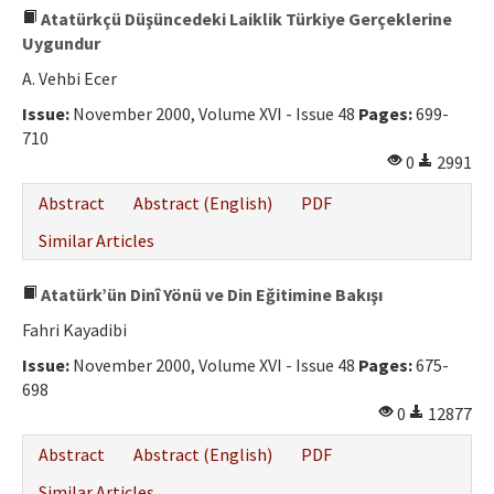
Atatürkçü Düşüncedeki Laiklik Türkiye Gerçeklerine
Uygundur
A. Vehbi Ecer
Issue:
November 2000, Volume XVI - Issue 48
Pages:
699-
710
0
2991
Abstract
Abstract (English)
PDF
Similar Articles
Atatürk’ün Dinî Yönü ve Din Eğitimine Bakışı
Fahri Kayadibi
Issue:
November 2000, Volume XVI - Issue 48
Pages:
675-
698
0
12877
Abstract
Abstract (English)
PDF
Similar Articles