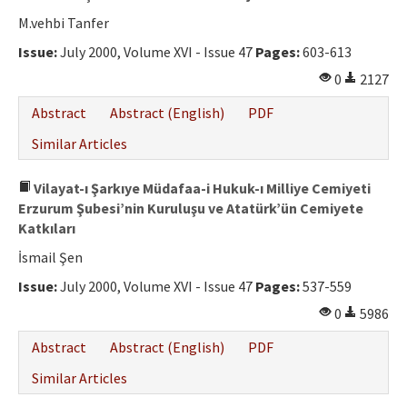
M.vehbi Tanfer
Issue:
July 2000, Volume XVI - Issue 47
Pages:
603-613
0
2127
Abstract
Abstract (English)
PDF
Similar Articles
Vilayat-ı Şarkıye Müdafaa-i Hukuk-ı Milliye Cemiyeti
Erzurum Şubesi’nin Kuruluşu ve Atatürk’ün Cemiyete
Katkıları
İsmail Şen
Issue:
July 2000, Volume XVI - Issue 47
Pages:
537-559
0
5986
Abstract
Abstract (English)
PDF
Similar Articles