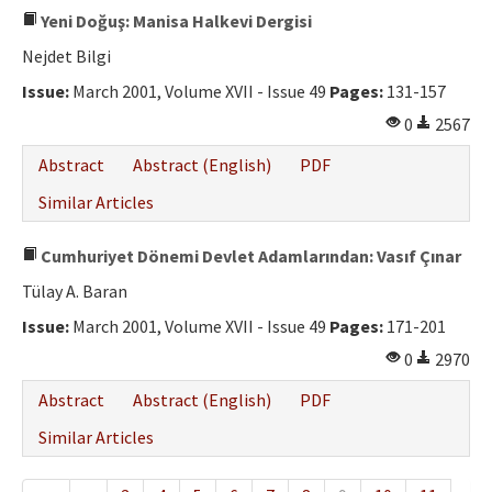
Yeni Doğuş: Manisa Halkevi Dergisi
Nejdet Bilgi
Issue:
March 2001, Volume XVII - Issue 49
Pages:
131-157
0
2567
Abstract
Abstract (English)
PDF
Similar Articles
Cumhuriyet Dönemi Devlet Adamlarından: Vasıf Çınar
Tülay A. Baran
Issue:
March 2001, Volume XVII - Issue 49
Pages:
171-201
0
2970
Abstract
Abstract (English)
PDF
Similar Articles