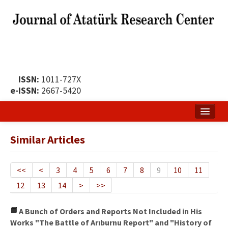
ISSN:
1011-727X
e-ISSN:
2667-5420
Home
Similar Articles
About
Publication Policy
<<
<
3
4
5
6
7
8
9
10
11
12
13
14
>
>>
Boards of the Journal
Publication Principles
A Bunch of Orders and Reports Not Included in His
Works "The Battle of Arıburnu Report" and "History of