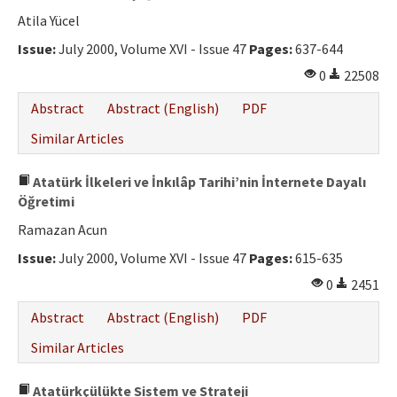
Atila Yücel
Issue:
July 2000, Volume XVI - Issue 47
Pages:
637-644
0
22508
Abstract
Abstract (English)
PDF
Similar Articles
Atatürk İlkeleri ve İnkılâp Tarihi’nin İnternete Dayalı
Öğretimi
Ramazan Acun
Issue:
July 2000, Volume XVI - Issue 47
Pages:
615-635
0
2451
Abstract
Abstract (English)
PDF
Similar Articles
Atatürkçülükte Sistem ve Strateji