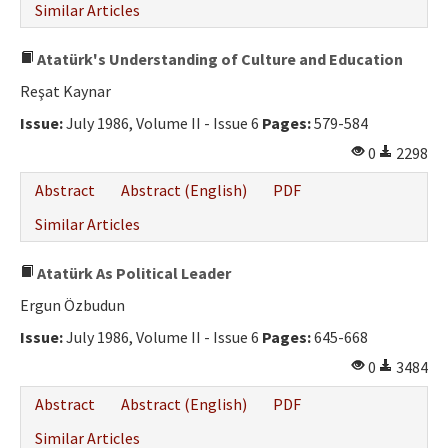
Similar Articles
Atatürk's Understanding of Culture and Education
Reşat Kaynar
Issue:
July 1986, Volume II - Issue 6
Pages:
579-584
0
2298
Abstract
Abstract (English)
PDF
Similar Articles
Atatürk As Political Leader
Ergun Özbudun
Issue:
July 1986, Volume II - Issue 6
Pages:
645-668
0
3484
Abstract
Abstract (English)
PDF
Similar Articles