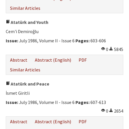
Similar Articles
Atatürk and Youth
Cem'i Demiroğlu
Issue:
July 1986, Volume II - Issue 6
Pages:
603-606
0
5845
Abstract
Abstract (English)
PDF
Similar Articles
Atatürk and Peace
İsmet Giritli
Issue:
July 1986, Volume II - Issue 6
Pages:
607-613
0
2654
Abstract
Abstract (English)
PDF