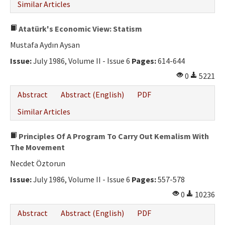
Similar Articles
Atatürk's Economic View: Statism
Mustafa Aydın Aysan
Issue:
July 1986, Volume II - Issue 6
Pages:
614-644
0
5221
Abstract
Abstract (English)
PDF
Similar Articles
Principles Of A Program To Carry Out Kemalism With
The Movement
Necdet Öztorun
Issue:
July 1986, Volume II - Issue 6
Pages:
557-578
0
10236
Abstract
Abstract (English)
PDF