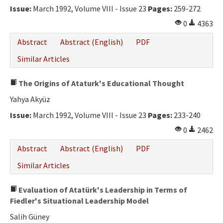
Issue:
March 1992, Volume VIII - Issue 23
Pages:
259-272
0
4363
Abstract
Abstract (English)
PDF
Similar Articles
The Origins of Ataturk's Educational Thought
Yahya Akyüz
Issue:
March 1992, Volume VIII - Issue 23
Pages:
233-240
0
2462
Abstract
Abstract (English)
PDF
Similar Articles
Evaluation of Atatürk's Leadership in Terms of
Fiedler's Situational Leadership Model
Salih Güney