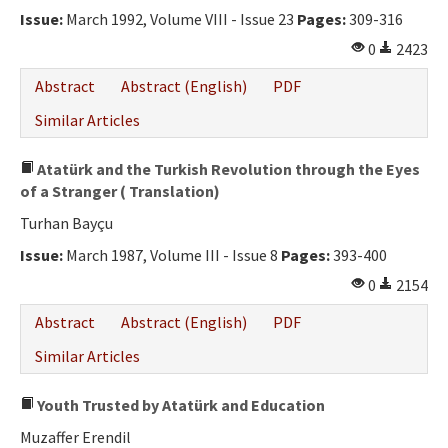
Issue:
March 1992, Volume VIII - Issue 23
Pages:
309-316
0
2423
Abstract
Abstract (English)
PDF
Similar Articles
Atatürk and the Turkish Revolution through the Eyes
of a Stranger ( Translation)
Turhan Bayçu
Issue:
March 1987, Volume III - Issue 8
Pages:
393-400
0
2154
Abstract
Abstract (English)
PDF
Similar Articles
Youth Trusted by Atatürk and Education
Muzaffer Erendil