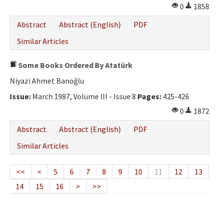
0
1858
Abstract
Abstract (English)
PDF
Similar Articles
Some Books Ordered By Atatürk
Niyazi Ahmet Banoğlu
Issue:
March 1987, Volume III - Issue 8
Pages:
425-426
0
1872
Abstract
Abstract (English)
PDF
Similar Articles
<<
<
5
6
7
8
9
10
11
12
13
14
15
16
>
>>