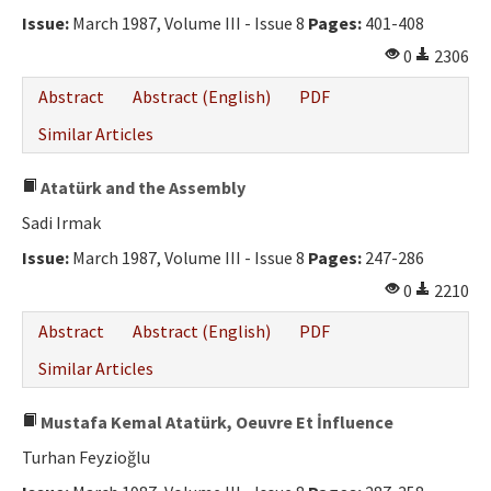
Issue:
March 1987, Volume III - Issue 8
Pages:
401-408
0
2306
Abstract
Abstract (English)
PDF
Similar Articles
Atatürk and the Assembly
Sadi Irmak
Issue:
March 1987, Volume III - Issue 8
Pages:
247-286
0
2210
Abstract
Abstract (English)
PDF
Similar Articles
Mustafa Kemal Atatürk, Oeuvre Et İnfluence
Turhan Feyzioğlu