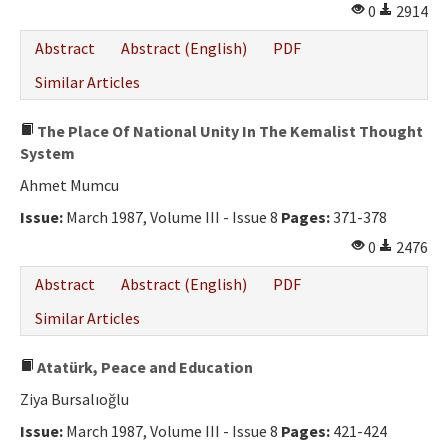
0
2914
Abstract
Abstract (English)
PDF
Similar Articles
The Place Of National Unity In The Kemalist Thought
System
Ahmet Mumcu
Issue:
March 1987, Volume III - Issue 8
Pages:
371-378
0
2476
Abstract
Abstract (English)
PDF
Similar Articles
Atatürk, Peace and Education
Ziya Bursalıoğlu
Issue:
March 1987, Volume III - Issue 8
Pages:
421-424