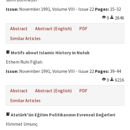
Ethical Principles
Issue:
November 1991, Volume VIII - Issue 22
Pages:
15-32
Author's Guide
0
2646
Refereeing Guide
Abstract
Abstract (English)
PDF
Contact Us
Similar Articles
Motifs about Islamic History in Nutuk
Ethem Ruhi Fığlalı
Issue:
November 1991, Volume VIII - Issue 22
Pages:
39-44
0
6216
Abstract
Abstract (English)
PDF
Similar Articles
Atatürk'ün Eğitim Politikasının Evrensel Değerleri
Himmet Umunç