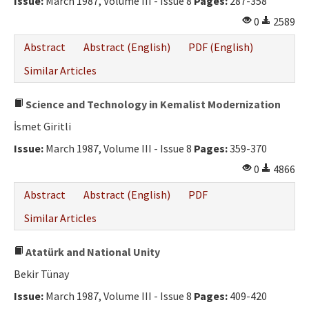
Issue:
March 1987, Volume III - Issue 8
Pages:
287-358
0
2589
Abstract
Abstract (English)
PDF (English)
Similar Articles
Science and Technology in Kemalist Modernization
İsmet Giritli
Issue:
March 1987, Volume III - Issue 8
Pages:
359-370
0
4866
Abstract
Abstract (English)
PDF
Similar Articles
Atatürk and National Unity
Bekir Tünay
Issue:
March 1987, Volume III - Issue 8
Pages:
409-420