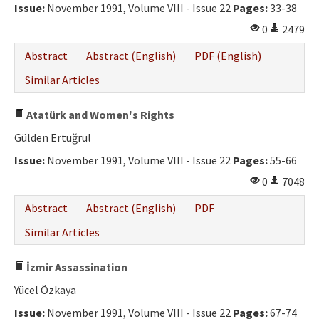
Issue:
November 1991, Volume VIII - Issue 22
Pages:
33-38
0
2479
Abstract
Abstract (English)
PDF (English)
Similar Articles
Atatürk and Women's Rights
Gülden Ertuğrul
Issue:
November 1991, Volume VIII - Issue 22
Pages:
55-66
0
7048
Abstract
Abstract (English)
PDF
Similar Articles
İzmir Assassination
Yücel Özkaya
Issue:
November 1991, Volume VIII - Issue 22
Pages:
67-74