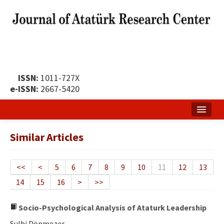
ISSN:
1011-727X
e-ISSN:
2667-5420
Home
Similar Articles
About
Publication Policy
<<
<
5
6
7
8
9
10
11
12
13
14
15
16
>
>>
Boards of the Journal
Publication Principles
Socio-Psychological Analysis of Ataturk Leadership
Sulhi Dönmezer