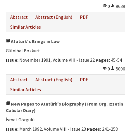
0
9639
Abstract
Abstract (English)
PDF
Similar Articles
Ataturk's Brings in Law
Gülnihal Bozkurt
Issue:
November 1991, Volume VIII - Issue 22
Pages:
45-54
0
5006
Abstract
Abstract (English)
PDF
Similar Articles
New Pages to Atatürk's Biography (From Org. Izzetin
Calislar Diary)
İsmet Görgülü
Issue:
March 1992, Volume VIII - Issue 23
Pages:
241-258