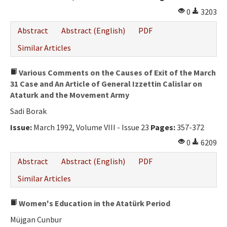
0
3203
Abstract
Abstract (English)
PDF
Similar Articles
Various Comments on the Causes of Exit of the March
31 Case and An Article of General Izzettin Calislar on
Ataturk and the Movement Army
Sadi Borak
Issue:
March 1992, Volume VIII - Issue 23
Pages:
357-372
0
6209
Abstract
Abstract (English)
PDF
Similar Articles
Women's Education in the Atatürk Period
Müjgan Cunbur