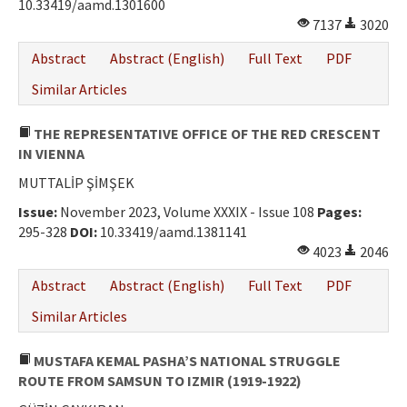
10.33419/aamd.1301600
7137
3020
Abstract
Abstract (English)
Full Text
PDF
Similar Articles
THE REPRESENTATIVE OFFICE OF THE RED CRESCENT
IN VIENNA
MUTTALİP ŞİMŞEK
Issue:
November 2023, Volume XXXIX - Issue 108
Pages:
295-328
DOI:
10.33419/aamd.1381141
4023
2046
Abstract
Abstract (English)
Full Text
PDF
Similar Articles
MUSTAFA KEMAL PASHA’S NATIONAL STRUGGLE
ROUTE FROM SAMSUN TO IZMIR (1919-1922)