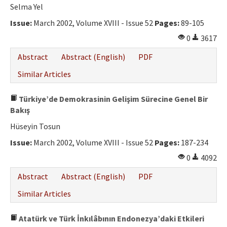
Selma Yel
Issue:
March 2002, Volume XVIII - Issue 52
Pages:
89-105
0
3617
Abstract
Abstract (English)
PDF
Similar Articles
Türkiye’de Demokrasinin Gelişim Sürecine Genel Bir
Bakış
Hüseyin Tosun
Issue:
March 2002, Volume XVIII - Issue 52
Pages:
187-234
0
4092
Abstract
Abstract (English)
PDF
Similar Articles
Atatürk ve Türk İnkılâbının Endonezya’daki Etkileri