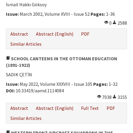
İsmail Hakkı Göksoy
Issue:
March 2002, Volume XVIII - Issue 52
Pages:
1-36
0
2588
Abstract
Abstract (English)
PDF
Similar Articles
SCHOOL CANTEENS IN THE OTTOMAN EDUCATION
(1891-1922)
SADIK ÇETİN
Issue:
May 2022, Volume XXXVIII - Issue 105
Pages:
1-32
DOI:
10.33419/aamd.1114084
7038
3155
Abstract
Abstract (English)
Full Text
PDF
Similar Articles
WESTERN FRONT AIRCRAFT SQUADRONS IN THE