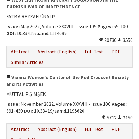
TURKISH WAR OF INDEPENDENCE
FATMA REZZAN ÜNALP
Issue:
May 2022, Volume XXXVIII - Issue 105
Pages:
55-100
DOI:
10.33419/aamd.1114099
20730
3556
Abstract
Abstract (English)
Full Text
PDF
Similar Articles
Vienna Women’s Center of the Red Crescent Society
and Its Activities
MUTTALİP ŞİMŞEK
Issue:
November 2022, Volume XXXVIII - Issue 106
Pages:
391-430
DOI:
10.33419/aamd.1195620
5712
2150
Abstract
Abstract (English)
Full Text
PDF