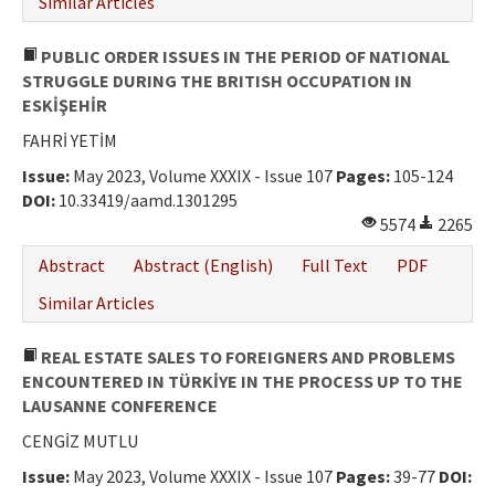
Similar Articles
PUBLIC ORDER ISSUES IN THE PERIOD OF NATIONAL
STRUGGLE DURING THE BRITISH OCCUPATION IN
ESKİŞEHİR
FAHRİ YETİM
Issue:
May 2023, Volume XXXIX - Issue 107
Pages:
105-124
DOI:
10.33419/aamd.1301295
5574
2265
Abstract
Abstract (English)
Full Text
PDF
Similar Articles
REAL ESTATE SALES TO FOREIGNERS AND PROBLEMS
ENCOUNTERED IN TÜRKİYE IN THE PROCESS UP TO THE
LAUSANNE CONFERENCE
CENGİZ MUTLU
Issue:
May 2023, Volume XXXIX - Issue 107
Pages:
39-77
DOI: