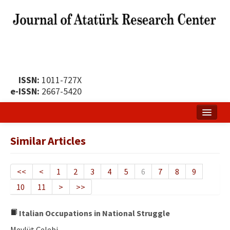
ISSN:
1011-727X
e-ISSN:
2667-5420
Home
Similar Articles
About
Publication Policy
<<
<
1
2
3
4
5
6
7
8
9
10
11
>
>>
Boards of the Journal
Publication Principles
Italian Occupations in National Struggle
Mevlüt Çelebi