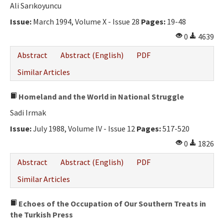
Ali Sarıkoyuncu
Issue:
March 1994, Volume X - Issue 28
Pages:
19-48
0
4639
Abstract
Abstract (English)
PDF
Similar Articles
Homeland and the World in National Struggle
Sadi Irmak
Issue:
July 1988, Volume IV - Issue 12
Pages:
517-520
0
1826
Abstract
Abstract (English)
PDF
Similar Articles
Echoes of the Occupation of Our Southern Treats in
the Turkish Press