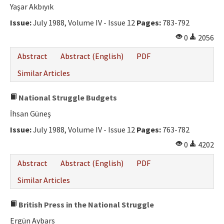
Yaşar Akbıyık
Issue:
July 1988, Volume IV - Issue 12
Pages:
783-792
0
2056
Abstract
Abstract (English)
PDF
Similar Articles
National Struggle Budgets
İhsan Güneş
Issue:
July 1988, Volume IV - Issue 12
Pages:
763-782
0
4202
Abstract
Abstract (English)
PDF
Similar Articles
British Press in the National Struggle
Ergün Aybars