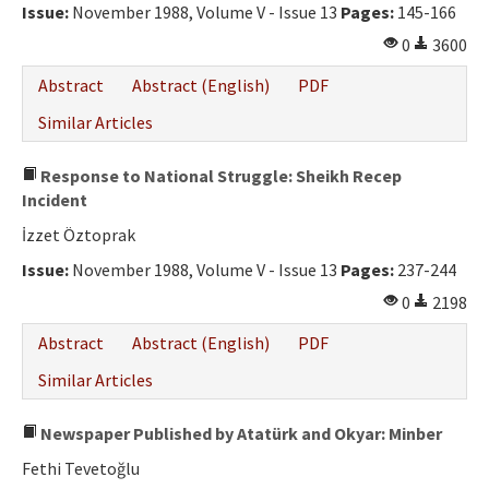
Issue:
November 1988, Volume V - Issue 13
Pages:
145-166
0
3600
Abstract
Abstract (English)
PDF
Similar Articles
Response to National Struggle: Sheikh Recep
Incident
İzzet Öztoprak
Issue:
November 1988, Volume V - Issue 13
Pages:
237-244
0
2198
Abstract
Abstract (English)
PDF
Similar Articles
Newspaper Published by Atatürk and Okyar: Minber
Fethi Tevetoğlu