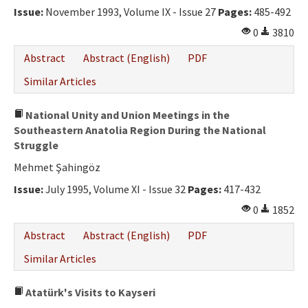
Issue:
November 1993, Volume IX - Issue 27
Pages:
485-492
0
3810
Abstract
Abstract (English)
PDF
Similar Articles
National Unity and Union Meetings in the
Southeastern Anatolia Region During the National
Struggle
Mehmet Şahingöz
Issue:
July 1995, Volume XI - Issue 32
Pages:
417-432
0
1852
Abstract
Abstract (English)
PDF
Similar Articles
Atatürk's Visits to Kayseri