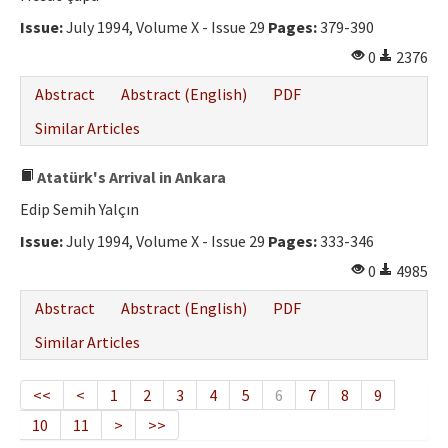
Issue:
July 1994, Volume X - Issue 29
Pages:
379-390
0
2376
Abstract
Abstract (English)
PDF
Similar Articles
Atatürk's Arrival in Ankara
Edip Semih Yalçın
Issue:
July 1994, Volume X - Issue 29
Pages:
333-346
0
4985
Abstract
Abstract (English)
PDF
Similar Articles
<<
<
1
2
3
4
5
6
7
8
9
10
11
>
>>