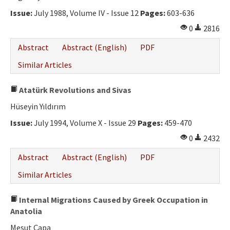
Issue:
July 1988, Volume IV - Issue 12
Pages:
603-636
0
2816
Abstract
Abstract (English)
PDF
Similar Articles
Atatürk Revolutions and Sivas
Hüseyin Yıldırım
Issue:
July 1994, Volume X - Issue 29
Pages:
459-470
0
2432
Abstract
Abstract (English)
PDF
Similar Articles
Internal Migrations Caused by Greek Occupation in
Anatolia
Mesut Çapa