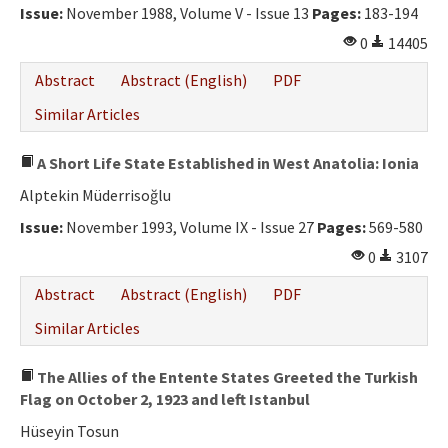
Issue:
November 1988, Volume V - Issue 13
Pages:
183-194
0
14405
Abstract
Abstract (English)
PDF
Similar Articles
A Short Life State Established in West Anatolia: Ionia
Alptekin Müderrisoğlu
Issue:
November 1993, Volume IX - Issue 27
Pages:
569-580
0
3107
Abstract
Abstract (English)
PDF
Similar Articles
The Allies of the Entente States Greeted the Turkish
Flag on October 2, 1923 and left Istanbul
Hüseyin Tosun