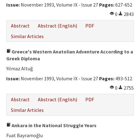
Issue:
November 1993, Volume IX - Issue 27
Pages:
627-652
0
2843
Abstract
Abstract (English)
PDF
Similar Articles
Greece's Western Anatolian Adventure According to a
Greek Diploma
Yılmaz Altuğ
Issue:
November 1993, Volume IX - Issue 27
Pages:
493-512
0
2755
Abstract
Abstract (English)
PDF
Similar Articles
Ankara in the National Struggle Years
Fuat Bayramoğlu