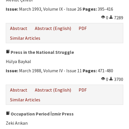
Ethical Principles
Issue:
March 1993, Volume IX - Issue 26
Pages:
395-416
Author's Guide
0
7289
Refereeing Guide
Abstract
Abstract (English)
PDF
Contact Us
Similar Articles
Press in the National Struggle
Hülya Baykal
Issue:
March 1988, Volume IV - Issue 11
Pages:
471-480
0
3700
Abstract
Abstract (English)
PDF
Similar Articles
Occupation Period İzmir Press
Zeki Arıkan