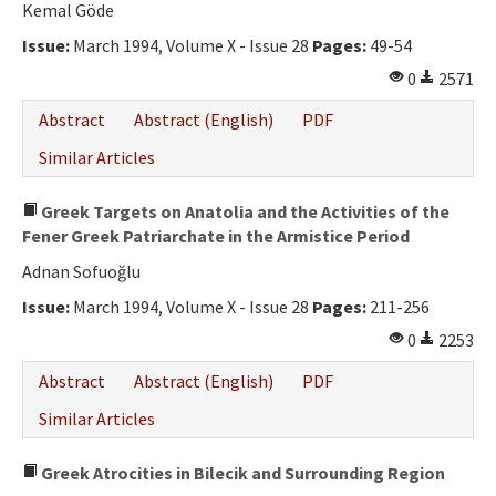
Kemal Göde
Issue:
March 1994, Volume X - Issue 28
Pages:
49-54
0
2571
Abstract
Abstract (English)
PDF
Similar Articles
Greek Targets on Anatolia and the Activities of the
Fener Greek Patriarchate in the Armistice Period
Adnan Sofuoğlu
Issue:
March 1994, Volume X - Issue 28
Pages:
211-256
0
2253
Abstract
Abstract (English)
PDF
Similar Articles
Greek Atrocities in Bilecik and Surrounding Region