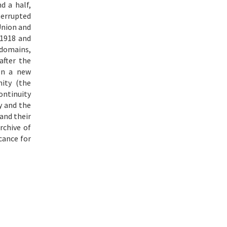
d a half,
errupted
Union and
 1918 and
 domains,
after the
on a new
ity (the
ontinuity
y and the
and their
rchive of
cance for