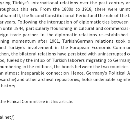
lyzing Türkiye’s international relations over the past century an
roughout this era. From the 1880s to 1918, there were unint
lhamid II, the Second Constitutional Period and the rule of the 
ar years. Following the interruption of diplomatic ties between
 until 1944, particularly flourishing in cultural and commercial
gn trade partner. In the diplomatic relations re-established 
gaining momentum after 1961, TurkishGerman relations took 
nd Türkiye’s involvement in the European Economic Commun
en, the bilateral relations have persisted with uninterrupted c
iod, fueled by the influx of Turkish laborers migrating to German
numbering in the millions, the bonds between the two countries 
an almost inseparable connection. Hence, Germany’s Political A
sarchiv) and other archival repositories, holds undeniable signifi
history.
the Ethical Committee in this article.
al.net/)