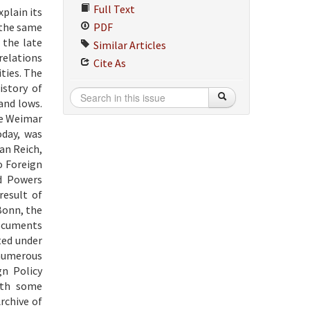
Full Text
xplain its
f the same
PDF
 the late
Similar Articles
relations
Cite As
ities. The
istory of
and lows.
the Weimar
oday, was
an Reich,
o Foreign
ed Powers
result of
Bonn, the
documents
ted under
 numerous
n Policy
ith some
rchive of