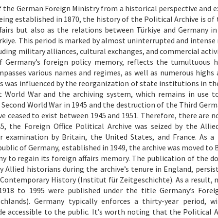
of the German Foreign Ministry from a historical perspective and e
eing established in 1870, the history of the Political Archive is o
Affairs but also as the relations between Türkiye and Germany in
iye. This period is marked by almost uninterrupted and intense 
uding military alliances, cultural exchanges, and commercial activ
 of Germany’s foreign policy memory, reflects the tumultuous h
passes various names and regimes, as well as numerous highs 
irs was influenced by the reorganization of state institutions in 
st World War and the archiving system, which remains in use t
he Second World War in 1945 and the destruction of the Third Germ
hive ceased to exist between 1945 and 1951. Therefore, there are n
5, the Foreign Office Political Archive was seized by the Alli
examination by Britain, the United States, and France. As a 
public of Germany, established in 1949, the archive was moved to 
ny to regain its foreign affairs memory. The publication of the 
 Allied historians during the archive’s tenure in England, persis
 Contemporary History (Institut für Zeitgeschichte). As a result,
918 to 1995 were published under the title Germany’s Foreig
hlands). Germany typically enforces a thirty-year period, w
 accessible to the public. It’s worth noting that the Political A