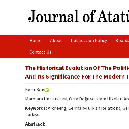
Home
About
Publication Policy
Boards
Contact Us
The Historical Evolution Of The Polit
And Its Significance For The Modern T
Kadir Kon
Marmara Üniversitesi, Orta Doğu ve İslam Ülkeleri A
Keywords:
Archiving, German-Turkish Relations, Ger
Turkiye.
Abstract