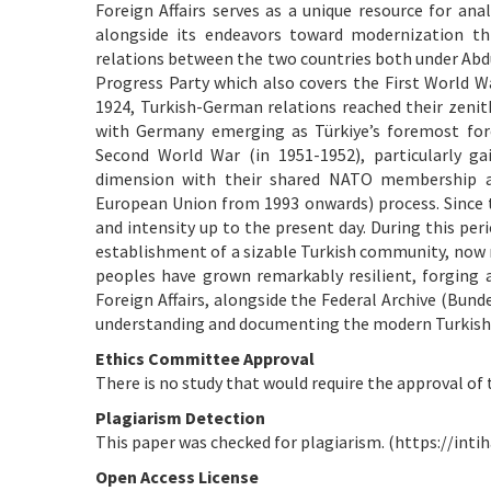
Foreign Affairs serves as a unique resource for ana
alongside its endeavors toward modernization th
relations between the two countries both under Abdu
Progress Party which also covers the First World W
1924, Turkish-German relations reached their zenith
with Germany emerging as Türkiye’s foremost forei
Second World War (in 1951-1952), particularly 
dimension with their shared NATO membership a
European Union from 1993 onwards) process. Since th
and intensity up to the present day. During this per
establishment of a sizable Turkish community, now 
peoples have grown remarkably resilient, forging 
Foreign Affairs, alongside the Federal Archive (Bunde
understanding and documenting the modern Turkish 
Ethics Committee Approval
There is no study that would require the approval of 
Plagiarism Detection
This paper was checked for plagiarism. (https://intih
Open Access License