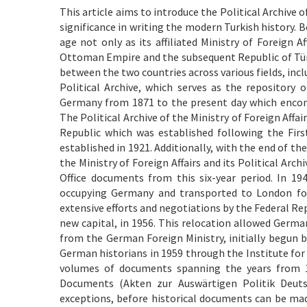
This article aims to introduce the Political Archive 
significance in writing the modern Turkish history. B
age not only as its affiliated Ministry of Foreign 
Ottoman Empire and the subsequent Republic of Türk
between the two countries across various fields, incl
Political Archive, which serves as the repository
Germany from 1871 to the present day which encom
The Political Archive of the Ministry of Foreign Affa
Republic which was established following the Fir
established in 1921. Additionally, with the end of t
the Ministry of Foreign Affairs and its Political Arc
Office documents from this six-year period. In 194
occupying Germany and transported to London for 
extensive efforts and negotiations by the Federal Re
new capital, in 1956. This relocation allowed Germa
from the German Foreign Ministry, initially begun by
German historians in 1959 through the Institute for
volumes of documents spanning the years from 1
Documents (Akten zur Auswärtigen Politik Deutsc
exceptions, before historical documents can be made