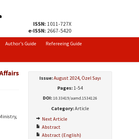
ISSN:
1011-727X
e-ISSN:
2667-5420
Author's Guide
Refereeing Guide
Affairs
Issue:
August 2024, Özel Sayı
Pages:
1-54
DOI:
10.33419/aamd.1534126
Category:
Article
inistry,
Next Article
Abstract
Abstract (English)