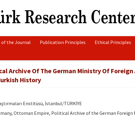
 of the Journal
Publication Principles
Ethical Principles
ical Archive Of The German Ministry Of Foreign 
urkish History
raştırmaları Enstitüsü, İstanbul/TÜRKİYE
many, Ottoman Empire, Political Archive of the German Foreign M