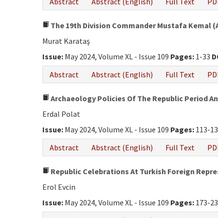
Abstract
Abstract (English)
Full Text
PD
The 19th Division Commander Mustafa Kemal (At
Murat Karataş
Issue:
May 2024, Volume XL - Issue 109
Pages:
1-33
D
Abstract
Abstract (English)
Full Text
PD
Archaeology Policies Of The Republic Period An
Erdal Polat
Issue:
May 2024, Volume XL - Issue 109
Pages:
113-1
Abstract
Abstract (English)
Full Text
PD
Republic Celebrations At Turkish Foreign Repre
Erol Evcin
Issue:
May 2024, Volume XL - Issue 109
Pages:
173-2