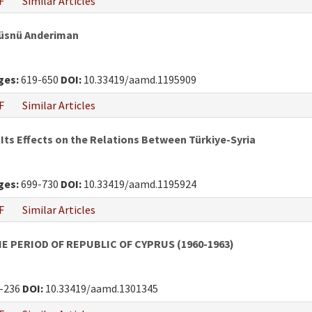
F
Similar Articles
Hüsnü Anderiman
ges:
619-650
DOI:
10.33419/aamd.1195909
F
Similar Articles
 Its Effects on the Relations Between Türkiye-Syria
ges:
699-730
DOI:
10.33419/aamd.1195924
F
Similar Articles
E PERIOD OF REPUBLIC OF CYPRUS (1960-1963)
-236
DOI:
10.33419/aamd.1301345