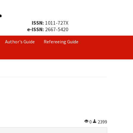
ISSN:
1011-727X
e-ISSN:
2667-5420
Author's Guide
Refereeing Guide
0
2399