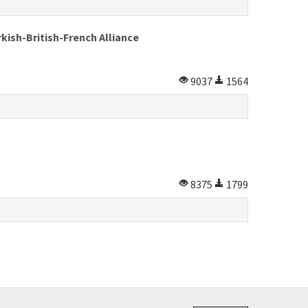
kish-British-French Alliance
9037
1564
8375
1799