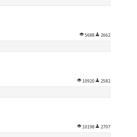
5688
2662
10920
2582
10198
2707