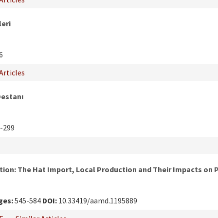
leri
6
Articles
Destanı
-299
ion: The Hat Import, Local Production and Their Impacts on 
ges:
545-584
DOI:
10.33419/aamd.1195889