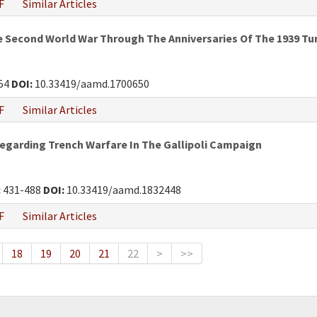
F
Similar Articles
he Second World War Through The Anniversaries Of The 1939 Tur
54
DOI:
10.33419/aamd.1700650
F
Similar Articles
Regarding Trench Warfare In The Gallipoli Campaign
:
431-488
DOI:
10.33419/aamd.1832448
F
Similar Articles
18
19
20
21
22
>
>>