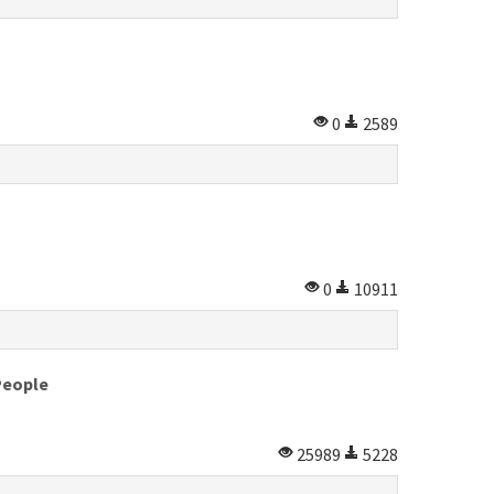
0
2589
0
10911
People
25989
5228