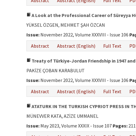
Abstract
Abstract (English)
Full Text
PD
A Look at the Professional Career of Süreyya 
YÜKSEL ÖZGEN, MEHMET ŞAH ÖZCAN
Issue:
November 2022, Volume XXXVIII - Issue 106
Pa
Abstract
Abstract (English)
Full Text
PD
Treaty of Türkiye-Jordan Friendship in 1947 and
PAKİZE ÇOBAN KARABULUT
Issue:
November 2022, Volume XXXVIII - Issue 106
Pa
Abstract
Abstract (English)
Full Text
PD
ATATURK IN THE TURKISH CYPRIOT PRESS IN TH
MÜNEVVER KATA, AZİZE UMMANEL
Issue:
May 2023, Volume XXXIX - Issue 107
Pages:
211