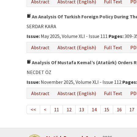
Abstract
Abstract (English)
Full Text
PD
An Analysis Of Turkish Foreign Policy During T
SERDAR KARA
Issue:
May 2025, Volume XLI - Issue 111
Pages:
309-3
Abstract
Abstract (English)
Full Text
PD
Analysis Of Mustafa Kemal’s (Atatürk) Orders 
NECDET ÖZ
Issue:
November 2025, Volume XLI - Issue 112
Pages
Abstract
Abstract (English)
Full Text
PD
<<
<
11
12
13
14
15
16
17