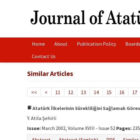
Home
About
Publication Policy
Boards
Contact Us
Similar Articles
<<
<
11
12
13
14
15
16
17
Atatürk İlkelerinin Sürekliliğini Sağlamak Göre
Y. Atila Şehirli
Issue:
March 2002, Volume XVIII - Issue 52
Pages:
235
Abstract
Abstract (English)
PDF
Similar 