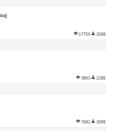
rdağ
17750
2568
3803
2188
7681
2098