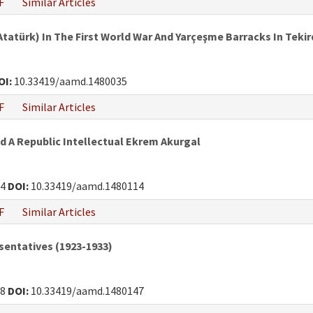
F
Similar Articles
atürk) In The First World War And Yarçeşme Barracks In Teki
OI:
10.33419/aamd.1480035
F
Similar Articles
d A Republic Intellectual Ekrem Akurgal
34
DOI:
10.33419/aamd.1480114
F
Similar Articles
sentatives (1923-1933)
38
DOI:
10.33419/aamd.1480147