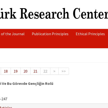
 of the Journal
Publication Principles
Ethical Principles
18
19
20
21
22
>
>>
vi Ve Bu Görevde Gençliğin Rolü
-247
Articles