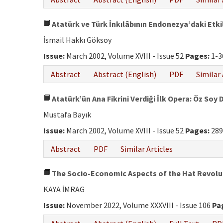
Atatürk ve Türk İnkılâbının Endonezya’daki Etki
İsmail Hakkı Göksoy
Issue:
March 2002, Volume XVIII - Issue 52
Pages:
1-3
Abstract
Abstract (English)
PDF
Similar 
Atatürk’ün Ana Fikrini Verdiği İlk Opera: Öz Soy 
Mustafa Bayık
Issue:
March 2002, Volume XVIII - Issue 52
Pages:
289
Abstract
PDF
Similar Articles
The Socio-Economic Aspects of the Hat Revolut
KAYA İMRAG
Issue:
November 2022, Volume XXXVIII - Issue 106
Pa