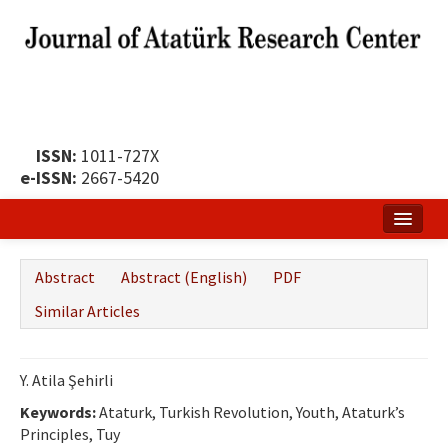
ISSN:
1011-727X
e-ISSN:
2667-5420
Home
Abstract
Abstract (English)
PDF
About
Similar Articles
Publication Policy
Boards of the Journal
Y. Atila Şehirli
Keywords:
Publication Principles
Ataturk, Turkish Revolution, Youth, Ataturk’s
Principles, Tuy