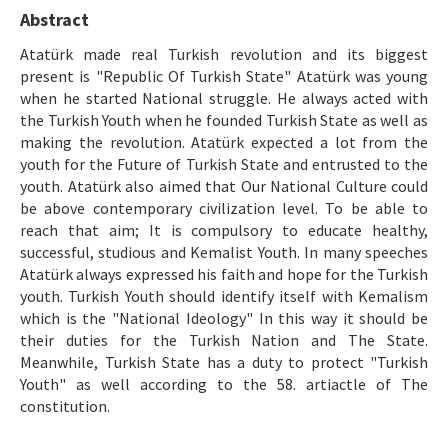
Ethical Principles
Abstract
Author's Guide
Atatürk made real Turkish revolution and its biggest
present is "Republic Of Turkish State" Atatürk was young
Refereeing Guide
when he started National struggle. He always acted with
the Turkish Youth when he founded Turkish State as well as
Contact Us
making the revolution. Atatürk expected a lot from the
youth for the Future of Turkish State and entrusted to the
youth. Atatürk also aimed that Our National Culture could
be above contemporary civilization level. To be able to
reach that aim; It is compulsory to educate healthy,
successful, studious and Kemalist Youth. In many speeches
Atatürk always expressed his faith and hope for the Turkish
youth. Turkish Youth should identify itself with Kemalism
which is the "National Ideology" In this way it should be
their duties for the Turkish Nation and The State.
Meanwhile, Turkish State has a duty to protect "Turkish
Youth" as well according to the 58. artiactle of The
constitution.