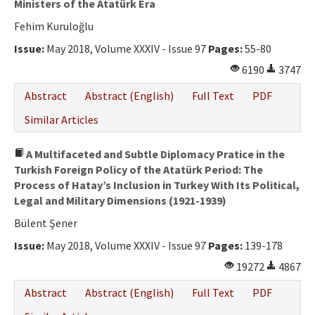
Ministers of the Atatürk Era
Fehim Kuruloğlu
Issue:
May 2018, Volume XXXIV - Issue 97
Pages:
55-80
6190
3747
Abstract
Abstract (English)
Full Text
PDF
Similar Articles
A Multifaceted and Subtle Diplomacy Pratice in the
Turkish Foreign Policy of the Atatürk Period: The
Process of Hatay’s Inclusion in Turkey With Its Political,
Legal and Military Dimensions (1921-1939)
Bülent Şener
Issue:
May 2018, Volume XXXIV - Issue 97
Pages:
139-178
19272
4867
Abstract
Abstract (English)
Full Text
PDF