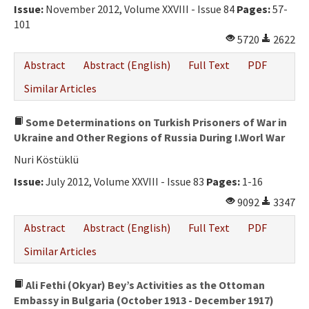
Issue:
November 2012, Volume XXVIII - Issue 84
Pages:
57-
101
5720
2622
Abstract
Abstract (English)
Full Text
PDF
Similar Articles
Some Determinations on Turkish Prisoners of War in
Ukraine and Other Regions of Russia During I.Worl War
Nuri Köstüklü
Issue:
July 2012, Volume XXVIII - Issue 83
Pages:
1-16
9092
3347
Abstract
Abstract (English)
Full Text
PDF
Similar Articles
Ali Fethi (Okyar) Bey’s Activities as the Ottoman
Embassy in Bulgaria (October 1913 - December 1917)