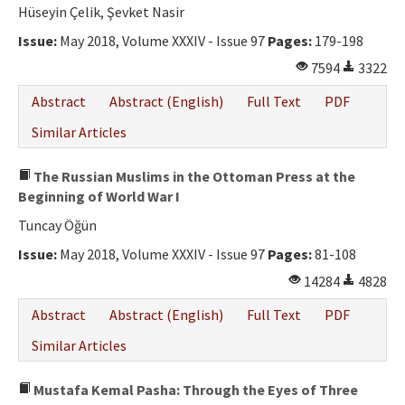
Ethical Principles
Hüseyin Çelik, Şevket Nasir
Author's Guide
Issue:
May 2018, Volume XXXIV - Issue 97
Pages:
179-198
7594
3322
Refereeing Guide
Abstract
Abstract (English)
Full Text
PDF
Contact Us
Similar Articles
The Russian Muslims in the Ottoman Press at the
Beginning of World War I
Tuncay Öğün
Issue:
May 2018, Volume XXXIV - Issue 97
Pages:
81-108
14284
4828
Abstract
Abstract (English)
Full Text
PDF
Similar Articles
Mustafa Kemal Pasha: Through the Eyes of Three