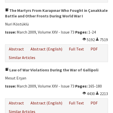
The Martyrs From Karapınar Who Fought in Çanakkale
Battle and Other Fronts During World War I
Nuri Köstüklü
Issue:
March 2009, Volume XXV - Issue 73
Pages:
1-24
5192
7519
Abstract
Abstract (English)
Full Text
PDF
Similar Articles
Law of War Violations During the War of Gallipoli
Mesut Erşan
Issue:
March 2009, Volume XXV - Issue 73
Pages:
165-180
4430
2213
Abstract
Abstract (English)
Full Text
PDF
Similar Articles