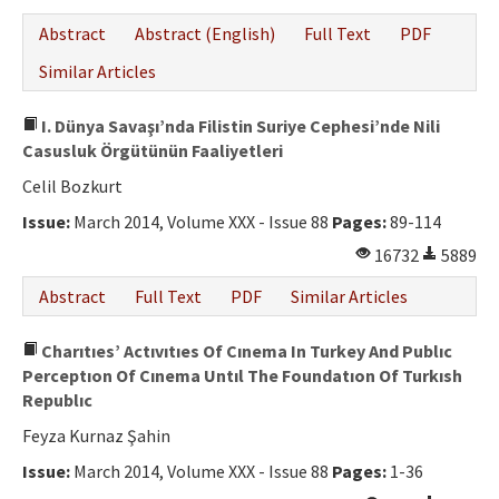
Abstract
Abstract (English)
Full Text
PDF
Similar Articles
I. Dünya Savaşı’nda Filistin Suriye Cephesi’nde Nili
Casusluk Örgütünün Faaliyetleri
Celil Bozkurt
Issue:
March 2014, Volume XXX - Issue 88
Pages:
89-114
16732
5889
Abstract
Full Text
PDF
Similar Articles
Charıtıes’ Actıvıtıes Of Cınema In Turkey And Publıc
Perceptıon Of Cınema Untıl The Foundatıon Of Turkısh
Republıc
Feyza Kurnaz Şahin
Issue:
March 2014, Volume XXX - Issue 88
Pages:
1-36