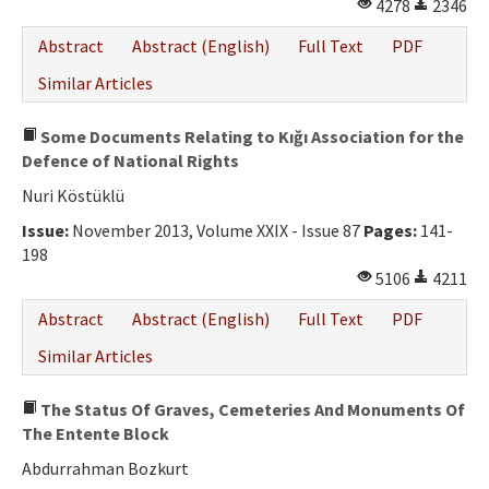
4278
2346
Abstract
Abstract (English)
Full Text
PDF
Similar Articles
Some Documents Relating to Kığı Association for the
Defence of National Rights
Nuri Köstüklü
Issue:
November 2013, Volume XXIX - Issue 87
Pages:
141-
198
5106
4211
Abstract
Abstract (English)
Full Text
PDF
Similar Articles
The Status Of Graves, Cemeteries And Monuments Of
The Entente Block
Abdurrahman Bozkurt