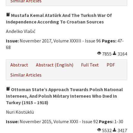
Similar Articles
Mustafa Kemal Atatürk And The Turkısh War Of
Independence Accordıng To Croatıan Sources
Anđelko Vlašıć
Issue:
November 2017, Volume XXXIII - Issue 96
Pages:
47-
68
7855
3164
Abstract
Abstract (English)
Full Text
PDF
Similar Articles
Ottoman State’s Approach Towards Polısh Natıonal
Internees, And Polısh Mılıtary Internees Who Dıed In
Turkey (1915 – 1918)
Nuri Köstüklü
Issue:
November 2015, Volume XXXI - Issue 92
Pages:
1-30
5532
3417