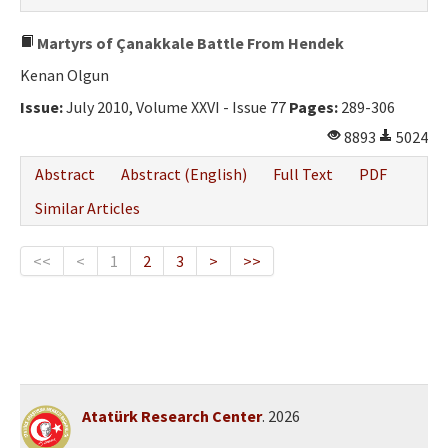
Martyrs of Çanakkale Battle From Hendek
Kenan Olgun
Issue:
July 2010, Volume XXVI - Issue 77
Pages:
289-306
8893
5024
Abstract
Abstract (English)
Full Text
PDF
Similar Articles
<<
<
1
2
3
>
>>
Atatürk Research Center
. 2026