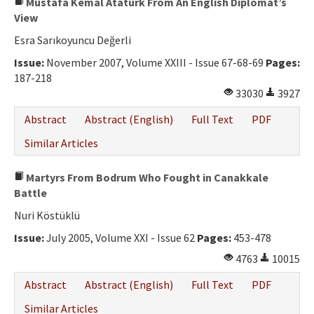
Mustafa Kemal Atatürk From An English Diplomat’s
View
Esra Sarıkoyuncu Değerli
Issue:
November 2007, Volume XXIII - Issue 67-68-69
Pages:
187-218
33030
3927
Abstract
Abstract (English)
Full Text
PDF
Similar Articles
Martyrs From Bodrum Who Fought in Canakkale
Battle
Nuri Köstüklü
Issue:
July 2005, Volume XXI - Issue 62
Pages:
453-478
4763
10015
Abstract
Abstract (English)
Full Text
PDF
Similar Articles