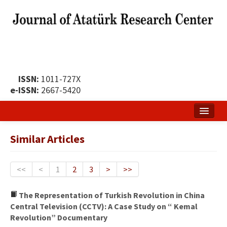
ISSN:
1011-727X
e-ISSN:
2667-5420
Home
Similar Articles
About
Publication Policy
<<
<
1
2
3
>
>>
Boards of the Journal
The Representation of Turkish Revolution in China
Central Television (CCTV): A Case Study on “ Kemal
Publication Principles
Revolution” Documentary