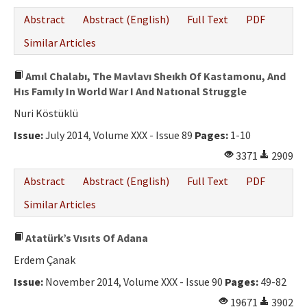
Abstract
Abstract (English)
Full Text
PDF
Similar Articles
Amıl Chalabı, The Mavlavı Sheıkh Of Kastamonu, And
Hıs Famıly In World War I And Natıonal Struggle
Nuri Köstüklü
Issue:
July 2014, Volume XXX - Issue 89
Pages:
1-10
3371
2909
Abstract
Abstract (English)
Full Text
PDF
Similar Articles
Atatürk’s Vısıts Of Adana
Erdem Çanak
Issue:
November 2014, Volume XXX - Issue 90
Pages:
49-82
19671
3902