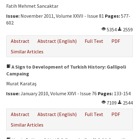
Fatih Mehmet Sancaktar
Issue:
November 2011, Volume XXVII - Issue 81
Pages:
577-
602
5354
2559
Abstract
Abstract (English)
Full Text
PDF
Similar Articles
A Sign to Development of Turkish History: Gallipoli
Campaing
Murat Karataş
Issue:
January 2010, Volume XXVI - Issue 76
Pages:
133-154
7109
2544
Abstract
Abstract (English)
Full Text
PDF
Similar Articles