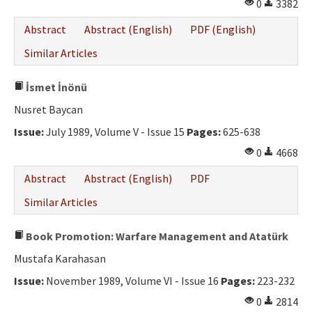
0
3382
Abstract
Abstract (English)
PDF (English)
Similar Articles
İsmet İnönü
Nusret Baycan
Issue:
July 1989, Volume V - Issue 15
Pages:
625-638
0
4668
Abstract
Abstract (English)
PDF
Similar Articles
Book Promotion: Warfare Management and Atatürk
Mustafa Karahasan
Issue:
November 1989, Volume VI - Issue 16
Pages:
223-232
0
2814