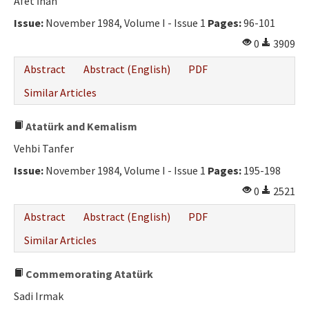
Afet İnan
Issue:
November 1984, Volume I - Issue 1
Pages:
96-101
0
3909
Abstract
Abstract (English)
PDF
Similar Articles
Atatürk and Kemalism
Vehbi Tanfer
Issue:
November 1984, Volume I - Issue 1
Pages:
195-198
0
2521
Abstract
Abstract (English)
PDF
Similar Articles
Commemorating Atatürk
Sadi Irmak