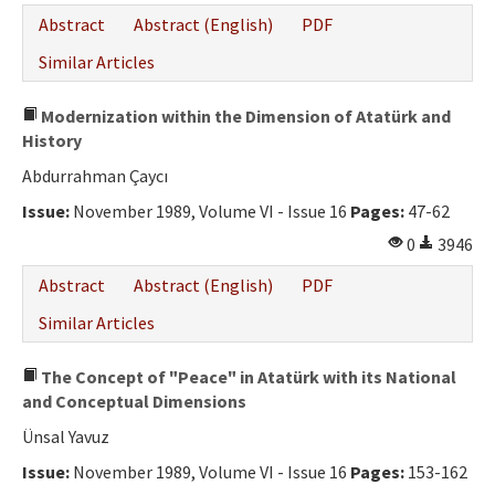
Abstract
Abstract (English)
PDF
Similar Articles
Modernization within the Dimension of Atatürk and
History
Abdurrahman Çaycı
Issue:
November 1989, Volume VI - Issue 16
Pages:
47-62
0
3946
Abstract
Abstract (English)
PDF
Similar Articles
The Concept of "Peace" in Atatürk with its National
and Conceptual Dimensions
Ünsal Yavuz
Issue:
November 1989, Volume VI - Issue 16
Pages:
153-162