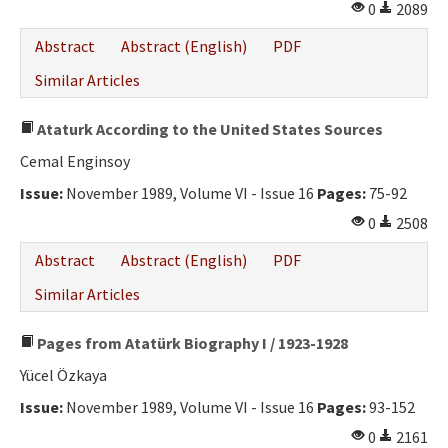
0
2089
Abstract
Abstract (English)
PDF
Similar Articles
Ataturk According to the United States Sources
Cemal Enginsoy
Issue:
November 1989, Volume VI - Issue 16
Pages:
75-92
0
2508
Abstract
Abstract (English)
PDF
Similar Articles
Pages from Atatürk Biography I / 1923-1928
Yücel Özkaya
Issue:
November 1989, Volume VI - Issue 16
Pages:
93-152
0
2161