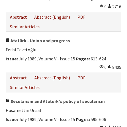
0
2716
Abstract
Abstract (English)
PDF
Similar Articles
Atatürk - Union and progress
Fethi Tevetoğlu
Issue:
July 1989, Volume V - Issue 15
Pages:
613-624
0
9405
Abstract
Abstract (English)
PDF
Similar Articles
Secularism and Atatürk's policy of secularism
Hüsamettin Ünsal
Issue:
July 1989, Volume V - Issue 15
Pages:
595-606