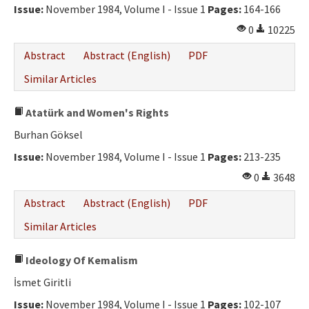
Issue:
November 1984, Volume I - Issue 1
Pages:
164-166
0
10225
Abstract
Abstract (English)
PDF
Similar Articles
Atatürk and Women's Rights
Burhan Göksel
Issue:
November 1984, Volume I - Issue 1
Pages:
213-235
0
3648
Abstract
Abstract (English)
PDF
Similar Articles
Ideology Of Kemalism
İsmet Giritli
Issue:
November 1984, Volume I - Issue 1
Pages:
102-107