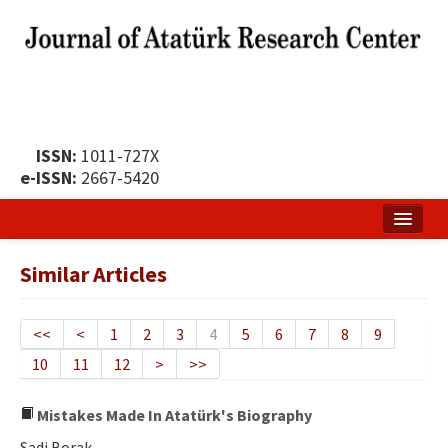
ISSN:
1011-727X
e-ISSN:
2667-5420
Home
Similar Articles
About
Publication Policy
<<
<
1
2
3
4
5
6
7
8
9
10
11
12
>
>>
Boards of the Journal
Publication Principles
Mistakes Made In Atatürk's Biography
Sadi Borak