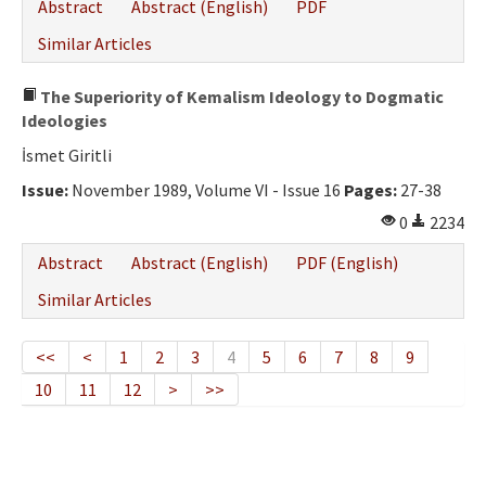
Abstract
Abstract (English)
PDF
Similar Articles
The Superiority of Kemalism Ideology to Dogmatic
Ideologies
İsmet Giritli
Issue:
November 1989, Volume VI - Issue 16
Pages:
27-38
0
2234
Abstract
Abstract (English)
PDF (English)
Similar Articles
<<
<
1
2
3
4
5
6
7
8
9
10
11
12
>
>>