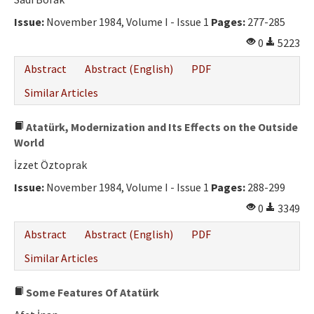
Ethical Principles
Issue:
November 1984, Volume I - Issue 1
Pages:
277-285
Author's Guide
0
5223
Refereeing Guide
Abstract
Abstract (English)
PDF
Contact Us
Similar Articles
Atatürk, Modernization and Its Effects on the Outside
World
İzzet Öztoprak
Issue:
November 1984, Volume I - Issue 1
Pages:
288-299
0
3349
Abstract
Abstract (English)
PDF
Similar Articles
Some Features Of Atatürk