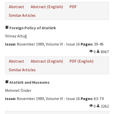
Abstract
Abstract (English)
PDF
Similar Articles
Foreign Policy of Atatürk
Yılmaz Altuğ
Issue:
November 1989, Volume VI - Issue 16
Pages:
39-46
0
8067
Abstract
Abstract (English)
PDF (English)
Similar Articles
Atatürk and Museums
Mehmet Önder
Issue:
November 1989, Volume VI - Issue 16
Pages:
63-74
0
3262