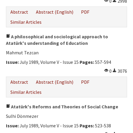
0
2998
Abstract
Abstract (English)
PDF
Similar Articles
A philosophical and sociological approach to
Atatürk's understanding of Education
Mahmut Tezcan
Issue:
July 1989, Volume V - Issue 15
Pages:
557-594
0
3076
Abstract
Abstract (English)
PDF
Similar Articles
Atatürk's Reforms and Theories of Social Change
Sulhi Dönmezer
Issue:
July 1989, Volume V - Issue 15
Pages:
523-538