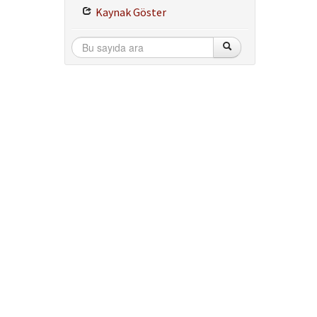
Kaynak Göster