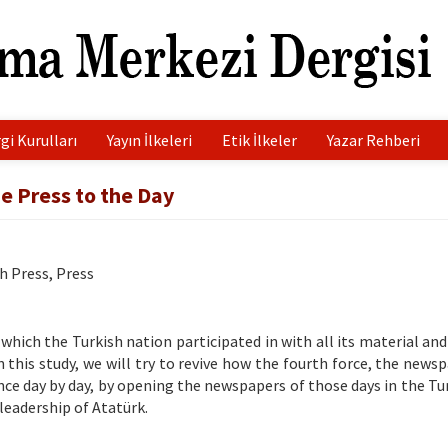
gi Kurulları
Yayın İlkeleri
Etik İlkeler
Yazar Rehberi
he Press to the Day
h Press, Press
which the Turkish nation participated in with all its material and
n this study, we will try to revive how the fourth force, the news
e day by day, by opening the newspapers of those days in the Tu
eadership of Atatürk.