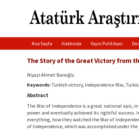
Ana Sayfa
Hakkında
Yayın Politikası
Der
The Story of the Great Victory from t
Niyazi Ahmet Banoğlu
Keywords:
Turkish victory, Independence War, Turkis
Abstract
The War of Independence is a great national epic, in 
power and eventually achieved its rightful success. I
everything, how they watched the War of Independenc
of Independence, which was accomplished under the l