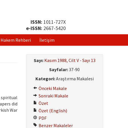
ISSN:
1011-727X
e-ISSN:
2667-5420
Hakem Rehberi
İletişim
Sayı:
Kasım 1988, Cilt V - Sayı 13
Sayfalar:
37-90
Kategori:
Araştırma Makalesi
Önceki Makale
Sonraki Makale
 spiritual
Özet
papers did
rkish War
Özet (English)
PDF
Benzer Makaleler