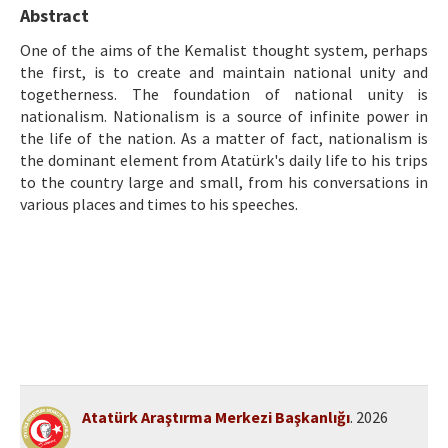
Etik İlkeler
Abstract
Yazar Rehberi
One of the aims of the Kemalist thought system, perhaps
the first, is to create and maintain national unity and
Hakem Rehberi
togetherness. The foundation of national unity is
nationalism. Nationalism is a source of infinite power in
İletişim
the life of the nation. As a matter of fact, nationalism is
the dominant element from Atatürk's daily life to his trips
to the country large and small, from his conversations in
various places and times to his speeches.
Atatürk Araştırma Merkezi Başkanlığı
. 2026