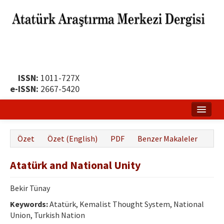
ISSN:
1011-727X
e-ISSN:
2667-5420
Ana Sayfa
Özet
Özet (English)
PDF
Benzer Makaleler
Hakkında
Atatürk and National Unity
Yayın Politikası
Dergi Kurulları
Bekir Tünay
Keywords:
Atatürk, Kemalist Thought System, National
Yayın İlkeleri
Union, Turkish Nation