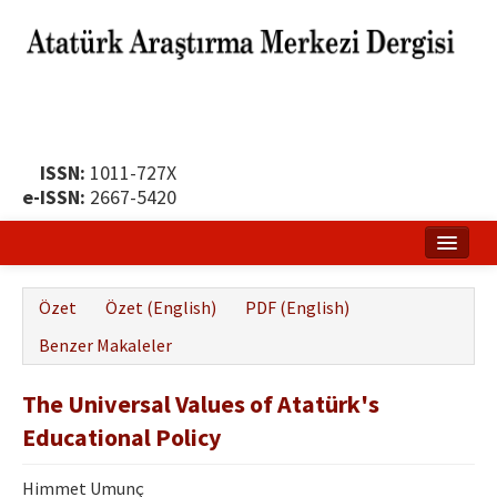
ISSN:
1011-727X
e-ISSN:
2667-5420
Ana Sayfa
Özet
Özet (English)
PDF (English)
Hakkında
Benzer Makaleler
Yayın Politikası
The Universal Values of Atatürk's
Dergi Kurulları
Educational Policy
Yayın İlkeleri
Himmet Umunç