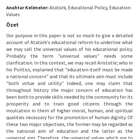
Etik İlkeler
Anahtar Kelimeler:
Atatürk, Educational Policy, Education
Yazar Rehberi
Values
Özet
Hakem Rehberi
Our purpose in this paper is not so much to give a detailed
İletişim
account of Atatürk's educational reform to underline what
we may call the universal values of his educational policy.
Probably the term "universal values" needs some
clarification. In this context, we may recall Aristotle; who in
his Politics, explained that "education itself must be made
a national concern" and that its ultimate aim must include
"both virtue and utility." Indeed, one may claim that
throughout history the major concern of education has
been both to provide skills needed by the community for its
prosperity and to train good citizens through the
inculcation in them of higher moral, human, and spiritual
qualities necessary for the promotion of human dignity. Of
these two major objectives, the former may be regarded as
the national aim of education and the latter as the
universal aim. Therefore, the universal values which are to